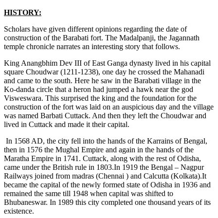
HISTORY:
Scholars have given different opinions regarding the date of
construction of the Barabati fort. The Madalpanji, the Jagannath
temple chronicle narrates an interesting story that follows.
King Anangbhim Dev III of East Ganga dynasty lived in his capital
square Choudwar (1211-1238), one day he crossed the Mahanadi
and came to the south. Here he saw in the Barabati village in the
Ko-danda circle that a heron had jumped a hawk near the god
Visweswara. This surprised the king and the foundation for the
construction of the fort was laid on an auspicious day and the village
was named Barbati Cuttack. And then they left the Choudwar and
lived in Cuttack and made it their capital.
In 1568 AD, the city fell into the hands of the Karrains of Bengal,
then in 1576 the Mughal Empire and again in the hands of the
Maratha Empire in 1741. Cuttack, along with the rest of Odisha,
came under the British rule in 1803.In 1919 the Bengal – Nagpur
Railways joined from madras (Chennai ) and Calcutta (Kolkata).It
became the capital of the newly formed state of Odisha in 1936 and
remained the same till 1948 when capital was shifted to
Bhubaneswar. In 1989 this city completed one thousand years of its
existence.