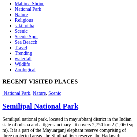
Mahima Shrine
National Park
Nature
Religious
sakti pitha
Scenic
Scenic Spot
Sea Beacch
Travel
Trending
waterfall
Wildlife
Zoological
RECENT VISITED PLACES
National Park
,
Nature
,
Scenic
Semilipal National Park
Semilipal national park, located in mayurbhanj district in the Indian
state of odisha and a tiger sanctuary . it covers 2,750 km 2 (1,060 sq
m). It is a part of the Mayuarganj elephant reserve comprising of
three protected areas, the Simlipal tiger reserve, the Hadagarh