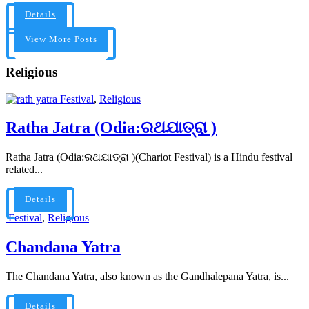
Details
View More Posts
Religious
Festival
,
Religious
Ratha Jatra (Odia:ରଥଯାତ୍ରା )
Ratha Jatra (Odia:ରଥଯାତ୍ରା )(Chariot Festival) is a Hindu festival
related...
Details
Festival
,
Religious
Chandana Yatra
The Chandana Yatra, also known as the Gandhalepana Yatra, is...
Details