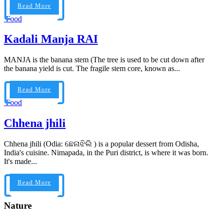
Read More
Food
Kadali Manja RAI
MANJA is the banana stem (The tree is used to be cut down after
the banana yield is cut. The fragile stem core, known as...
Read More
Food
Chhena jhili
Chhena jhili (Odia: ଛେନାଝିଲି ) is a popular dessert from Odisha,
India's cuisine. Nimapada, in the Puri district, is where it was born.
It's made...
Read More
Nature