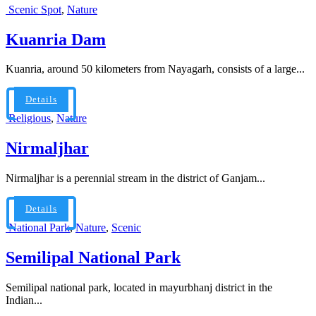
Scenic Spot
,
Nature
Kuanria Dam
Kuanria, around 50 kilometers from Nayagarh, consists of a large...
Details
Religious
,
Nature
Nirmaljhar
Nirmaljhar is a perennial stream in the district of Ganjam...
Details
National Park
,
Nature
,
Scenic
Semilipal National Park
Semilipal national park, located in mayurbhanj district in the
Indian...