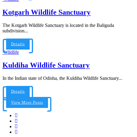
Kotgarh Wildlife Sanctuary
The Kotgarh Wildlife Sanctuary is located in the Baliguda
subdivision...
Details
Wildlife
Kuldiha Wildlife Sanctuary
In the Indian state of Odisha, the Kuldiha Wildlife Sanctuary...
Details
View More Posts