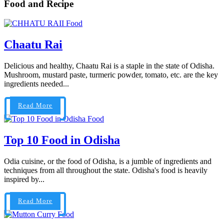
Food and Recipe
Food
Chaatu Rai
Delicious and healthy, Chaatu Rai is a staple in the state of Odisha.
Mushroom, mustard paste, turmeric powder, tomato, etc. are the key
ingredients needed...
Read More
Food
Top 10 Food in Odisha
Odia cuisine, or the food of Odisha, is a jumble of ingredients and
techniques from all throughout the state. Odisha's food is heavily
inspired by...
Read More
Food