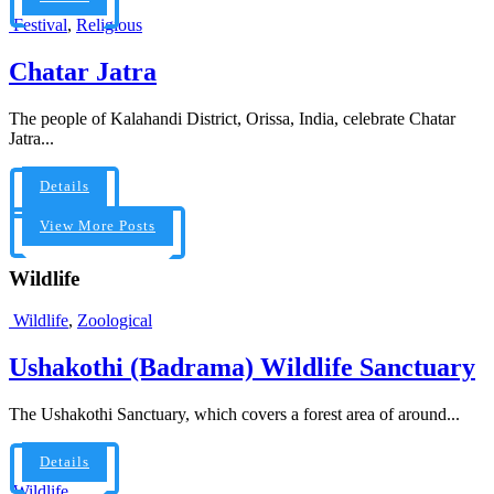
Festival
,
Religious
Chatar Jatra
The people of Kalahandi District, Orissa, India, celebrate Chatar
Jatra...
Details
View More Posts
Wildlife
Wildlife
,
Zoological
Ushakothi (Badrama) Wildlife Sanctuary
The Ushakothi Sanctuary, which covers a forest area of around...
Details
Wildlife