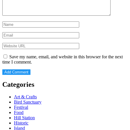
Save my name, email, and website in this browser for the next
time I comment.
Categories
Art & Crafts
Bird Sanctuary
Festival
Food
Hill Station
Historic
Island