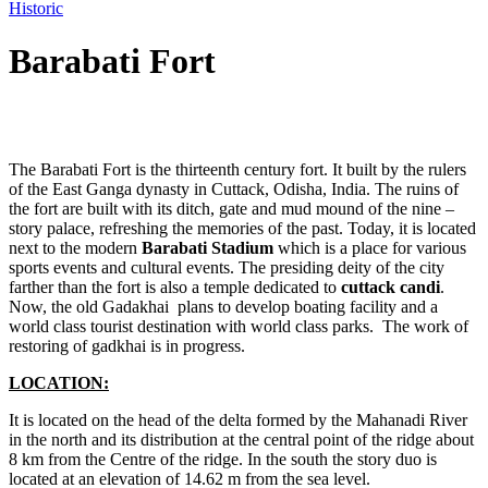
Historic
Barabati Fort
Post
The Barabati Fort is the thirteenth century fort. It built by the rulers
navigation
of the East Ganga dynasty in Cuttack, Odisha, India. The ruins of
the fort are built with its ditch, gate and mud mound of the nine –
story palace, refreshing the memories of the past. Today, it is located
next to the modern
Barabati
Stadium
which is a place for various
sports events and cultural events. The presiding deity of the city
farther than the fort is also a temple dedicated to
cuttack candi
.
Now, the old Gadakhai plans to develop boating facility and a
world class tourist destination with world class parks. The work of
restoring of gadkhai is in progress.
LOCATION:
It is located on the head of the delta formed by the Mahanadi River
in the north and its distribution at the central point of the ridge about
8 km from the Centre of the ridge. In the south the story duo is
located at an elevation of 14.62 m from the sea level.