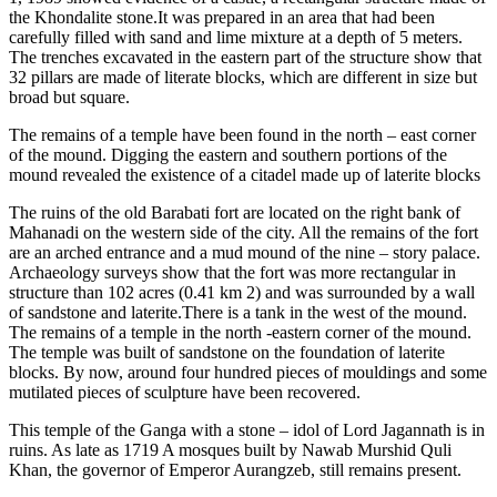
the Khondalite stone.It was prepared in an area that had been
carefully filled with sand and lime mixture at a depth of 5 meters.
The trenches excavated in the eastern part of the structure show that
32 pillars are made of literate blocks, which are different in size but
broad but square.
The remains of a temple have been found in the north – east corner
of the mound. Digging the eastern and southern portions of the
mound revealed the existence of a citadel made up of laterite blocks
The ruins of the old Barabati fort are located on the right bank of
Mahanadi on the western side of the city. All the remains of the fort
are an arched entrance and a mud mound of the nine – story palace.
Archaeology surveys show that the fort was more rectangular in
structure than 102 acres (0.41 km 2) and was surrounded by a wall
of sandstone and laterite.There is a tank in the west of the mound.
The remains of a temple in the north -eastern corner of the mound.
The temple was built of sandstone on the foundation of laterite
blocks. By now, around four hundred pieces of mouldings and some
mutilated pieces of sculpture have been recovered.
This temple of the Ganga with a stone – idol of Lord Jagannath is in
ruins. As late as 1719 A mosques built by Nawab Murshid Quli
Khan, the governor of Emperor Aurangzeb, still remains present.