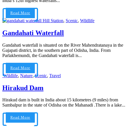
India’s 12th highest waterfalls...
Read More
Hill Station
,
Scenic
,
Wildlife
Gandahati Waterfall
Gandahati waterfall is situated on the River Mahendratanaya in the
Gajapati district, in the southern part of Odisha, India. From
Parlakhemundi, the Gandahati waterfall is...
Read More
Wildlife
,
Nature
,
Scenic
,
Travel
Hirakud Dam
Hirakud dam is built in India about 15 kilometres (9 miles) from
Sambalpur in the state of Odisha on the Mahanadi .There is a lake...
Read More