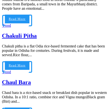
comes from Baripada, a small town in the Mayurbhanj district.
People have an emotional...
Read More
Food
Chakuli Pitha
Chakuli pitha is a flat Odia rice-based fermented cake that has been
popular in Odisha for centuries. During festivals, it is made and
served.Rice flour,...
Read More
Food
Chaul Bara
Chaul bara is a rice-based snack or breakfast dish popular in western
Odisha. In a 10:1 ratio, combine rice and Vigna mungo|Black gram
(Biri) and...