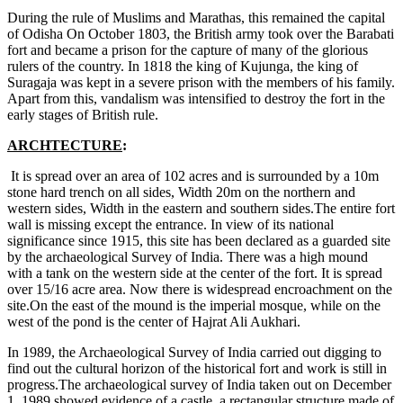
During the rule of Muslims and Marathas, this remained the capital
of Odisha On October 1803, the British army took over the Barabati
fort and became a prison for the capture of many of the glorious
rulers of the country. In 1818 the king of Kujunga, the king of
Suragaja was kept in a severe prison with the members of his family.
Apart from this, vandalism was intensified to destroy the fort in the
early stages of British rule.
ARCHTECTURE
:
It is spread over an area of 102 acres and is surrounded by a 10m
stone hard trench on all sides, Width 20m on the northern and
western sides, Width in the eastern and southern sides.The entire fort
wall is missing except the entrance. In view of its national
significance since 1915, this site has been declared as a guarded site
by the archaeological Survey of India. There was a high mound
with a tank on the western side at the center of the fort. It is spread
over 15/16 acre area. Now there is widespread encroachment on the
site.On the east of the mound is the imperial mosque, while on the
west of the pond is the center of Hajrat Ali Aukhari.
In 1989, the Archaeological Survey of India carried out digging to
find out the cultural horizon of the historical fort and work is still in
progress.The archaeological survey of India taken out on December
1, 1989 showed evidence of a castle, a rectangular structure made of