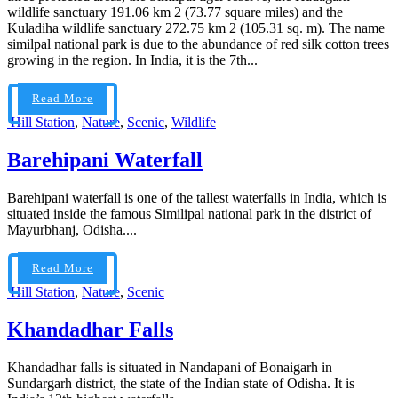
wildlife sanctuary 191.06 km 2 (73.77 square miles) and the
Kuladiha wildlife sanctuary 272.75 km 2 (105.31 sq. m). The name
similpal national park is due to the abundance of red silk cotton trees
growing in the region. In India, it is the 7th...
Read More
Hill Station
,
Nature
,
Scenic
,
Wildlife
Barehipani Waterfall
Barehipani waterfall is one of the tallest waterfalls in India, which is
situated inside the famous Similipal national park in the district of
Mayurbhanj, Odisha....
Read More
Hill Station
,
Nature
,
Scenic
Khandadhar Falls
Khandadhar falls is situated in Nandapani of Bonaigarh in
Sundargarh district, the state of the Indian state of Odisha. It is