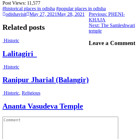
Post Views:
11,577
#historical places in odisha
#popular places in odisha
Previous
odishavisit
May 27, 2021
May 28, 2021
Previous:
PHENI-
post:
KHAJA
Next
Next:
The Samleshwari
Related posts
post:
temple
Historic
Leave a Comment
Lalitagiri
Historic
Ranipur Jharial (Balangir)
Historic
,
Religious
Ananta Vasudeva Temple