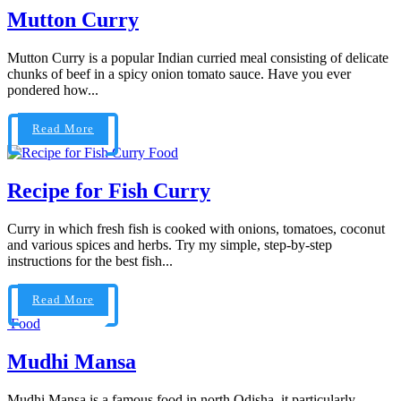
Mutton Curry
Mutton Curry is a popular Indian curried meal consisting of delicate
chunks of beef in a spicy onion tomato sauce. Have you ever
pondered how...
Read More
Food
Recipe for Fish Curry
Curry in which fresh fish is cooked with onions, tomatoes, coconut
and various spices and herbs. Try my simple, step-by-step
instructions for the best fish...
Read More
Food
Mudhi Mansa
Mudhi Mansa is a famous food in north Odisha. it particularly