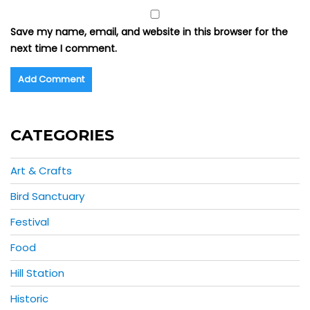
Save my name, email, and website in this browser for the
next time I comment.
CATEGORIES
Art & Crafts
Bird Sanctuary
Festival
Food
Hill Station
Historic