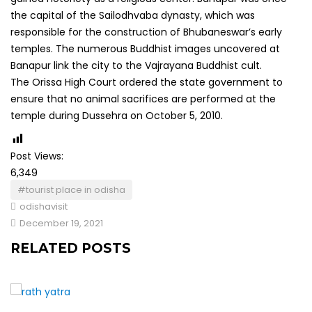
the capital of the Sailodhvaba dynasty, which was
responsible for the construction of Bhubaneswar’s early
temples. The numerous Buddhist images uncovered at
Banapur link the city to the Vajrayana Buddhist cult.
The Orissa High Court ordered the state government to
ensure that no animal sacrifices are performed at the
temple during Dussehra on October 5, 2010.
Post Views:
6,349
#tourist place in odisha
odishavisit
December 19, 2021
RELATED POSTS