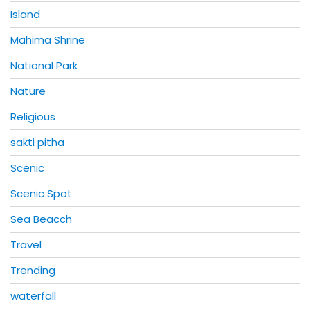
Island
Mahima Shrine
National Park
Nature
Religious
sakti pitha
Scenic
Scenic Spot
Sea Beacch
Travel
Trending
waterfall