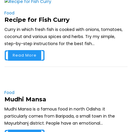
Food
Recipe for Fish Curry
Curry in which fresh fish is cooked with onions, tomatoes,
coconut and various spices and herbs. Try my simple,
step-by-step instructions for the best fish...
Read More
Food
Mudhi Mansa
Mudhi Mansa is a famous food in north Odisha. it
particularly comes from Baripada, a small town in the
Mayurbhanj district. People have an emotional...