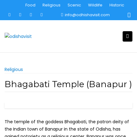
Skip
Food
Religious
Scenic
Wildlife
Historic
to
info@odhishavisit.com
content
Religious
Bhagabati Temple (Banapur )
The temple of the goddess Bhagabati, the patron deity of
the Indian town of Banapur in the state of Odisha, has
gained notoriety as a religious center. Banapur was once