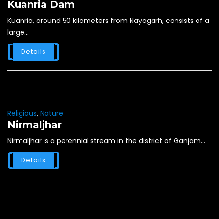
Kuanria Dam
Kuanria, around 50 kilometers from Nayagarh, consists of a
large...
Details
Religious
,
Nature
Nirmaljhar
Nirmaljhar is a perennial stream in the district of Ganjam...
Details