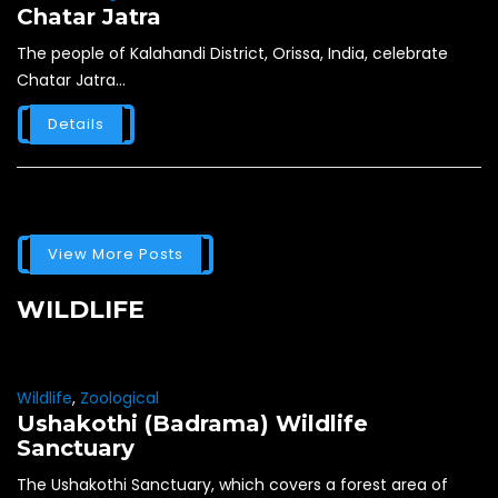
Chatar Jatra
The people of Kalahandi District, Orissa, India, celebrate
Chatar Jatra...
Details
View More Posts
WILDLIFE
Wildlife
,
Zoological
Ushakothi (Badrama) Wildlife
Sanctuary
The Ushakothi Sanctuary, which covers a forest area of