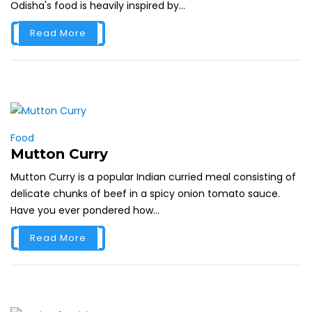
Odisha's food is heavily inspired by...
Read More
Food
Mutton Curry
Mutton Curry is a popular Indian curried meal consisting of
delicate chunks of beef in a spicy onion tomato sauce.
Have you ever pondered how...
Read More