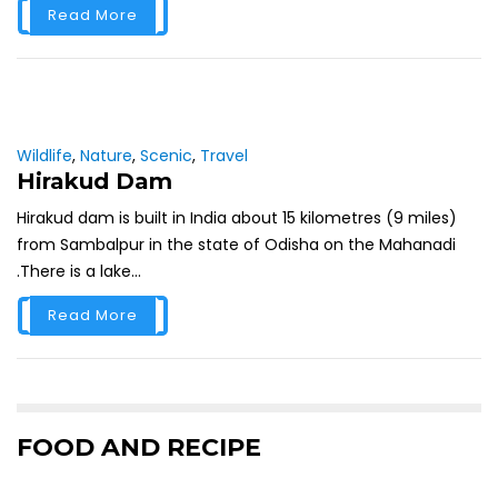
Read More
Wildlife
,
Nature
,
Scenic
,
Travel
Hirakud Dam
Hirakud dam is built in India about 15 kilometres (9 miles)
from Sambalpur in the state of Odisha on the Mahanadi
.There is a lake...
Read More
FOOD AND RECIPE