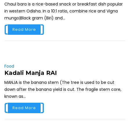
Chaul bara is a rice-based snack or breakfast dish popular
in western Odisha. In a 10:1 ratio, combine rice and Vigna
mungo|Black gram (Biri) and...
Read More
Food
Kadali Manja RAI
MANJA is the banana stem (The tree is used to be cut
down after the banana yield is cut. The fragile stem core,
known as...
Read More