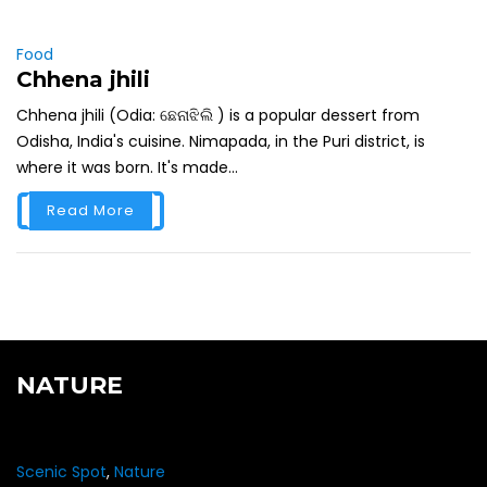
Food
Chhena jhili
Chhena jhili (Odia: ଛେନାଝିଲି ) is a popular dessert from
Odisha, India's cuisine. Nimapada, in the Puri district, is
where it was born. It's made...
Read More
NATURE
Scenic Spot
,
Nature