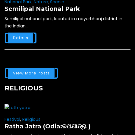
National Park
,
Nature
,
Scenic
Semilipal National Park
Semilipal national park, located in mayurbhanj district in
the Indian...
Details
View More Posts
RELIGIOUS
Festival
,
Religious
Ratha Jatra (Odia:ରଥଯାତ୍ରା )