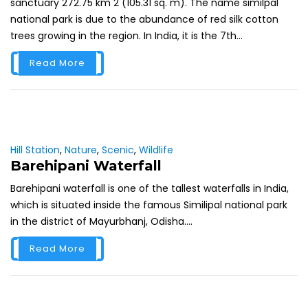
sanctuary 272.75 km 2 (105.31 sq. m). The name similpal
national park is due to the abundance of red silk cotton
trees growing in the region. In India, it is the 7th...
Read More
Hill Station
,
Nature
,
Scenic
,
Wildlife
Barehipani Waterfall
Barehipani waterfall is one of the tallest waterfalls in India,
which is situated inside the famous Similipal national park
in the district of Mayurbhanj, Odisha....
Read More