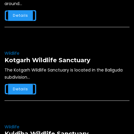
around...
Details
Wildlife
Kotgarh Wildlife Sanctuary
The Kotgarh Wildlife Sanctuary is located in the Baliguda
subdivision...
Details
Wildlife
Kuldiha Wildlife Sanctuary