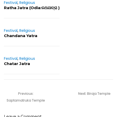
Festival
,
Religious
Ratha Jatra (Odia:ରଥଯାତ୍ରା )
Festival
,
Religious
Chandana Yatra
Festival
,
Religious
Chatar Jatra
Post
navigation
Previous
Next
Previous:
Next:
Biraja Temple
post:
post:
Saptamatruka Temple
Leave a Comment