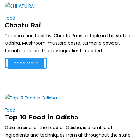
Food
Chaatu Rai
Delicious and healthy, Chaatu Rai is a staple in the state of
Odisha. Mushroom, mustard paste, turmeric powder,
tomato, etc. are the key ingredients needed...
Read More
Food
Top 10 Food in Odisha
Odia cuisine, or the food of Odisha, is a jumble of
ingredients and techniques from all throughout the state.