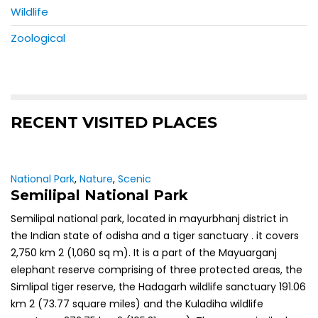
Wildlife
Zoological
RECENT VISITED PLACES
National Park
,
Nature
,
Scenic
Semilipal National Park
Semilipal national park, located in mayurbhanj district in
the Indian state of odisha and a tiger sanctuary . it covers
2,750 km 2 (1,060 sq m). It is a part of the Mayuarganj
elephant reserve comprising of three protected areas, the
Simlipal tiger reserve, the Hadagarh wildlife sanctuary 191.06
km 2 (73.77 square miles) and the Kuladiha wildlife