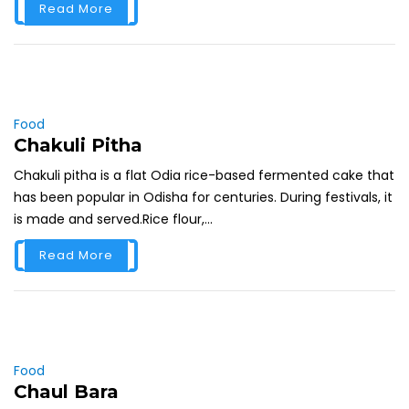
Read More
Food
Chakuli Pitha
Chakuli pitha is a flat Odia rice-based fermented cake that
has been popular in Odisha for centuries. During festivals, it
is made and served.Rice flour,...
Read More
Food
Chaul Bara