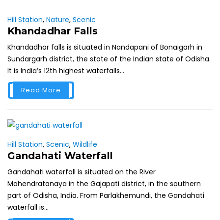
Hill Station
,
Nature
,
Scenic
Khandadhar Falls
Khandadhar falls is situated in Nandapani of Bonaigarh in
Sundargarh district, the state of the Indian state of Odisha.
It is India’s 12th highest waterfalls...
Read More
Hill Station
,
Scenic
,
Wildlife
Gandahati Waterfall
Gandahati waterfall is situated on the River
Mahendratanaya in the Gajapati district, in the southern
part of Odisha, India. From Parlakhemundi, the Gandahati
waterfall is...