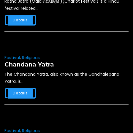
Ratha Jatra (Odia:ରଥଯାତ୍ରା )(Chariot Festival) is a Hindu
festival related...
Details
Festival
,
Religious
Chandana Yatra
The Chandana Yatra, also known as the Gandhalepana
Yatra, is...
Details
Festival
,
Religious