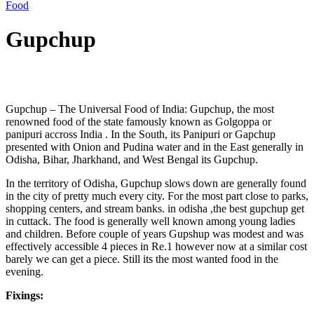
Food
Gupchup
Post
Gupchup – The Universal Food of India: Gupchup, the most
navigation
renowned food of the state famously known as Golgoppa or
panipuri accross India . In the South, its Panipuri or Gapchup
presented with Onion and Pudina water and in the East generally in
Odisha, Bihar, Jharkhand, and West Bengal its Gupchup.
In the territory of Odisha, Gupchup slows down are generally found
in the city of pretty much every city. For the most part close to parks,
shopping centers, and stream banks. in odisha ,the best gupchup get
in cuttack. The food is generally well known among young ladies
and children. Before couple of years Gupshup was modest and was
effectively accessible 4 pieces in Re.1 however now at a similar cost
barely we can get a piece. Still its the most wanted food in the
evening.
Fixings: