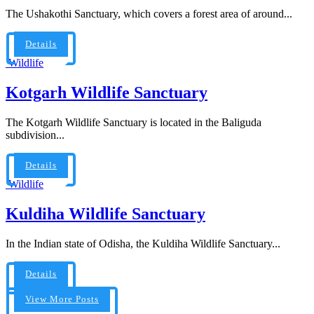
The Ushakothi Sanctuary, which covers a forest area of around...
Details
Wildlife
Kotgarh Wildlife Sanctuary
The Kotgarh Wildlife Sanctuary is located in the Baliguda
subdivision...
Details
Wildlife
Kuldiha Wildlife Sanctuary
In the Indian state of Odisha, the Kuldiha Wildlife Sanctuary...
Details
View More Posts