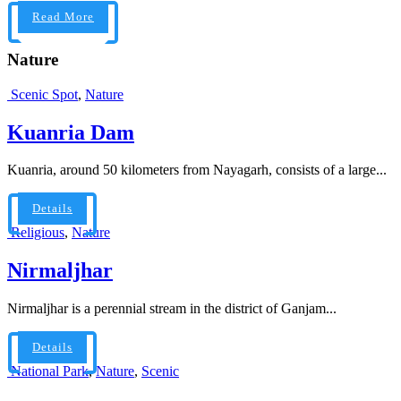
Read More
Nature
Scenic Spot
,
Nature
Kuanria Dam
Kuanria, around 50 kilometers from Nayagarh, consists of a large...
Details
Religious
,
Nature
Nirmaljhar
Nirmaljhar is a perennial stream in the district of Ganjam...
Details
National Park
,
Nature
,
Scenic