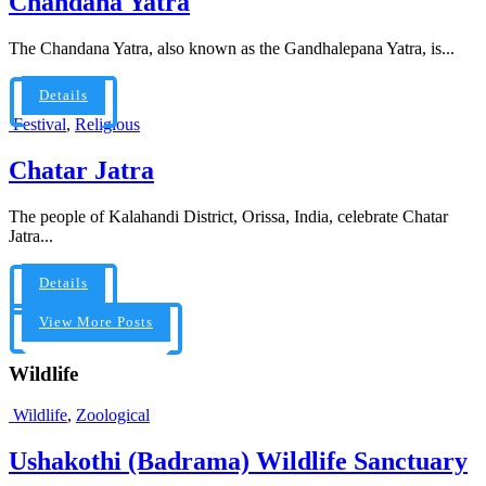
Chandana Yatra
The Chandana Yatra, also known as the Gandhalepana Yatra, is...
Details
Festival
,
Religious
Chatar Jatra
The people of Kalahandi District, Orissa, India, celebrate Chatar
Jatra...
Details
View More Posts
Wildlife
Wildlife
,
Zoological
Ushakothi (Badrama) Wildlife Sanctuary