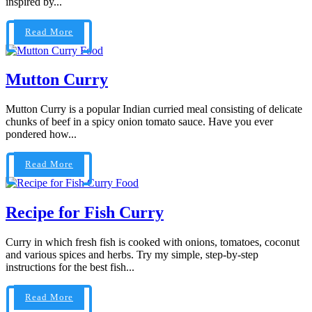
inspired by...
Read More
Food
Mutton Curry
Mutton Curry is a popular Indian curried meal consisting of delicate
chunks of beef in a spicy onion tomato sauce. Have you ever
pondered how...
Read More
Food
Recipe for Fish Curry
Curry in which fresh fish is cooked with onions, tomatoes, coconut
and various spices and herbs. Try my simple, step-by-step
instructions for the best fish...
Read More