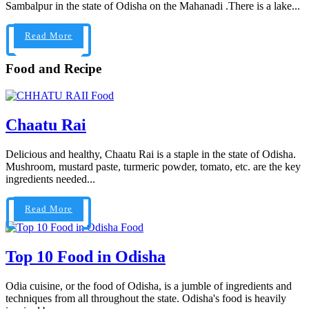
Sambalpur in the state of Odisha on the Mahanadi .There is a lake...
Read More
Food and Recipe
Food
Chaatu Rai
Delicious and healthy, Chaatu Rai is a staple in the state of Odisha.
Mushroom, mustard paste, turmeric powder, tomato, etc. are the key
ingredients needed...
Read More
Food
Top 10 Food in Odisha
Odia cuisine, or the food of Odisha, is a jumble of ingredients and
techniques from all throughout the state. Odisha's food is heavily