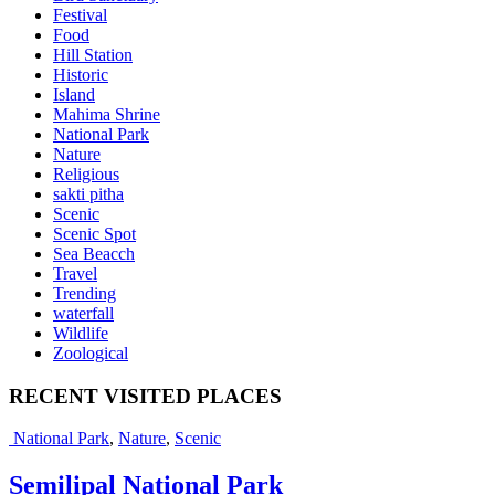
Festival
Food
Hill Station
Historic
Island
Mahima Shrine
National Park
Nature
Religious
sakti pitha
Scenic
Scenic Spot
Sea Beacch
Travel
Trending
waterfall
Wildlife
Zoological
RECENT VISITED PLACES
National Park
,
Nature
,
Scenic
Semilipal National Park