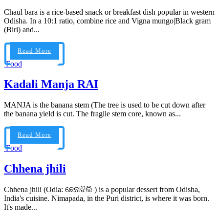
Chaul bara is a rice-based snack or breakfast dish popular in western
Odisha. In a 10:1 ratio, combine rice and Vigna mungo|Black gram
(Biri) and...
Read More
Food
Kadali Manja RAI
MANJA is the banana stem (The tree is used to be cut down after
the banana yield is cut. The fragile stem core, known as...
Read More
Food
Chhena jhili
Chhena jhili (Odia: ଛେନାଝିଲି ) is a popular dessert from Odisha,
India's cuisine. Nimapada, in the Puri district, is where it was born.
It's made...