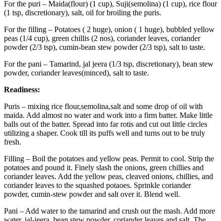
For the puri – Maida(flour) (1 cup), Suji(semolina) (1 cup), rice flour
(1 tsp, discretionary), salt, oil for broiling the puris.
For the filling – Potatoes ( 2 huge), onion ( 1 huge), bubbled yellow
peas (1/4 cup), green chillis (2 nos), coriander leaves, coriander
powder (2/3 tsp), cumin-bean stew powder (2/3 tsp), salt to taste.
For the pani – Tamarind, jal jeera (1/3 tsp, discretionary), bean stew
powder, coriander leaves(minced), salt to taste.
Readiness:
Puris – mixing rice flour,semolina,salt and some drop of oil with
maida. Add almost no water and work into a firm batter. Make little
balls out of the batter. Spread into far rotis and cut out little circles
utilizing a shaper. Cook till its puffs well and turns out to be truly
fresh.
Filling – Boil the potatoes and yellow peas. Permit to cool. Strip the
potatoes and pound it. Finely slash the onions, green chillies and
coriander leaves. Add the yellow peas, cleaved onions, chillies, and
coriander leaves to the squashed potaoes. Sprinkle coriander
powder, cumin-stew powder and salt over it. Blend well.
Pani – Add water to the tamarind and crush out the mash. Add more
water, jal-jeera, bean stew powder, coriander leaves and salt. The