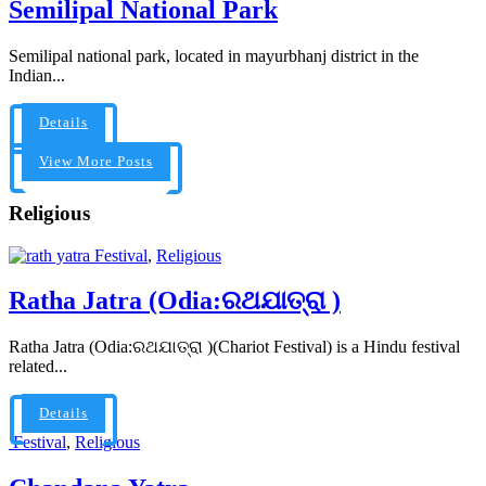
Semilipal National Park
Semilipal national park, located in mayurbhanj district in the
Indian...
Details
View More Posts
Religious
Festival
,
Religious
Ratha Jatra (Odia:ରଥଯାତ୍ରା )
Ratha Jatra (Odia:ରଥଯାତ୍ରା )(Chariot Festival) is a Hindu festival
related...
Details
Festival
,
Religious