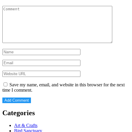
Save my name, email, and website in this browser for the next
time I comment.
Categories
Art & Crafts
Bird Sanctuary