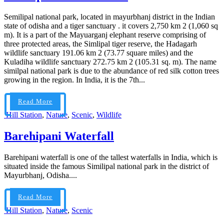
Semilipal national park, located in mayurbhanj district in the Indian
state of odisha and a tiger sanctuary . it covers 2,750 km 2 (1,060 sq
m). It is a part of the Mayuarganj elephant reserve comprising of
three protected areas, the Simlipal tiger reserve, the Hadagarh
wildlife sanctuary 191.06 km 2 (73.77 square miles) and the
Kuladiha wildlife sanctuary 272.75 km 2 (105.31 sq. m). The name
similpal national park is due to the abundance of red silk cotton trees
growing in the region. In India, it is the 7th...
Read More
Hill Station
,
Nature
,
Scenic
,
Wildlife
Barehipani Waterfall
Barehipani waterfall is one of the tallest waterfalls in India, which is
situated inside the famous Similipal national park in the district of
Mayurbhanj, Odisha....
Read More
Hill Station
,
Nature
,
Scenic