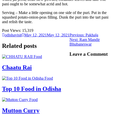
pani ought to be somewhat acrid and hot.
Serving – Make a little opening on one side of the puri. Put in the
squashed potato-onion-peas filling. Dunk the puri into the tart pani
and relish the taste.
Post Views:
15,319
Previous
odishavisit
May 12, 2021
May 12, 2021
Previous:
Pakhaḷa
Next
post:
Next:
Ram Mandir
post:
Bhubaneswar
Related posts
Leave a Comment
Food
Chaatu Rai
Food
Top 10 Food in Odisha
Food
Mutton Curry