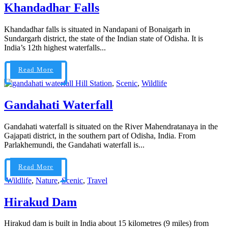
Khandadhar Falls
Khandadhar falls is situated in Nandapani of Bonaigarh in
Sundargarh district, the state of the Indian state of Odisha. It is
India’s 12th highest waterfalls...
Read More
Hill Station
,
Scenic
,
Wildlife
Gandahati Waterfall
Gandahati waterfall is situated on the River Mahendratanaya in the
Gajapati district, in the southern part of Odisha, India. From
Parlakhemundi, the Gandahati waterfall is...
Read More
Wildlife
,
Nature
,
Scenic
,
Travel
Hirakud Dam
Hirakud dam is built in India about 15 kilometres (9 miles) from