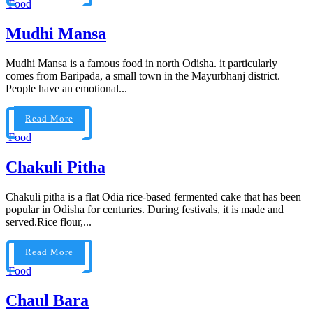
Food
Mudhi Mansa
Mudhi Mansa is a famous food in north Odisha. it particularly
comes from Baripada, a small town in the Mayurbhanj district.
People have an emotional...
Read More
Food
Chakuli Pitha
Chakuli pitha is a flat Odia rice-based fermented cake that has been
popular in Odisha for centuries. During festivals, it is made and
served.Rice flour,...
Read More
Food
Chaul Bara