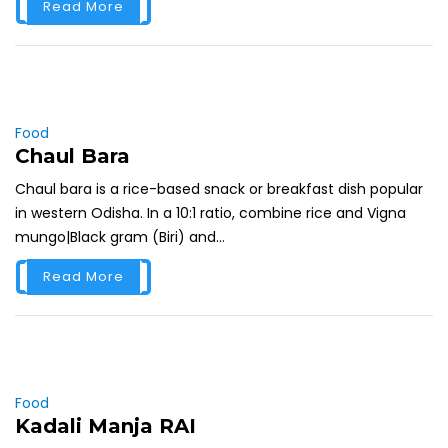
Read More
Food
Chaul Bara
Chaul bara is a rice-based snack or breakfast dish popular
in western Odisha. In a 10:1 ratio, combine rice and Vigna
mungo|Black gram (Biri) and...
Read More
Food
Kadali Manja RAI