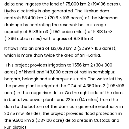
delta and irrigates the land of 75,000 km 2 (19×106 acres).
Hydro electricity is also generated. The Hirakud dam
controls 83,400 km 2 (20.6 × 106 acres) of the Mahanadi
drainage by controlling the reservoir has a storage
capacity of 8.136 km3 (1.952 cubic miles) of 5.818 km3
(1.396 cubic miles) with a gross of 8.136 km3
It flows into an area of 133,090 km 2 (32.89 × 106 acres),
which is more than twice the area of Sri –Lanka.
This project provides irrigation to 1,556 km 2 (384,000
acres) of kharif and 148,000 acres of rabi in sambalpur,
bargarh, bolangir and subarnpur districts. The water left by
the power plant is irrigated the CCA of 4,360 km 2 (1.08×106
acre) in the mega river delta. On the right side of the dam,
in burla, two power plants and 22 km (14 miles) from the
dam to the bottom of the dam can generate electricity in
307.5 mw. Besides, the project provides flood protection in
the 9,500 km 2 (2.3×106 acre) delta areas in Cuttack and
Puri district.