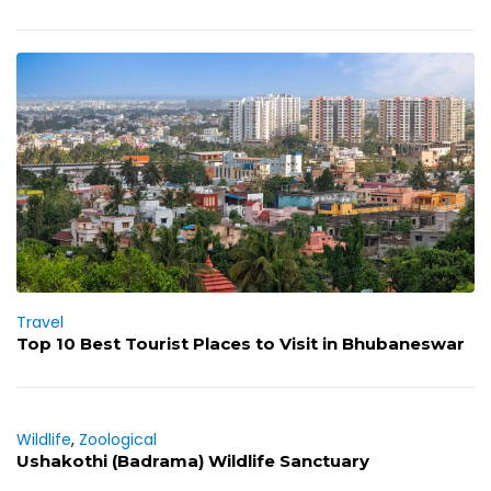
Travel
Top 10 Best Tourist Places to Visit in Bhubaneswar
Wildlife
,
Zoological
Ushakothi (Badrama) Wildlife Sanctuary