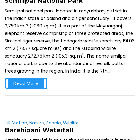
Semilipal National Park
Semilipal national park, located in mayurbhanj district in
the Indian state of odisha and a tiger sanctuary . it covers
2,750 km 2 (1,060 sq m). It is a part of the Mayuarganj
elephant reserve comprising of three protected areas, the
Simlipal tiger reserve, the Hadagarh wildlife sanctuary 191.06
km 2 (73.77 square miles) and the Kuladiha wildlife
sanctuary 272.75 km 2 (105.31 sq. m). The name similpal
national park is due to the abundance of red silk cotton
trees growing in the region. In India, it is the 7th...
Read More
Hill Station
,
Nature
,
Scenic
,
Wildlife
Barehipani Waterfall