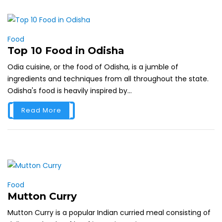
Food
Top 10 Food in Odisha
Odia cuisine, or the food of Odisha, is a jumble of
ingredients and techniques from all throughout the state.
Odisha's food is heavily inspired by...
Read More
Food
Mutton Curry
Mutton Curry is a popular Indian curried meal consisting of