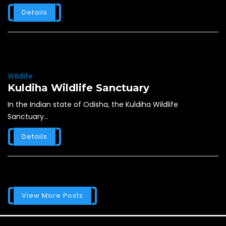
Details
Wildlife
Kuldiha Wildlife Sanctuary
In the Indian state of Odisha, the Kuldiha Wildlife
Sanctuary...
Details
View More Posts