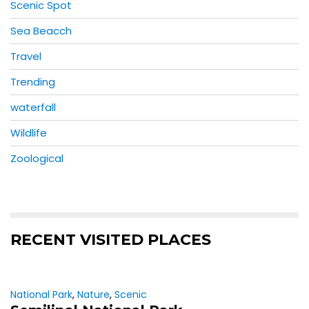
Scenic Spot
Sea Beacch
Travel
Trending
waterfall
Wildlife
Zoological
RECENT VISITED PLACES
National Park
,
Nature
,
Scenic