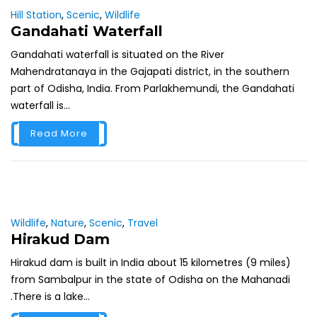
Hill Station
,
Scenic
,
Wildlife
Gandahati Waterfall
Gandahati waterfall is situated on the River
Mahendratanaya in the Gajapati district, in the southern
part of Odisha, India. From Parlakhemundi, the Gandahati
waterfall is...
Read More
Wildlife
,
Nature
,
Scenic
,
Travel
Hirakud Dam
Hirakud dam is built in India about 15 kilometres (9 miles)
from Sambalpur in the state of Odisha on the Mahanadi
.There is a lake...