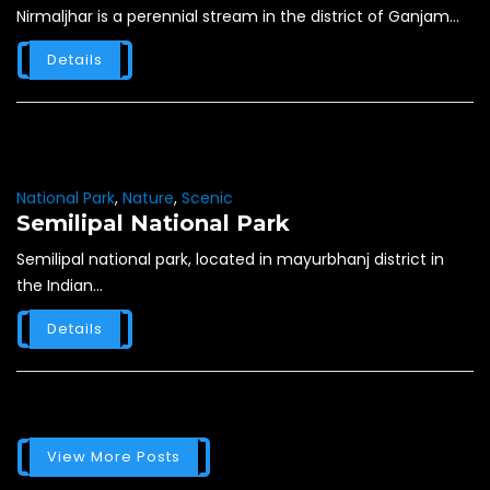
Nirmaljhar is a perennial stream in the district of Ganjam...
Details
National Park
,
Nature
,
Scenic
Semilipal National Park
Semilipal national park, located in mayurbhanj district in
the Indian...
Details
View More Posts