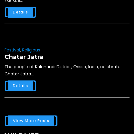
Yatra, is...
Details
Festival
,
Religious
Chatar Jatra
The people of Kalahandi District, Orissa, India, celebrate
Chatar Jatra...
Details
View More Posts