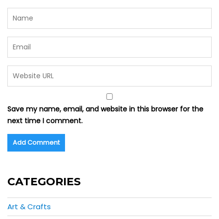
Save my name, email, and website in this browser for the
next time I comment.
CATEGORIES
Art & Crafts