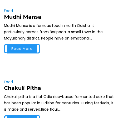
Food
Mudhi Mansa
Mudhi Mansa is a famous food in north Odisha. it
particularly comes from Baripada, a small town in the
Mayurbhanj district. People have an emotional...
Read More
Food
Chakuli Pitha
Chakuli pitha is a flat Odia rice-based fermented cake that
has been popular in Odisha for centuries. During festivals, it
is made and served.Rice flour,...