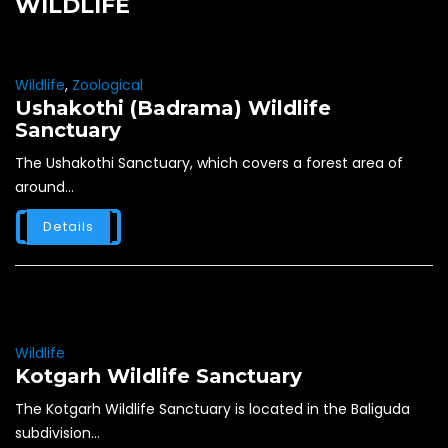
WILDLIFE
Wildlife
,
Zoological
Ushakothi (Badrama) Wildlife
Sanctuary
The Ushakothi Sanctuary, which covers a forest area of
around...
Details
Wildlife
Kotgarh Wildlife Sanctuary
The Kotgarh Wildlife Sanctuary is located in the Baliguda
subdivision...