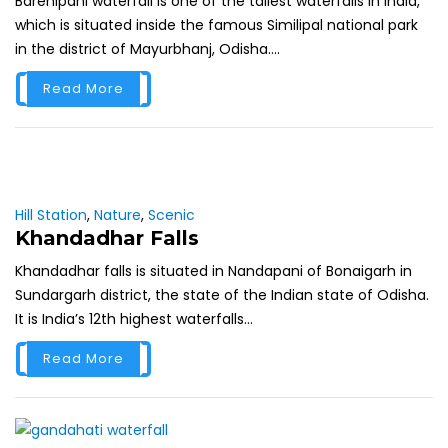
Barehipani waterfall is one of the tallest waterfalls in India,
which is situated inside the famous Similipal national park
in the district of Mayurbhanj, Odisha....
Read More
Hill Station
,
Nature
,
Scenic
Khandadhar Falls
Khandadhar falls is situated in Nandapani of Bonaigarh in
Sundargarh district, the state of the Indian state of Odisha.
It is India’s 12th highest waterfalls...
Read More