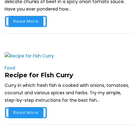
delicate chunks of beef in a spicy onion tomato sauce.
Have you ever pondered how...
Read More
Food
Recipe for Fish Curry
Curry in which fresh fish is cooked with onions, tomatoes,
coconut and various spices and herbs. Try my simple,
step-by-step instructions for the best fish...
Read More