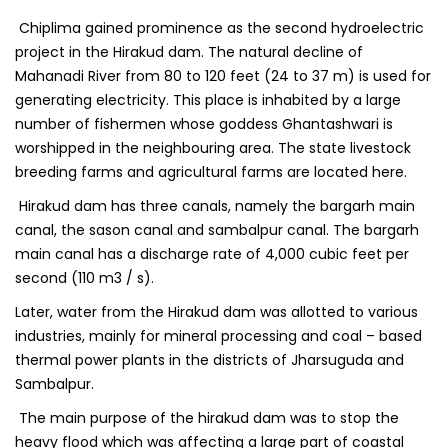
Chiplima gained prominence as the second hydroelectric
project in the Hirakud dam. The natural decline of
Mahanadi River from 80 to 120 feet (24 to 37 m) is used for
generating electricity. This place is inhabited by a large
number of fishermen whose goddess Ghantashwari is
worshipped in the neighbouring area. The state livestock
breeding farms and agricultural farms are located here.
Hirakud dam has three canals, namely the bargarh main
canal, the sason canal and sambalpur canal. The bargarh
main canal has a discharge rate of 4,000 cubic feet per
second (110 m3 / s).
Later, water from the Hirakud dam was allotted to various
industries, mainly for mineral processing and coal – based
thermal power plants in the districts of Jharsuguda and
Sambalpur.
The main purpose of the hirakud dam was to stop the
heavy flood which was affecting a large part of coastal