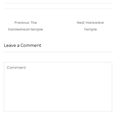
Post
navigation
Previous
Next
Previous:
The
Next:
Harisankar
post:
post:
Samleshwari temple
Temple
Leave a Comment