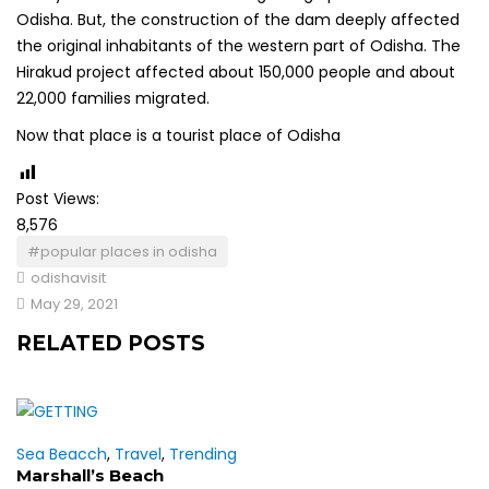
Odisha. But, the construction of the dam deeply affected
the original inhabitants of the western part of Odisha. The
Hirakud project affected about 150,000 people and about
22,000 families migrated.
Now that place is a tourist place of Odisha
Post Views:
8,576
#popular places in odisha
odishavisit
May 29, 2021
RELATED POSTS
Sea Beacch
,
Travel
,
Trending
Marshall’s Beach