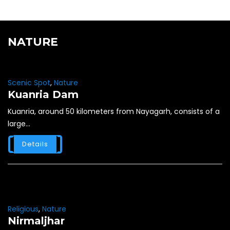
NATURE
Scenic Spot
,
Nature
Kuanria Dam
Kuanria, around 50 kilometers from Nayagarh, consists of a
large...
Details
Religious
,
Nature
Nirmaljhar