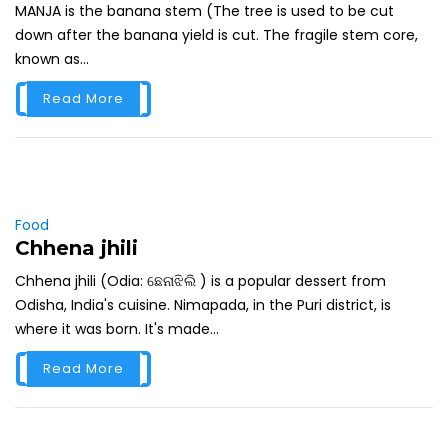
MANJA is the banana stem (The tree is used to be cut
down after the banana yield is cut. The fragile stem core,
known as...
Read More
Food
Chhena jhili
Chhena jhili (Odia: ଛେନାଝିଲି ) is a popular dessert from
Odisha, India's cuisine. Nimapada, in the Puri district, is
where it was born. It's made...
Read More