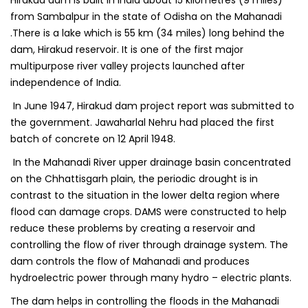
Hirakud dam is built in India about 15 kilometres (9 miles)
from Sambalpur in the state of Odisha on the Mahanadi
.There is a lake which is 55 km (34 miles) long behind the
dam, Hirakud reservoir. It is one of the first major
multipurpose river valley projects launched after
independence of India.
In June 1947, Hirakud dam project report was submitted to
the government. Jawaharlal Nehru had placed the first
batch of concrete on 12 April 1948.
In the Mahanadi River upper drainage basin concentrated
on the Chhattisgarh plain, the periodic drought is in
contrast to the situation in the lower delta region where
flood can damage crops. DAMS were constructed to help
reduce these problems by creating a reservoir and
controlling the flow of river through drainage system. The
dam controls the flow of Mahanadi and produces
hydroelectric power through many hydro – electric plants.
The dam helps in controlling the floods in the Mahanadi