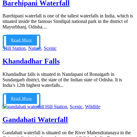
Barehipani Waterfall
Barehipani waterfall is one of the tallest waterfalls in India, which is
situated inside the famous Similipal national park in the district of
Mayurbhanj, Odisha....
Read More
Hill Station
,
Nature
,
Scenic
Khandadhar Falls
Khandadhar falls is situated in Nandapani of Bonaigarh in
Sundargarh district, the state of the Indian state of Odisha. It is
India’s 12th highest waterfalls...
Read More
Hill Station
,
Scenic
,
Wildlife
Gandahati Waterfall
Gandahati waterfall is situated on the River Mahendratanaya in the