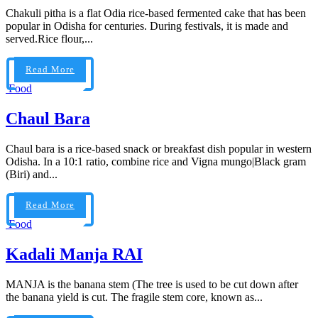
Chakuli pitha is a flat Odia rice-based fermented cake that has been
popular in Odisha for centuries. During festivals, it is made and
served.Rice flour,...
Read More
Food
Chaul Bara
Chaul bara is a rice-based snack or breakfast dish popular in western
Odisha. In a 10:1 ratio, combine rice and Vigna mungo|Black gram
(Biri) and...
Read More
Food
Kadali Manja RAI
MANJA is the banana stem (The tree is used to be cut down after
the banana yield is cut. The fragile stem core, known as...