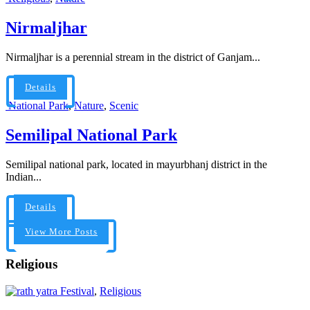
Nirmaljhar
Nirmaljhar is a perennial stream in the district of Ganjam...
Details
National Park
,
Nature
,
Scenic
Semilipal National Park
Semilipal national park, located in mayurbhanj district in the
Indian...
Details
View More Posts
Religious
Festival
,
Religious