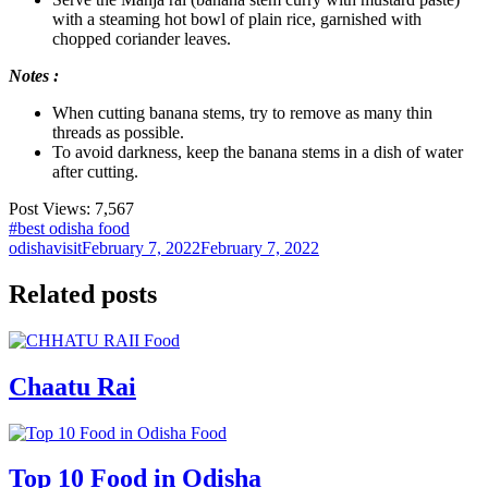
with a steaming hot bowl of plain rice, garnished with
chopped coriander leaves.
Notes :
When cutting banana stems, try to remove as many thin
threads as possible.
To avoid darkness, keep the banana stems in a dish of water
after cutting.
Post Views:
7,567
#best odisha food
odishavisit
February 7, 2022
February 7, 2022
Related posts
Food
Chaatu Rai
Food
Top 10 Food in Odisha