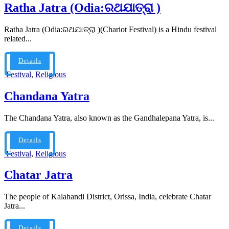
Ratha Jatra (Odia:ରଥଯାତ୍ରା )
Ratha Jatra (Odia:ରଥଯାତ୍ରା )(Chariot Festival) is a Hindu festival
related...
Details
Festival
,
Religious
Chandana Yatra
The Chandana Yatra, also known as the Gandhalepana Yatra, is...
Details
Festival
,
Religious
Chatar Jatra
The people of Kalahandi District, Orissa, India, celebrate Chatar
Jatra...
Details