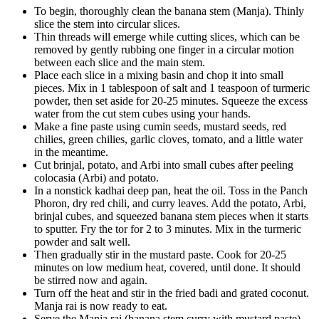
To begin, thoroughly clean the banana stem (Manja). Thinly
slice the stem into circular slices.
Thin threads will emerge while cutting slices, which can be
removed by gently rubbing one finger in a circular motion
between each slice and the main stem.
Place each slice in a mixing basin and chop it into small
pieces. Mix in 1 tablespoon of salt and 1 teaspoon of turmeric
powder, then set aside for 20-25 minutes. Squeeze the excess
water from the cut stem cubes using your hands.
Make a fine paste using cumin seeds, mustard seeds, red
chilies, green chilies, garlic cloves, tomato, and a little water
in the meantime.
Cut brinjal, potato, and Arbi into small cubes after peeling
colocasia (Arbi) and potato.
In a nonstick kadhai deep pan, heat the oil. Toss in the Panch
Phoron, dry red chili, and curry leaves. Add the potato, Arbi,
brinjal cubes, and squeezed banana stem pieces when it starts
to sputter. Fry the tor for 2 to 3 minutes. Mix in the turmeric
powder and salt well.
Then gradually stir in the mustard paste. Cook for 20-25
minutes on low medium heat, covered, until done. It should
be stirred now and again.
Turn off the heat and stir in the fried badi and grated coconut.
Manja rai is now ready to eat.
Serve the Manja rai (banana stem curry with mustard paste)