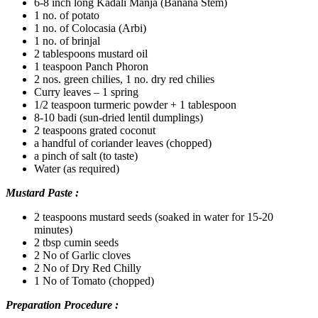
6-8 inch long Kadali Manja (Banana Stem)
1 no. of potato
1 no. of Colocasia (Arbi)
1 no. of brinjal
2 tablespoons mustard oil
1 teaspoon Panch Phoron
2 nos. green chilies, 1 no. dry red chilies
Curry leaves – 1 spring
1/2 teaspoon turmeric powder + 1 tablespoon
8-10 badi (sun-dried lentil dumplings)
2 teaspoons grated coconut
a handful of coriander leaves (chopped)
a pinch of salt (to taste)
Water (as required)
Mustard Paste :
2 teaspoons mustard seeds (soaked in water for 15-20
minutes)
2 tbsp cumin seeds
2 No of Garlic cloves
2 No of Dry Red Chilly
1 No of Tomato (chopped)
Preparation Procedure :