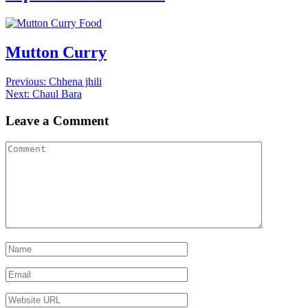
Food
Mutton Curry
Post
Previous
Previous:
Chhena jhili
Next
post:
Next:
Chaul Bara
navigation
post:
Leave a Comment