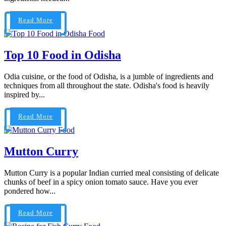
Read More
Food
Top 10 Food in Odisha
Odia cuisine, or the food of Odisha, is a jumble of ingredients and
techniques from all throughout the state. Odisha's food is heavily
inspired by...
Read More
Food
Mutton Curry
Mutton Curry is a popular Indian curried meal consisting of delicate
chunks of beef in a spicy onion tomato sauce. Have you ever
pondered how...
Read More