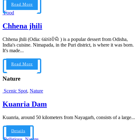
Read More
Food
Chhena jhili
Chhena jhili (Odia: ଛେନାଝିଲି ) is a popular dessert from Odisha,
India's cuisine. Nimapada, in the Puri district, is where it was born.
It's made...
Read More
Nature
Scenic Spot
,
Nature
Kuanria Dam
Kuanria, around 50 kilometers from Nayagarh, consists of a large...
Details
Religious
,
Nature