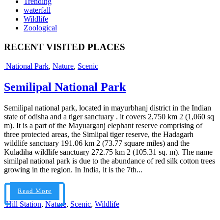
Trending
waterfall
Wildlife
Zoological
RECENT VISITED PLACES
National Park
,
Nature
,
Scenic
Semilipal National Park
Semilipal national park, located in mayurbhanj district in the Indian
state of odisha and a tiger sanctuary . it covers 2,750 km 2 (1,060 sq
m). It is a part of the Mayuarganj elephant reserve comprising of
three protected areas, the Simlipal tiger reserve, the Hadagarh
wildlife sanctuary 191.06 km 2 (73.77 square miles) and the
Kuladiha wildlife sanctuary 272.75 km 2 (105.31 sq. m). The name
similpal national park is due to the abundance of red silk cotton trees
growing in the region. In India, it is the 7th...
Read More
Hill Station
,
Nature
,
Scenic
,
Wildlife