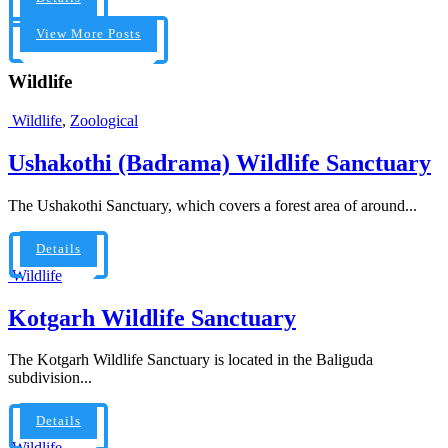
View More Posts
Wildlife
Wildlife
,
Zoological
Ushakothi (Badrama) Wildlife Sanctuary
The Ushakothi Sanctuary, which covers a forest area of around...
Details
Wildlife
Kotgarh Wildlife Sanctuary
The Kotgarh Wildlife Sanctuary is located in the Baliguda
subdivision...
Details
Wildlife