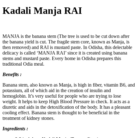
Kadali Manja RAI
MANJA is the banana stem (The tree is used to be cut down after
the banana yield is cut. The fragile stem core, known as Manja, is
then removed) and RAI is mustard paste. In Odisha, this delectable
delicacy is called ‘MANJA RAI’ since it is created using banana
stems and mustard paste. Every home in Odisha prepares this
traditional Odia meal.
Benefits :
Banana stem, also known as Manja, is high in fiber, vitamin B6, and
potassium, all of which aid in the creation of insulin and
hemoglobin. It’s very useful for people who are trying to lose
weight. It helps to keep High Blood Pressure in check. It acts as a
diuretic and aids in the detoxification of the body. It has a pleasant
cooling effect. Banana stem is thought to be beneficial in the
treatment of kidney stones.
Ingredients :