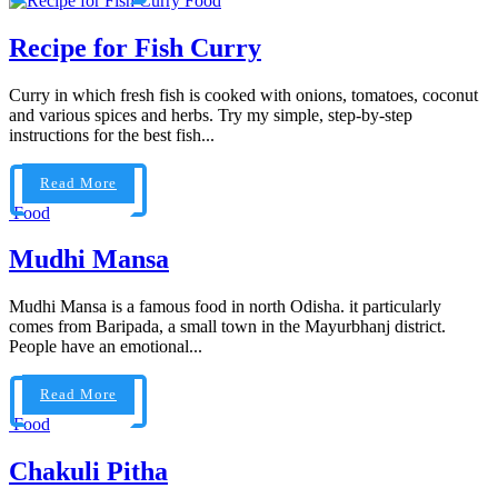
Food
Recipe for Fish Curry
Curry in which fresh fish is cooked with onions, tomatoes, coconut
and various spices and herbs. Try my simple, step-by-step
instructions for the best fish...
Read More
Food
Mudhi Mansa
Mudhi Mansa is a famous food in north Odisha. it particularly
comes from Baripada, a small town in the Mayurbhanj district.
People have an emotional...
Read More
Food
Chakuli Pitha