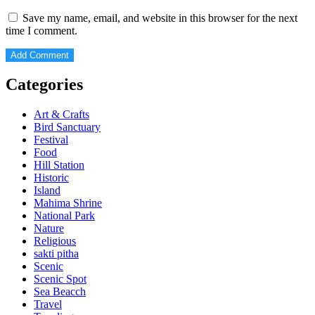
Save my name, email, and website in this browser for the next
time I comment.
Categories
Art & Crafts
Bird Sanctuary
Festival
Food
Hill Station
Historic
Island
Mahima Shrine
National Park
Nature
Religious
sakti pitha
Scenic
Scenic Spot
Sea Beacch
Travel