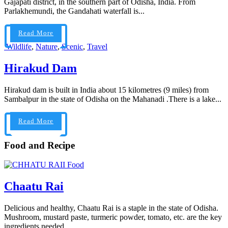
Gajapati district, in the southern part of Odisha, India. From
Parlakhemundi, the Gandahati waterfall is...
Read More
Wildlife
,
Nature
,
Scenic
,
Travel
Hirakud Dam
Hirakud dam is built in India about 15 kilometres (9 miles) from
Sambalpur in the state of Odisha on the Mahanadi .There is a lake...
Read More
Food and Recipe
Food
Chaatu Rai
Delicious and healthy, Chaatu Rai is a staple in the state of Odisha.
Mushroom, mustard paste, turmeric powder, tomato, etc. are the key
ingredients needed...