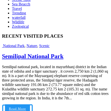
Sea Beacch
Travel
Trending
waterfall
Wildlife
Zoological
RECENT VISITED PLACES
National Park
,
Nature
,
Scenic
Semilipal National Park
Semilipal national park, located in mayurbhanj district in the Indian
state of odisha and a tiger sanctuary . it covers 2,750 km 2 (1,060 sq
m). It is a part of the Mayuarganj elephant reserve comprising of
three protected areas, the Simlipal tiger reserve, the Hadagarh
wildlife sanctuary 191.06 km 2 (73.77 square miles) and the
Kuladiha wildlife sanctuary 272.75 km 2 (105.31 sq. m). The name
similpal national park is due to the abundance of red silk cotton trees
growing in the region. In India, it is the 7th...
Read More