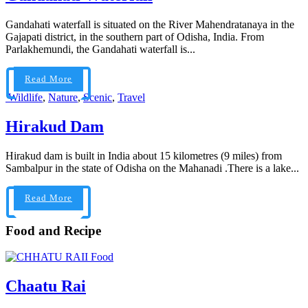
Gandahati waterfall is situated on the River Mahendratanaya in the
Gajapati district, in the southern part of Odisha, India. From
Parlakhemundi, the Gandahati waterfall is...
Read More
Wildlife
,
Nature
,
Scenic
,
Travel
Hirakud Dam
Hirakud dam is built in India about 15 kilometres (9 miles) from
Sambalpur in the state of Odisha on the Mahanadi .There is a lake...
Read More
Food and Recipe
Food
Chaatu Rai