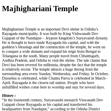
Majhighariani Temple
Majhighariani Temple is an important Devi shrine in Odisha’s
Rayagada municipality. It was built by King Vishwanath Dev
Gajapati of the Nandapur – Jeypore kingdom’s Suryavansh dynasty.
He is thought to have made Rayagada his capital, and with the
goddess’s blessings and the construction of the temple, he went on
to conquer a wide domain and expand his reign from Bengal to
Telangana in the south. Many people travel from Chhattisgarh,
Andhra Pradesh, and Odisha to visit the shrine. The tale claims that
Devi has been revered for millennia, despite the fact that the temple
is relatively recent. The temple attracts a huge throng from the
surrounding area every Sunday, Wednesday, and Friday. In October,
Dussehra is celebrated, while Chaitra Parva is celebrated in March–
April. Rayagada is the closest rail station. People who have
unfulfilled wishes come here to worship and stay for several days.
History :
“In the fourteenth century, Suryavanshi monarch Viswanath Dev
Gajapati chose Rayagada as his capital and transferred his
headquarters from Nandapur,” according to the Odisha District