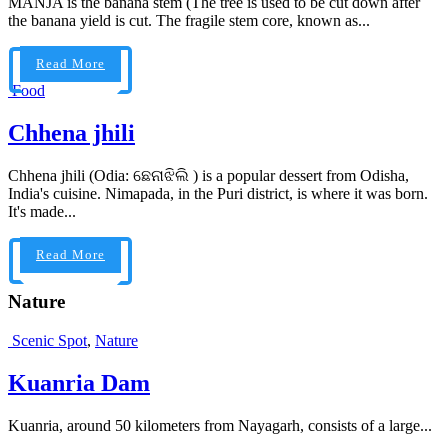
MANJA is the banana stem (The tree is used to be cut down after
the banana yield is cut. The fragile stem core, known as...
Read More
Food
Chhena jhili
Chhena jhili (Odia: ଛେନାଝିଲି ) is a popular dessert from Odisha,
India's cuisine. Nimapada, in the Puri district, is where it was born.
It's made...
Read More
Nature
Scenic Spot
,
Nature
Kuanria Dam
Kuanria, around 50 kilometers from Nayagarh, consists of a large...