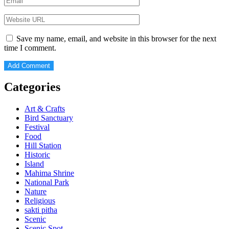
Save my name, email, and website in this browser for the next
time I comment.
Categories
Art & Crafts
Bird Sanctuary
Festival
Food
Hill Station
Historic
Island
Mahima Shrine
National Park
Nature
Religious
sakti pitha
Scenic
Scenic Spot