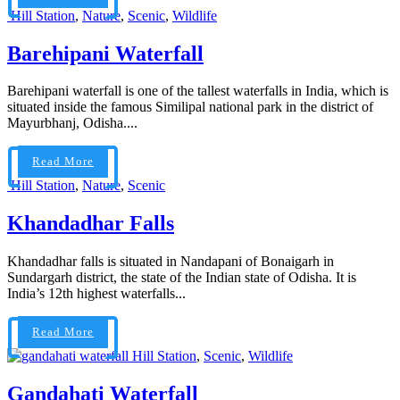
Hill Station
,
Nature
,
Scenic
,
Wildlife
Barehipani Waterfall
Barehipani waterfall is one of the tallest waterfalls in India, which is
situated inside the famous Similipal national park in the district of
Mayurbhanj, Odisha....
Read More
Hill Station
,
Nature
,
Scenic
Khandadhar Falls
Khandadhar falls is situated in Nandapani of Bonaigarh in
Sundargarh district, the state of the Indian state of Odisha. It is
India’s 12th highest waterfalls...
Read More
Hill Station
,
Scenic
,
Wildlife
Gandahati Waterfall