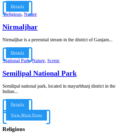
Details
Religious
,
Nature
Nirmaljhar
Nirmaljhar is a perennial stream in the district of Ganjam...
Details
National Park
,
Nature
,
Scenic
Semilipal National Park
Semilipal national park, located in mayurbhanj district in the
Indian...
Details
View More Posts
Religious