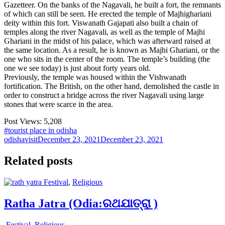
Gazetteer. On the banks of the Nagavali, he built a fort, the remnants
of which can still be seen. He erected the temple of Majhighariani
deity within this fort. Viswanath Gajapati also built a chain of
temples along the river Nagavali, as well as the temple of Majhi
Ghariani in the midst of his palace, which was afterward raised at
the same location. As a result, he is known as Majhi Ghariani, or the
one who sits in the center of the room. The temple’s building (the
one we see today) is just about forty years old.
Previously, the temple was housed within the Vishwanath
fortification. The British, on the other hand, demolished the castle in
order to construct a bridge across the river Nagavali using large
stones that were scarce in the area.
Post Views:
5,208
#tourist place in odisha
odishavisit
December 23, 2021
December 23, 2021
Related posts
Festival
,
Religious
Ratha Jatra (Odia:ରଥଯାତ୍ରା )
Festival
,
Religious