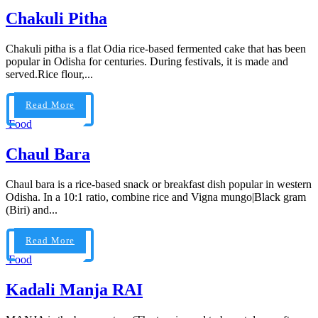
Chakuli Pitha
Chakuli pitha is a flat Odia rice-based fermented cake that has been
popular in Odisha for centuries. During festivals, it is made and
served.Rice flour,...
Read More
Food
Chaul Bara
Chaul bara is a rice-based snack or breakfast dish popular in western
Odisha. In a 10:1 ratio, combine rice and Vigna mungo|Black gram
(Biri) and...
Read More
Food
Kadali Manja RAI