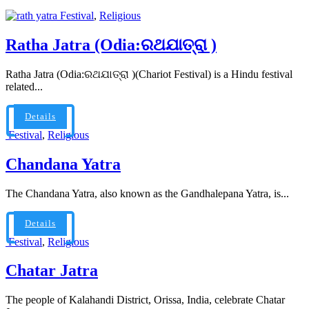
Festival
,
Religious
Ratha Jatra (Odia:ରଥଯାତ୍ରା )
Ratha Jatra (Odia:ରଥଯାତ୍ରା )(Chariot Festival) is a Hindu festival
related...
Details
Festival
,
Religious
Chandana Yatra
The Chandana Yatra, also known as the Gandhalepana Yatra, is...
Details
Festival
,
Religious
Chatar Jatra
The people of Kalahandi District, Orissa, India, celebrate Chatar