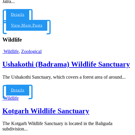
Jatra...
Details
View More Posts
Wildlife
Wildlife
,
Zoological
Ushakothi (Badrama) Wildlife Sanctuary
The Ushakothi Sanctuary, which covers a forest area of around...
Details
Wildlife
Kotgarh Wildlife Sanctuary
The Kotgarh Wildlife Sanctuary is located in the Baliguda
subdivision...