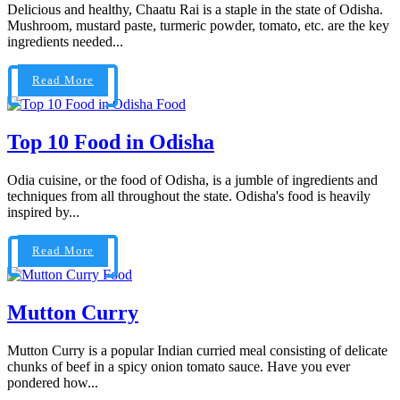
Delicious and healthy, Chaatu Rai is a staple in the state of Odisha.
Mushroom, mustard paste, turmeric powder, tomato, etc. are the key
ingredients needed...
Read More
Food
Top 10 Food in Odisha
Odia cuisine, or the food of Odisha, is a jumble of ingredients and
techniques from all throughout the state. Odisha's food is heavily
inspired by...
Read More
Food
Mutton Curry
Mutton Curry is a popular Indian curried meal consisting of delicate
chunks of beef in a spicy onion tomato sauce. Have you ever
pondered how...