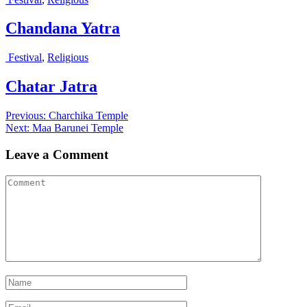
Chandana Yatra
Festival
,
Religious
Chatar Jatra
Post
Previous
Previous:
Charchika Temple
Next
post:
Next:
Maa Barunei Temple
navigation
post:
Leave a Comment