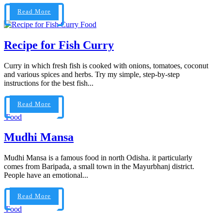
Read More
Food
Recipe for Fish Curry
Curry in which fresh fish is cooked with onions, tomatoes, coconut
and various spices and herbs. Try my simple, step-by-step
instructions for the best fish...
Read More
Food
Mudhi Mansa
Mudhi Mansa is a famous food in north Odisha. it particularly
comes from Baripada, a small town in the Mayurbhanj district.
People have an emotional...
Read More
Food