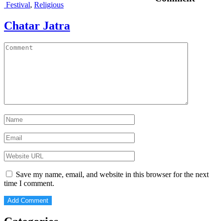
Festival
,
Religious
Chatar Jatra
Save my name, email, and website in this browser for the next
time I comment.