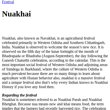
Festival
Nuakhai
Post
Nuakhai, also known as Navakhai, is an agricultural festival
navigation
celebrated primarily in Western Odisha and Southern Chhattisgarh,
India. Nuakhai is observed to welcome the season’s new rice. It is
observed on the fifth day of the lunar fortnight of the month of
Bhadrapada or Bhadraba (August-September), the day following the
Ganesh Chaturthi celebration, according to the calendar. This is the
most important social festival of Western Odisha and adjoining areas
of Simdega in Jharkhand, where the culture of Western Odisha is
much prevalent because there are so many things to learn about
agriculture with Hunan behavior also, nuakhai is a massive festival
and a unique festival also that’s why every Indian knows to Nuakhai
History if you love any food then.
Regarding the festival
Nuakhai is sometimes referred to as Nuakhai Parab and Nuakhai
Bhetghat. Because nua means new and khai means food, the term
implies that the farmers had recently harvested rice. The celebration