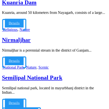
Kuanria Dam
Kuanria, around 50 kilometers from Nayagarh, consists of a large...
Details
Religious
,
Nature
Nirmaljhar
Nirmaljhar is a perennial stream in the district of Ganjam...
Details
National Park
,
Nature
,
Scenic
Semilipal National Park
Semilipal national park, located in mayurbhanj district in the
Indian...
Details