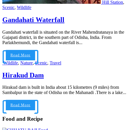
Hill Station
,
Scenic
,
Wildlife
Gandahati Waterfall
Gandahati waterfall is situated on the River Mahendratanaya in the
Gajapati district, in the southern part of Odisha, India. From
Parlakhemundi, the Gandahati waterfall is...
Read More
Wildlife
,
Nature
,
Scenic
,
Travel
Hirakud Dam
Hirakud dam is built in India about 15 kilometres (9 miles) from
Sambalpur in the state of Odisha on the Mahanadi .There is a lake...
Read More
Food and Recipe