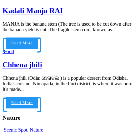
Kadali Manja RAI
MANJA is the banana stem (The tree is used to be cut down after
the banana yield is cut. The fragile stem core, known as...
Read More
Food
Chhena jhili
Chhena jhili (Odia: ଛେନାଝିଲି ) is a popular dessert from Odisha,
India's cuisine. Nimapada, in the Puri district, is where it was born.
It's made...
Read More
Nature
Scenic Spot
,
Nature