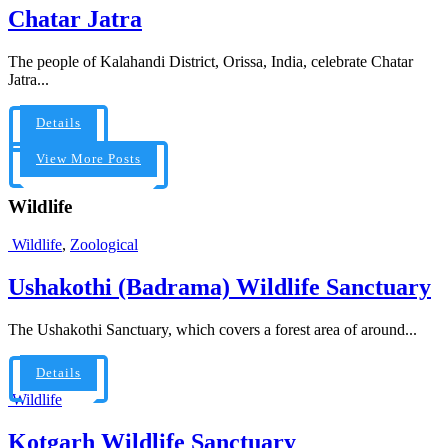
Chatar Jatra
The people of Kalahandi District, Orissa, India, celebrate Chatar
Jatra...
Details
View More Posts
Wildlife
Wildlife
,
Zoological
Ushakothi (Badrama) Wildlife Sanctuary
The Ushakothi Sanctuary, which covers a forest area of around...
Details
Wildlife
Kotgarh Wildlife Sanctuary