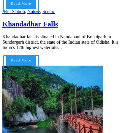
Read More
Hill Station
,
Nature
,
Scenic
Khandadhar Falls
Khandadhar falls is situated in Nandapani of Bonaigarh in
Sundargarh district, the state of the Indian state of Odisha. It is
India’s 12th highest waterfalls...
Read More