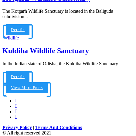
The Kotgarh Wildlife Sanctuary is located in the Baliguda
subdivision...
Details
Wildlife
Kuldiha Wildlife Sanctuary
In the Indian state of Odisha, the Kuldiha Wildlife Sanctuary...
Details
View More Posts
Privacy Policy
|
Terms And Conditions
© All right reserved 2021