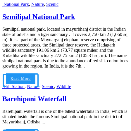
National Park
,
Nature
,
Scenic
Semilipal National Park
Semilipal national park, located in mayurbhanj district in the Indian
state of odisha and a tiger sanctuary . it covers 2,750 km 2 (1,060 sq
m). It is a part of the Mayuarganj elephant reserve comprising of
three protected areas, the Simlipal tiger reserve, the Hadagarh
wildlife sanctuary 191.06 km 2 (73.77 square miles) and the
Kuladiha wildlife sanctuary 272.75 km 2 (105.31 sq. m). The name
similpal national park is due to the abundance of red silk cotton trees
growing in the region. In India, it is the 7th...
Read More
Hill Station
,
Nature
,
Scenic
,
Wildlife
Barehipani Waterfall
Barehipani waterfall is one of the tallest waterfalls in India, which is
situated inside the famous Similipal national park in the district of
Mayurbhanj, Odisha....