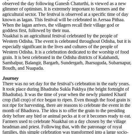
observed the day following Ganesh Chaturthi, is viewed as a new
glimmer of optimism. It is extremely important to farmers and the
agricultural sector. The festival is observed at a specific time of day
known as lagan. This festival will be celebrated in Aersaa Pithaa.
When the lagan arrives, the villagers recall their village god or
goddess first, followed by their nua.
Nuakhai is an agricultural festival celebrated by the people of
Western Odisha. The event is celebrated throughout Odisha, but it is
especially significant in the lives and cultures of the people of
Western Odisha. It is a celebration dedicated to the worship of food
grain. It is best celebrated in the Odisha districts of Kalahandi,
Sambalpur, Balangir, Bargarh, Sundergarh, Jharsuguda, Subarnapur,
Boudh, and Nuapada.
Journey
There was no set day for the festival’s celebration in the early years.
It took place during Bhadraba Sukla Pakhya (the bright fortnight of
Bhadraba). It was the time of year when the newly planted Kharif
crop (fall crop) of rice began to ripen. Even though the food grain is
not ripe for harvesting, there are reasons to celebrate the event in the
month of Bhadrava. The idea is to offer the grain to the presiding
deity before any bird or animal pecks at it or it becomes ready to eat.
Farmers used to celebrate Nuakhai on a day chosen by the village
headman and priest. Following that, with the patronage of royal
families, this simple celebration was transformed into a large socio-