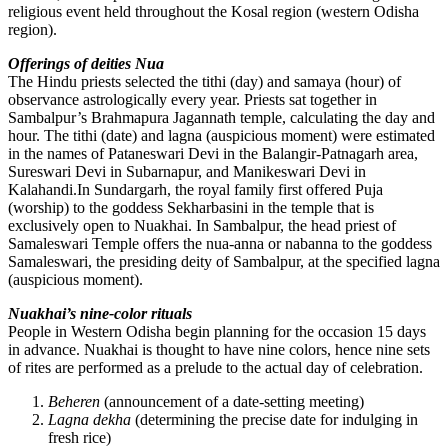
religious event held throughout the Kosal region (western Odisha
region).
Offerings of deities Nua
The Hindu priests selected the tithi (day) and samaya (hour) of
observance astrologically every year. Priests sat together in
Sambalpur’s Brahmapura Jagannath temple, calculating the day and
hour. The tithi (date) and lagna (auspicious moment) were estimated
in the names of Pataneswari Devi in the Balangir-Patnagarh area,
Sureswari Devi in Subarnapur, and Manikeswari Devi in
Kalahandi.In Sundargarh, the royal family first offered Puja
(worship) to the goddess Sekharbasini in the temple that is
exclusively open to Nuakhai. In Sambalpur, the head priest of
Samaleswari Temple offers the nua-anna or nabanna to the goddess
Samaleswari, the presiding deity of Sambalpur, at the specified lagna
(auspicious moment).
Nuakhai’s nine-color rituals
People in Western Odisha begin planning for the occasion 15 days
in advance. Nuakhai is thought to have nine colors, hence nine sets
of rites are performed as a prelude to the actual day of celebration.
Beheren
(announcement of a date-setting meeting)
Lagna dekha
(determining the precise date for indulging in
fresh rice)