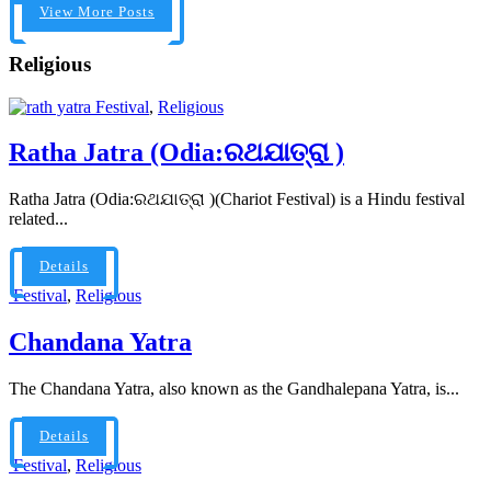
View More Posts
Religious
Festival
,
Religious
Ratha Jatra (Odia:ରଥଯାତ୍ରା )
Ratha Jatra (Odia:ରଥଯାତ୍ରା )(Chariot Festival) is a Hindu festival
related...
Details
Festival
,
Religious
Chandana Yatra
The Chandana Yatra, also known as the Gandhalepana Yatra, is...
Details
Festival
,
Religious