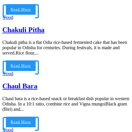
Read More
Food
Chakuli Pitha
Chakuli pitha is a flat Odia rice-based fermented cake that has been
popular in Odisha for centuries. During festivals, it is made and
served.Rice flour,...
Read More
Food
Chaul Bara
Chaul bara is a rice-based snack or breakfast dish popular in western
Odisha. In a 10:1 ratio, combine rice and Vigna mungo|Black gram
(Biri) and...
Read More
Food