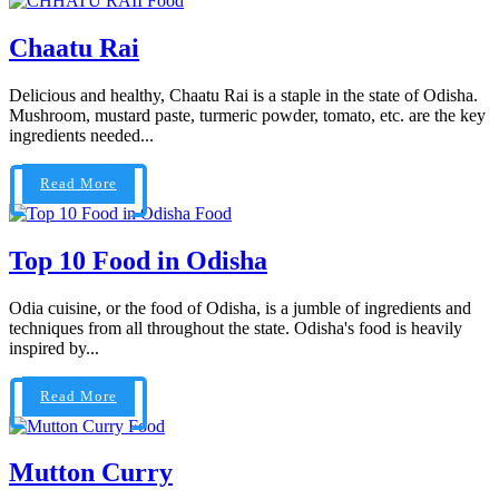
Food
Chaatu Rai
Delicious and healthy, Chaatu Rai is a staple in the state of Odisha.
Mushroom, mustard paste, turmeric powder, tomato, etc. are the key
ingredients needed...
Read More
Food
Top 10 Food in Odisha
Odia cuisine, or the food of Odisha, is a jumble of ingredients and
techniques from all throughout the state. Odisha's food is heavily
inspired by...
Read More
Food
Mutton Curry