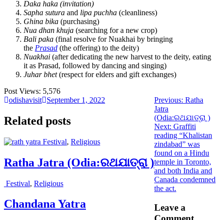
Daka haka (invitation)
Sapha sutura
and
lipa puchha
(cleanliness)
Ghina bika
(purchasing)
Nua dhan khuja
(searching for a new crop)
Bali paka
(final resolve for Nuakhai by bringing
the
Prasad
(the offering) to the deity)
Nuakhai
(after dedicating the new harvest to the deity, eating
it as Prasad, followed by dancing and singing)
Juhar bhet
(respect for elders and gift exchanges)
Post Views:
5,576
Previous
odishavisit
September 1, 2022
Previous:
Ratha
post:
Jatra
(Odia:ରଥଯାତ୍ରା )
Related posts
Next
Next:
Graffiti
post:
reading “Khalistan
Festival
,
Religious
zindabad” was
found on a Hindu
Ratha Jatra (Odia:ରଥଯାତ୍ରା )
temple in Toronto,
and both India and
Canada condemned
Festival
,
Religious
the act.
Chandana Yatra
Leave a
Comment