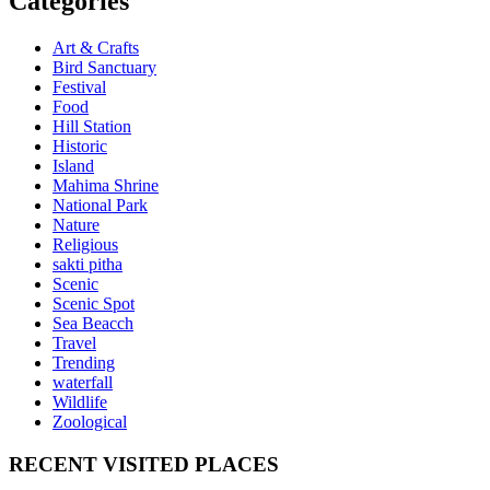
Categories
Art & Crafts
Bird Sanctuary
Festival
Food
Hill Station
Historic
Island
Mahima Shrine
National Park
Nature
Religious
sakti pitha
Scenic
Scenic Spot
Sea Beacch
Travel
Trending
waterfall
Wildlife
Zoological
RECENT VISITED PLACES