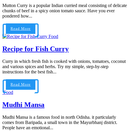
Mutton Curry is a popular Indian curried meal consisting of delicate
chunks of beef in a spicy onion tomato sauce. Have you ever
pondered how...
Read More
Food
Recipe for Fish Curry
Curry in which fresh fish is cooked with onions, tomatoes, coconut
and various spices and herbs. Try my simple, step-by-step
instructions for the best fish...
Read More
Food
Mudhi Mansa
Mudhi Mansa is a famous food in north Odisha. it particularly
comes from Baripada, a small town in the Mayurbhanj district.
People have an emotional...