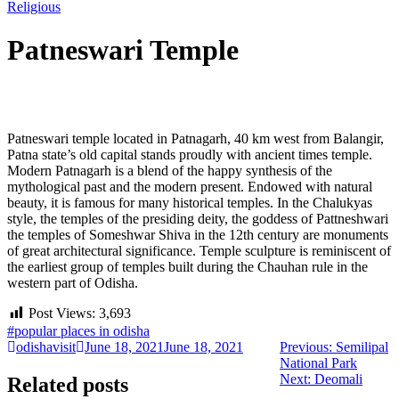
Religious
Patneswari Temple
Post
Patneswari temple located in Patnagarh, 40 km west from Balangir,
navigation
Patna state’s old capital stands proudly with ancient times temple.
Modern Patnagarh is a blend of the happy synthesis of the
mythological past and the modern present. Endowed with natural
beauty, it is famous for many historical temples. In the Chalukyas
style, the temples of the presiding deity, the goddess of Pattneshwari
the temples of Someshwar Shiva in the 12th century are monuments
of great architectural significance. Temple sculpture is reminiscent of
the earliest group of temples built during the Chauhan rule in the
western part of Odisha.
Post Views:
3,693
#popular places in odisha
Previous
odishavisit
June 18, 2021
June 18, 2021
Previous:
Semilipal
post:
National Park
Next
Next:
Deomali
Related posts
post: