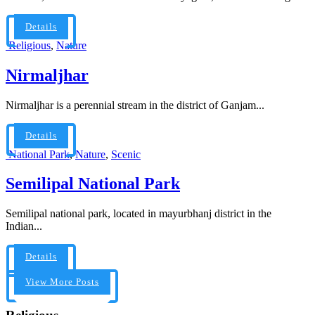
Details
Religious
,
Nature
Nirmaljhar
Nirmaljhar is a perennial stream in the district of Ganjam...
Details
National Park
,
Nature
,
Scenic
Semilipal National Park
Semilipal national park, located in mayurbhanj district in the
Indian...
Details
View More Posts