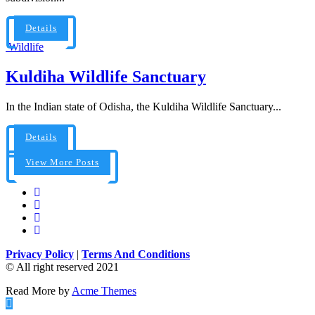
Details
Wildlife
Kuldiha Wildlife Sanctuary
In the Indian state of Odisha, the Kuldiha Wildlife Sanctuary...
Details
View More Posts
Privacy Policy
|
Terms And Conditions
© All right reserved 2021
Read More by
Acme Themes