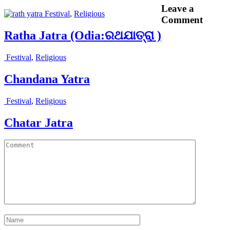
Leave a
Festival
,
Religious
Comment
Ratha Jatra (Odia:ରଥଯାତ୍ରା )
Festival
,
Religious
Chandana Yatra
Festival
,
Religious
Chatar Jatra