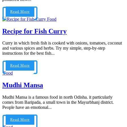
Read More
Food
Recipe for Fish Curry
Curry in which fresh fish is cooked with onions, tomatoes, coconut
and various spices and herbs. Try my simple, step-by-step
instructions for the best fish...
Read More
Food
Mudhi Mansa
Mudhi Mansa is a famous food in north Odisha. it particularly
comes from Baripada, a small town in the Mayurbhanj district.
People have an emotional...
Read More