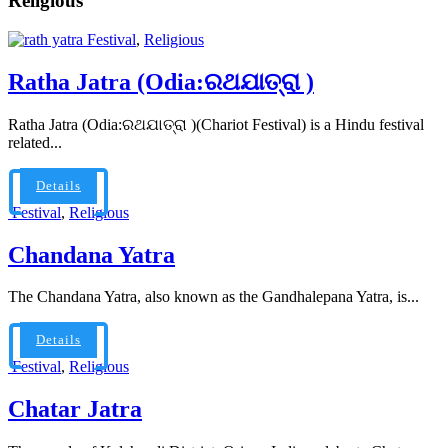
Religious
Festival
,
Religious
Ratha Jatra (Odia:ରଥଯାତ୍ରା )
Ratha Jatra (Odia:ରଥଯାତ୍ରା )(Chariot Festival) is a Hindu festival
related...
Details
Festival
,
Religious
Chandana Yatra
The Chandana Yatra, also known as the Gandhalepana Yatra, is...
Details
Festival
,
Religious
Chatar Jatra