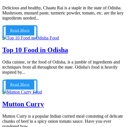
Delicious and healthy, Chaatu Rai is a staple in the state of Odisha.
Mushroom, mustard paste, turmeric powder, tomato, etc. are the key
ingredients needed...
Read More
Food
Top 10 Food in Odisha
Odia cuisine, or the food of Odisha, is a jumble of ingredients and
techniques from all throughout the state. Odisha's food is heavily
inspired by...
Read More
Food
Mutton Curry
Mutton Curry is a popular Indian curried meal consisting of delicate
chunks of beef in a spicy onion tomato sauce. Have you ever
pondered how...