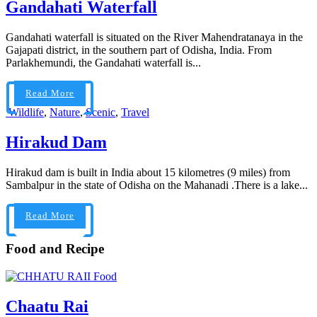
Gandahati Waterfall
Gandahati waterfall is situated on the River Mahendratanaya in the
Gajapati district, in the southern part of Odisha, India. From
Parlakhemundi, the Gandahati waterfall is...
Read More
Wildlife
,
Nature
,
Scenic
,
Travel
Hirakud Dam
Hirakud dam is built in India about 15 kilometres (9 miles) from
Sambalpur in the state of Odisha on the Mahanadi .There is a lake...
Read More
Food and Recipe
Food
Chaatu Rai