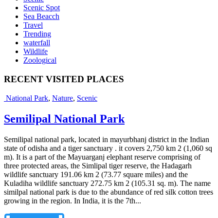
Scenic Spot
Sea Beacch
Travel
Trending
waterfall
Wildlife
Zoological
RECENT VISITED PLACES
National Park
,
Nature
,
Scenic
Semilipal National Park
Semilipal national park, located in mayurbhanj district in the Indian
state of odisha and a tiger sanctuary . it covers 2,750 km 2 (1,060 sq
m). It is a part of the Mayuarganj elephant reserve comprising of
three protected areas, the Simlipal tiger reserve, the Hadagarh
wildlife sanctuary 191.06 km 2 (73.77 square miles) and the
Kuladiha wildlife sanctuary 272.75 km 2 (105.31 sq. m). The name
similpal national park is due to the abundance of red silk cotton trees
growing in the region. In India, it is the 7th...