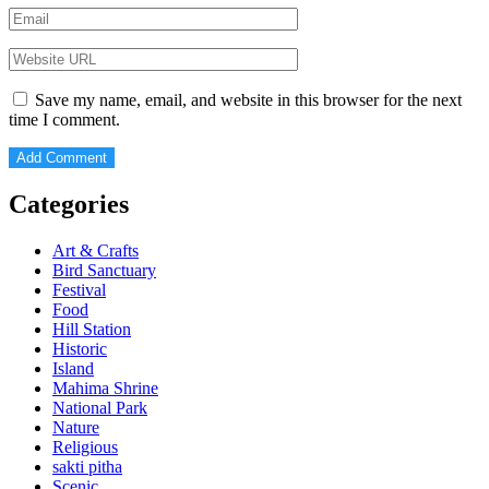
Save my name, email, and website in this browser for the next
time I comment.
Categories
Art & Crafts
Bird Sanctuary
Festival
Food
Hill Station
Historic
Island
Mahima Shrine
National Park
Nature
Religious
sakti pitha
Scenic