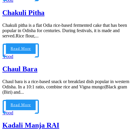
Food
Chakuli Pitha
Chakuli pitha is a flat Odia rice-based fermented cake that has been
popular in Odisha for centuries. During festivals, it is made and
served.Rice flour,...
Read More
Food
Chaul Bara
Chaul bara is a rice-based snack or breakfast dish popular in western
Odisha. In a 10:1 ratio, combine rice and Vigna mungo|Black gram
(Biri) and...
Read More
Food
Kadali Manja RAI