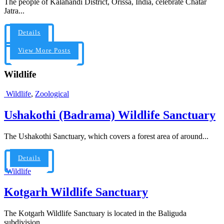
The people of Kalahandi District, Orissa, India, celebrate Chatar
Jatra...
Details
View More Posts
Wildlife
Wildlife
,
Zoological
Ushakothi (Badrama) Wildlife Sanctuary
The Ushakothi Sanctuary, which covers a forest area of around...
Details
Wildlife
Kotgarh Wildlife Sanctuary
The Kotgarh Wildlife Sanctuary is located in the Baliguda
subdivision...