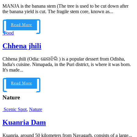
MANJA is the banana stem (The tree is used to be cut down after
the banana yield is cut. The fragile stem core, known as...
Read More
Food
Chhena jhili
Chhena jhili (Odia: ଛେନାଝିଲି ) is a popular dessert from Odisha,
India's cuisine. Nimapada, in the Puri district, is where it was born.
It's made...
Read More
Nature
Scenic Spot
,
Nature
Kuanria Dam
Kuanria, around 50 kilometers from Nayagarh, consists of a large...