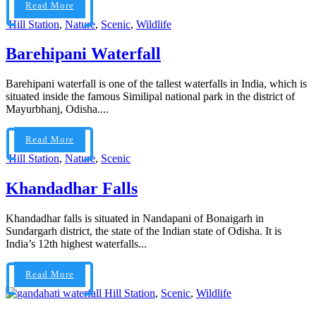
Read More
Hill Station
,
Nature
,
Scenic
,
Wildlife
Barehipani Waterfall
Barehipani waterfall is one of the tallest waterfalls in India, which is
situated inside the famous Similipal national park in the district of
Mayurbhanj, Odisha....
Read More
Hill Station
,
Nature
,
Scenic
Khandadhar Falls
Khandadhar falls is situated in Nandapani of Bonaigarh in
Sundargarh district, the state of the Indian state of Odisha. It is
India’s 12th highest waterfalls...
Read More
Hill Station
,
Scenic
,
Wildlife