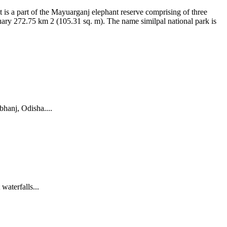
It is a part of the Mayuarganj elephant reserve comprising of three
tuary 272.75 km 2 (105.31 sq. m). The name similpal national park is
rbhanj, Odisha....
waterfalls...