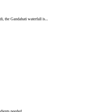
, the Gandahati waterfall is...
dients needed...