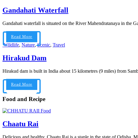
Gandahati Waterfall
Gandahati waterfall is situated on the River Mahendratanaya in the Gaj
Read More
Wildlife
,
Nature
,
Scenic
,
Travel
Hirakud Dam
Hirakud dam is built in India about 15 kilometres (9 miles) from Samba
Read More
Food and Recipe
Food
Chaatu Rai
Delicious and healthy, Chaatu Rai is a staple in the state of Odisha. 