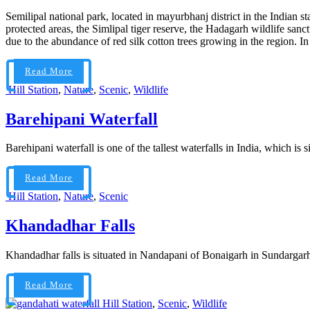
Semilipal national park, located in mayurbhanj district in the Indian s
protected areas, the Simlipal tiger reserve, the Hadagarh wildlife sa
due to the abundance of red silk cotton trees growing in the region. In In
Read More
Hill Station
,
Nature
,
Scenic
,
Wildlife
Barehipani Waterfall
Barehipani waterfall is one of the tallest waterfalls in India, which is 
Read More
Hill Station
,
Nature
,
Scenic
Khandadhar Falls
Khandadhar falls is situated in Nandapani of Bonaigarh in Sundargarh dis
Read More
Hill Station
,
Scenic
,
Wildlife