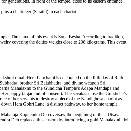
r generations. In front of the temple, close to its eastern entrance,
lus a charioteer (Sarathi) in each chariot.
mple. The name of this event is Suna Besha. According to tradition,
ewelry covering the deities weighs close to 208 kilograms. This event
akshmi ritual. Hera Panchami is celebrated on the fifth day of Rath
aa Subhadra, brother Sri Balabhadra, and divine weapon Sri
f Subarna Mahalaxmi to the Gundicha Temple’s Adapa Mandapa and
e Her happy (a garland of consent). The sevakas close the Gundicha’s
e of her servants to destroy a piece of the Nandighosa chariot as
way down Hera Gohri Lane, a distinct pathway, to her home temple.
, Maharaja Kapilendra Deb oversaw the beginning of this “Utsav.”
ilendra Deb replaced this custom by introducing a gold Mahalaxmi idol