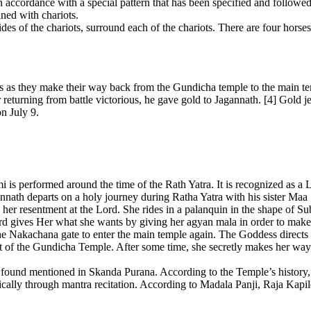
ccordance with a special pattern that has been specified and followed fo
ned with chariots.
s of the chariots, surround each of the chariots. There are four horses p
ts as they make their way back from the Gundicha temple to the main te
returning from battle victorious, he gave gold to Jagannath. [4] Gold j
n July 9.
is performed around the time of the Rath Yatra. It is recognized as a L
agannath departs on a holy journey during Ratha Yatra with his sister M
her resentment at the Lord. She rides in a palanquin in the shape o
ord gives Her what she wants by giving her agyan mala in order to mak
 Nakachana gate to enter the main temple again. The Goddess directs on
front of the Gundicha Temple. After some time, she secretly makes her 
a found mentioned in Skanda Purana. According to the Temple’s history
ically through mantra recitation. According to Madala Panji, Raja Kap