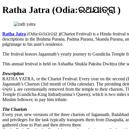
Ratha Jatra (Odia:ରଥଯାତ୍ରା )
Ratha Jatra
(Odia:ରଥଯାତ୍ରା )(Chariot Festival) is a Hindu festival re
descriptions in the Brahma Purana, Padma Purana, Skanda Purana, and 
pilgrimage to his aunt’s residence.
The festival honors Jagannath’s yearly journey to Gundicha Temple f
This annual festival is held on Ashadha Shukla Paksha Dwitiya (the s
Description
RATHA YATRA, or the Chariot Festival: Every year on the second (Dw
Jagannath’s Chariots (3rd month of Odia calendar). The presiding dei
ଚକ୍ର ), are ceremonially removed from the temple to their chariots. 
Temple (Gundicha-King Indradyumna’s Queen), which is two miles to 
Muslim follower, to pay him tribute.
The Chariots
Every year, new versions of the three chariots of Jagannath, Balabhadr
and privileges for the task typically transports them from Dasapalla, a
gathered close to Puri and then driven there.