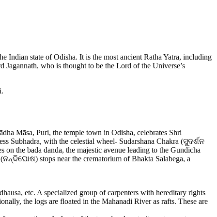
e Indian state of Odisha. It is the most ancient Ratha Yatra, including
d Jagannath, who is thought to be the Lord of the Universe’s
i.
ha Māsa, Puri, the temple town in Odisha, celebrates Shri
ess Subhadra, with the celestial wheel- Sudarshana Chakra (ସୁଦର୍ଶନ
es on the bada danda, the majestic avenue leading to the Gundicha
 (ନନ୍ଦିଘୋଷ) stops near the crematorium of Bhakta Salabega, a
dhausa, etc. A specialized group of carpenters with hereditary rights
ionally, the logs are floated in the Mahanadi River as rafts. These are