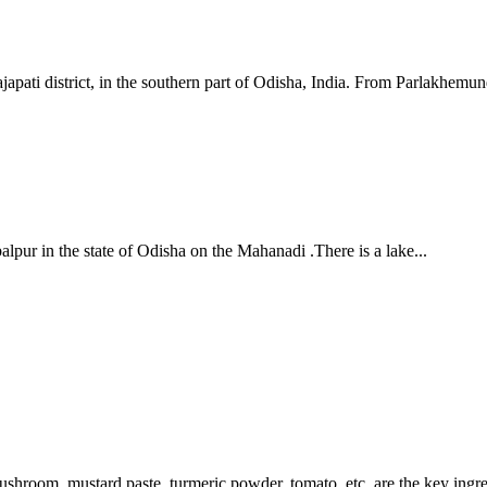
apati district, in the southern part of Odisha, India. From Parlakhemundi
lpur in the state of Odisha on the Mahanadi .There is a lake...
Mushroom, mustard paste, turmeric powder, tomato, etc. are the key ingre