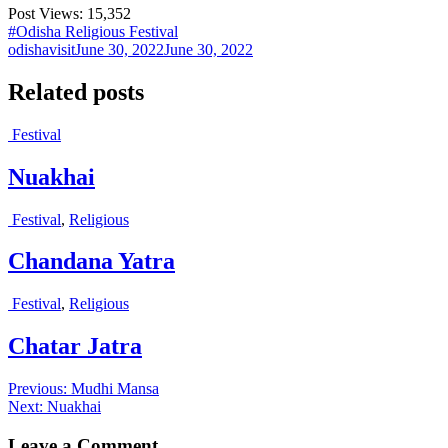
Post Views:
15,352
#Odisha Religious Festival
odishavisit
June 30, 2022
June 30, 2022
Related posts
Festival
Nuakhai
Festival
,
Religious
Chandana Yatra
Festival
,
Religious
Chatar Jatra
Post
Previous
Previous:
Mudhi Mansa
Next
post:
Next:
Nuakhai
navigation
post:
Leave a Comment