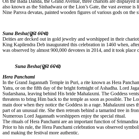
On the Bada Danda, the Grand Avenue, three chariots are displayed in a
also known as the Sinhadwara or the Lion’s Gate, the vast avenue is li
Nine Parsva devatas, painted wooden figures of various gods on the side
Suna Besha(ସୁନା ବେଶ)
Deities are decked out in gold jewelry and worshipped in their chario
King Kapilendra Deb inaugurated this celebration in 1460 when, after 
was observed by almost 900,000 devotees in 2014, and it took place o
Suna Besha(ସୁନା ବେଶ)
Hera Panchami
In the Grand Jagannath Temple in Puri, a rite known as Hera Panchami 
Yatra, or on the fifth day of the bright fortnight of Ashadha. Lord J
Sudarshana, leaving behind His bride Mahalaxmi. The Goddess vents 
threatens to bring Him back to the temple as soon as possible. The L
main door when they notice the Goddess in a rage. Mahalaxmi uses the
part of an unusual rite. She then retreats behind a tamarind tree in 
Numerous Lord Jagannath worshippers enjoy the special ritual.
The rituals of Hera Panchami are an important function of Srimandir
Prior to his rule, the Hera Panchami celebration was observed symbol
and making the festival more authentic.