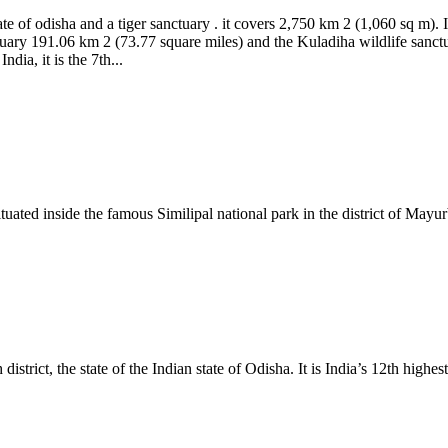
tate of odisha and a tiger sanctuary . it covers 2,750 km 2 (1,060 sq m). 
nctuary 191.06 km 2 (73.77 square miles) and the Kuladiha wildlife sanc
dia, it is the 7th...
situated inside the famous Similipal national park in the district of Mayu
trict, the state of the Indian state of Odisha. It is India’s 12th highest 