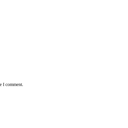
me I comment.