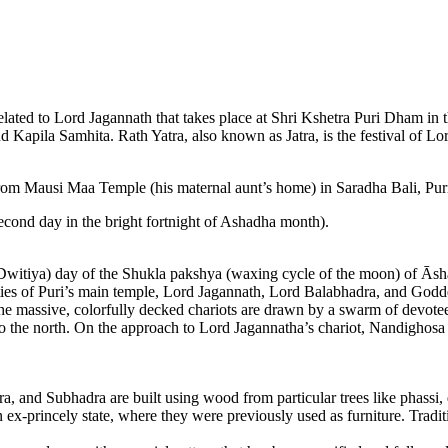
lated to Lord Jagannath that takes place at Shri Kshetra Puri Dham in th
Kapila Samhita. Rath Yatra, also known as Jatra, is the festival of Lor
rom Mausi Maa Temple (his maternal aunt’s home) in Saradha Bali, Pur
econd day in the bright fortnight of Ashadha month).
itiya) day of the Shukla pakshya (waxing cycle of the moon) of Āshād
ties of Puri’s main temple, Lord Jagannath, Lord Balabhadra, and Godd
The massive, colorfully decked chariots are drawn by a swarm of devote
the north. On the approach to Lord Jagannatha’s chariot, Nandighosa
a, and Subhadra are built using wood from particular trees like phassi, 
n ex-princely state, where they were previously used as furniture. Tradit