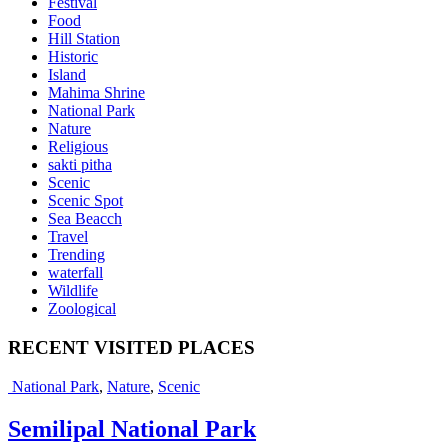
Festival
Food
Hill Station
Historic
Island
Mahima Shrine
National Park
Nature
Religious
sakti pitha
Scenic
Scenic Spot
Sea Beacch
Travel
Trending
waterfall
Wildlife
Zoological
RECENT VISITED PLACES
National Park
,
Nature
,
Scenic
Semilipal National Park