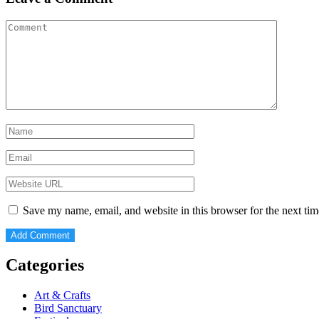
Save my name, email, and website in this browser for the next ti
Categories
Art & Crafts
Bird Sanctuary