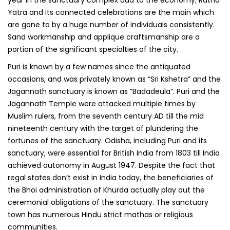
Yatra and its connected celebrations are the main which
are gone to by a huge number of individuals consistently.
Sand workmanship and applique craftsmanship are a
portion of the significant specialties of the city.
Puri is known by a few names since the antiquated
occasions, and was privately known as “Sri Kshetra” and the
Jagannath sanctuary is known as “Badadeula”. Puri and the
Jagannath Temple were attacked multiple times by
Muslim rulers, from the seventh century AD till the mid
nineteenth century with the target of plundering the
fortunes of the sanctuary. Odisha, including Puri and its
sanctuary, were essential for British India from 1803 till India
achieved autonomy in August 1947. Despite the fact that
regal states don’t exist in India today, the beneficiaries of
the Bhoi administration of Khurda actually play out the
ceremonial obligations of the sanctuary. The sanctuary
town has numerous Hindu strict mathas or religious
communities.