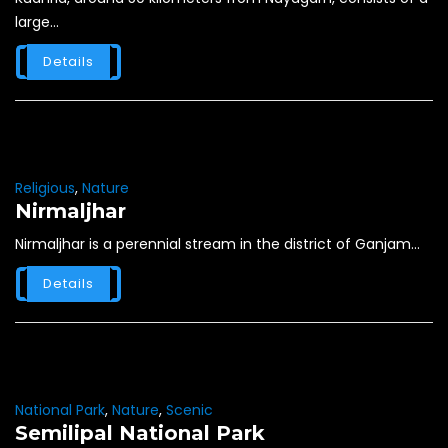
large...
Details
Religious
,
Nature
Nirmaljhar
Nirmaljhar is a perennial stream in the district of Ganjam...
Details
National Park
,
Nature
,
Scenic
Semilipal National Park