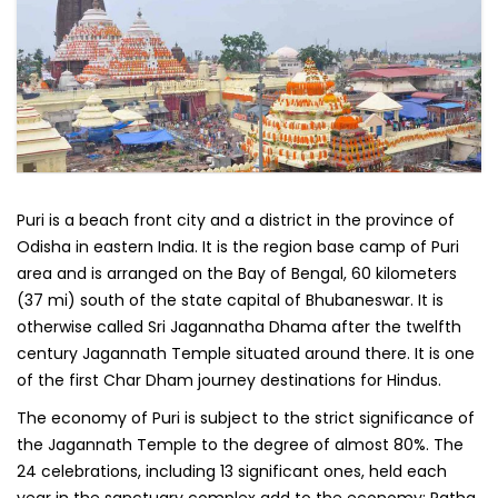
Puri is a beach front city and a district in the province of
Odisha in eastern India. It is the region base camp of Puri
area and is arranged on the Bay of Bengal, 60 kilometers
(37 mi) south of the state capital of Bhubaneswar. It is
otherwise called Sri Jagannatha Dhama after the twelfth
century Jagannath Temple situated around there. It is one
of the first Char Dham journey destinations for Hindus.
The economy of Puri is subject to the strict significance of
the Jagannath Temple to the degree of almost 80%. The
24 celebrations, including 13 significant ones, held each
year in the sanctuary complex add to the economy; Ratha