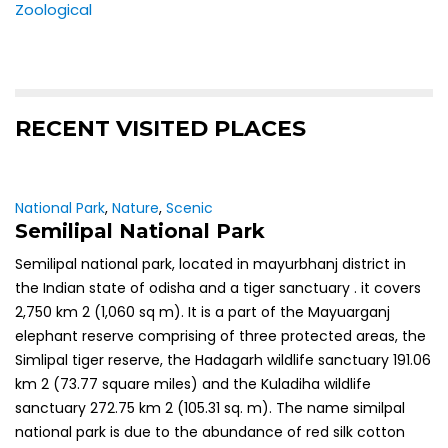
Zoological
RECENT VISITED PLACES
National Park
,
Nature
,
Scenic
Semilipal National Park
Semilipal national park, located in mayurbhanj district in
the Indian state of odisha and a tiger sanctuary . it covers
2,750 km 2 (1,060 sq m). It is a part of the Mayuarganj
elephant reserve comprising of three protected areas, the
Simlipal tiger reserve, the Hadagarh wildlife sanctuary 191.06
km 2 (73.77 square miles) and the Kuladiha wildlife
sanctuary 272.75 km 2 (105.31 sq. m). The name similpal
national park is due to the abundance of red silk cotton