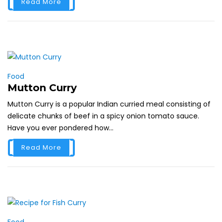
Read More
Food
Mutton Curry
Mutton Curry is a popular Indian curried meal consisting of
delicate chunks of beef in a spicy onion tomato sauce.
Have you ever pondered how...
Read More
Food