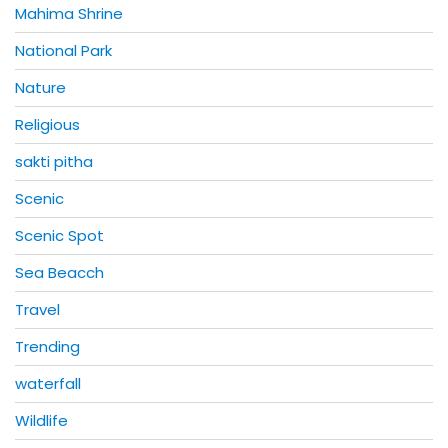
Mahima Shrine
National Park
Nature
Religious
sakti pitha
Scenic
Scenic Spot
Sea Beacch
Travel
Trending
waterfall
Wildlife