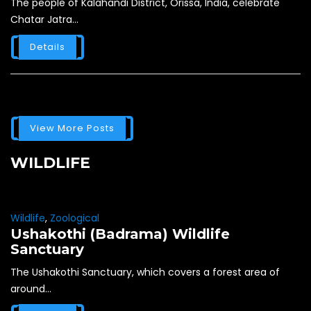
The people of Kalahandi District, Orissa, India, celebrate
Chatar Jatra...
Details
View More Posts
WILDLIFE
Wildlife
,
Zoological
Ushakothi (Badrama) Wildlife
Sanctuary
The Ushakothi Sanctuary, which covers a forest area of
around...