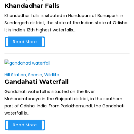
Khandadhar Falls
Khandadhar falls is situated in Nandapani of Bonaigarh in
Sundargarh district, the state of the Indian state of Odisha.
It is India’s 12th highest waterfalls...
Read More
Hill Station
,
Scenic
,
Wildlife
Gandahati Waterfall
Gandahati waterfall is situated on the River
Mahendratanaya in the Gajapati district, in the southern
part of Odisha, India. From Parlakhemundi, the Gandahati
waterfall is...
Read More