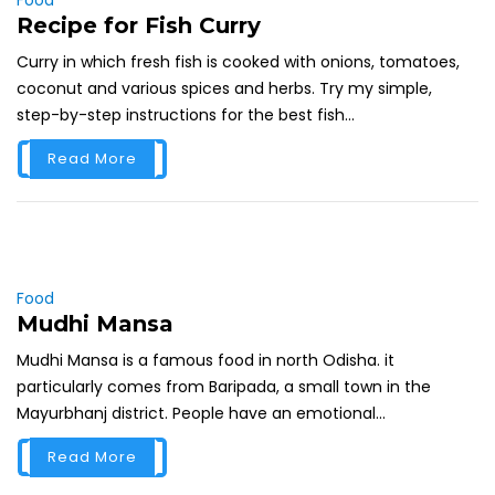
Recipe for Fish Curry
Curry in which fresh fish is cooked with onions, tomatoes,
coconut and various spices and herbs. Try my simple,
step-by-step instructions for the best fish...
Read More
Food
Mudhi Mansa
Mudhi Mansa is a famous food in north Odisha. it
particularly comes from Baripada, a small town in the
Mayurbhanj district. People have an emotional...
Read More