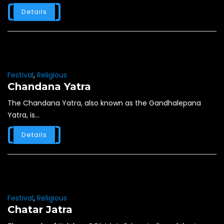
Details
Festival
,
Religious
Chandana Yatra
The Chandana Yatra, also known as the Gandhalepana
Yatra, is...
Details
Festival
,
Religious
Chatar Jatra