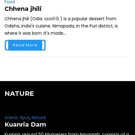
Food
Chhena jhili
Chhena jhili (Odia: ଛେନାଝିଲି ) is a popular dessert from
Odisha, India's cuisine. Nimapada, in the Puri district, is
where it was born. It's made...
Read More
NATURE
Scenic Spot
,
Nature
Kuanria Dam
Kuanria, around 50 kilometers from Nayagarh, consists of a