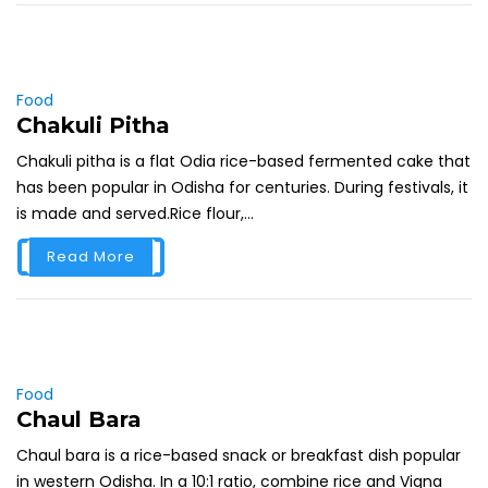
Food
Chakuli Pitha
Chakuli pitha is a flat Odia rice-based fermented cake that
has been popular in Odisha for centuries. During festivals, it
is made and served.Rice flour,...
Read More
Food
Chaul Bara
Chaul bara is a rice-based snack or breakfast dish popular
in western Odisha. In a 10:1 ratio, combine rice and Vigna