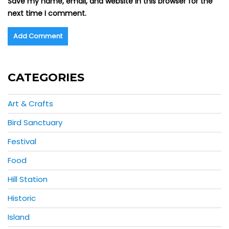
Save my name, email, and website in this browser for the
next time I comment.
CATEGORIES
Art & Crafts
Bird Sanctuary
Festival
Food
Hill Station
Historic
Island