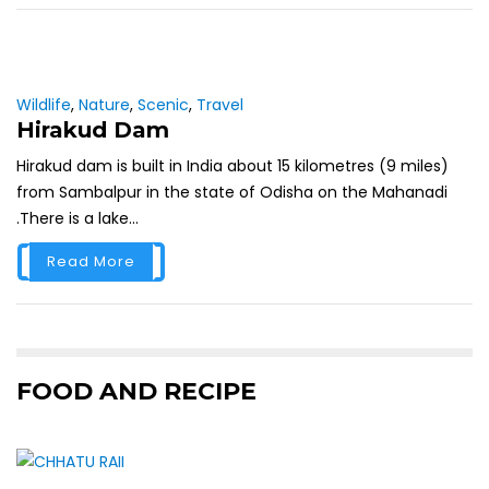
Wildlife
,
Nature
,
Scenic
,
Travel
Hirakud Dam
Hirakud dam is built in India about 15 kilometres (9 miles)
from Sambalpur in the state of Odisha on the Mahanadi
.There is a lake...
Read More
FOOD AND RECIPE