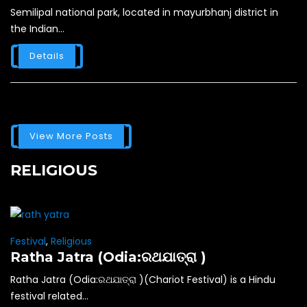
Semilipal national park, located in mayurbhanj district in
the Indian...
Details
View More Posts
RELIGIOUS
Festival
,
Religious
Ratha Jatra (Odia:ରଥଯାତ୍ରା )
Ratha Jatra (Odia:ରଥଯାତ୍ରା )(Chariot Festival) is a Hindu
festival related...