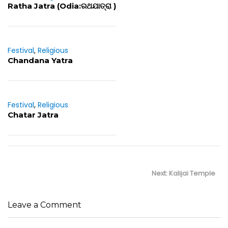
Ratha Jatra (Odia:ରଥଯାତ୍ରା )
Festival
,
Religious
Chandana Yatra
Festival
,
Religious
Chatar Jatra
Post
navigation
Next
Next:
Kalijai Temple
post:
Leave a Comment