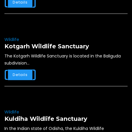
Details
Wildlife
Kotgarh Wildlife Sanctuary
The Kotgarh Wildlife Sanctuary is located in the Baliguda
subdivision...
Details
Wildlife
Kuldiha Wildlife Sanctuary
In the Indian state of Odisha, the Kuldiha Wildlife