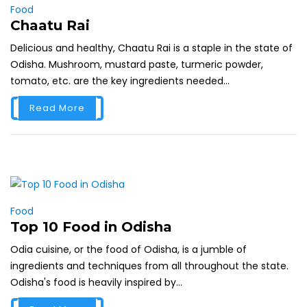
Food
Chaatu Rai
Delicious and healthy, Chaatu Rai is a staple in the state of
Odisha. Mushroom, mustard paste, turmeric powder,
tomato, etc. are the key ingredients needed...
Read More
Food
Top 10 Food in Odisha
Odia cuisine, or the food of Odisha, is a jumble of
ingredients and techniques from all throughout the state.
Odisha's food is heavily inspired by...