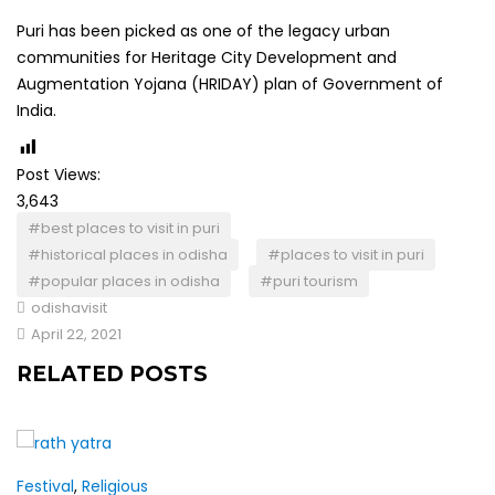
Puri has been picked as one of the legacy urban
communities for Heritage City Development and
Augmentation Yojana (HRIDAY) plan of Government of
India.
Post Views:
3,643
#best places to visit in puri
#historical places in odisha
#places to visit in puri
#popular places in odisha
#puri tourism
odishavisit
April 22, 2021
RELATED POSTS
Festival
,
Religious