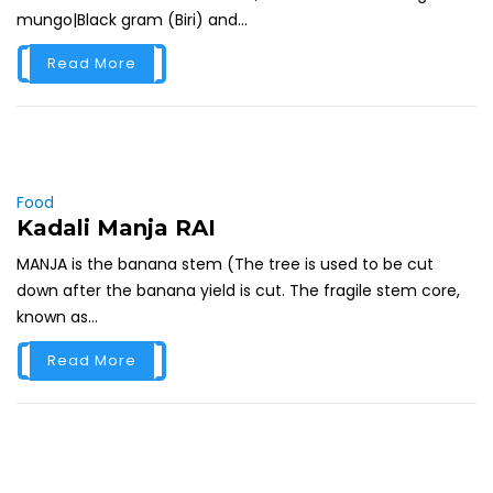
mungo|Black gram (Biri) and...
Read More
Food
Kadali Manja RAI
MANJA is the banana stem (The tree is used to be cut
down after the banana yield is cut. The fragile stem core,
known as...
Read More