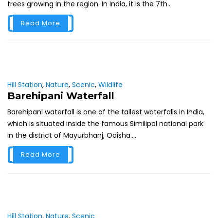
trees growing in the region. In India, it is the 7th...
Read More
Hill Station
,
Nature
,
Scenic
,
Wildlife
Barehipani Waterfall
Barehipani waterfall is one of the tallest waterfalls in India,
which is situated inside the famous Similipal national park
in the district of Mayurbhanj, Odisha....
Read More
Hill Station
,
Nature
,
Scenic