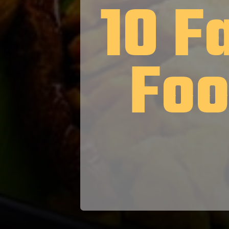
10 F
Foo