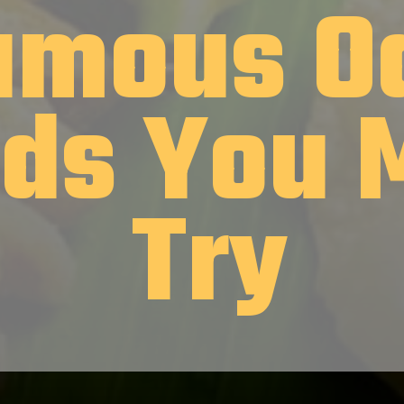
amous O
ds You 
Try