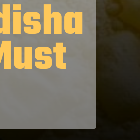
disha
Must