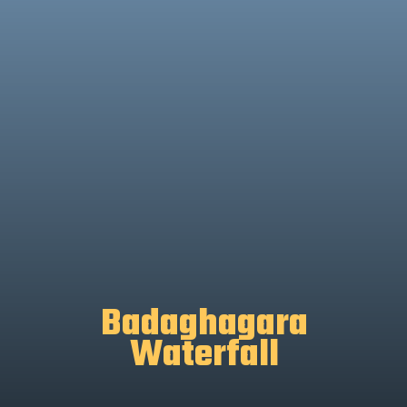
Badaghagara
Waterfall