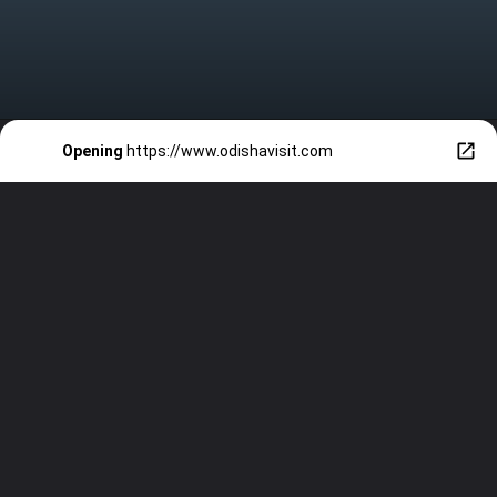
Opening
https://www.odishavisit.com