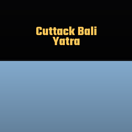
Cuttack Bali
Yatra