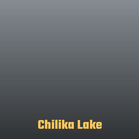
Chilika Lake