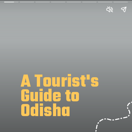
A Tourist's
Guide to
Odisha