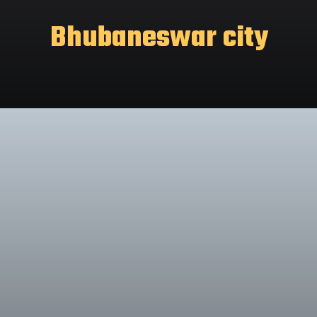
Bhubaneswar city