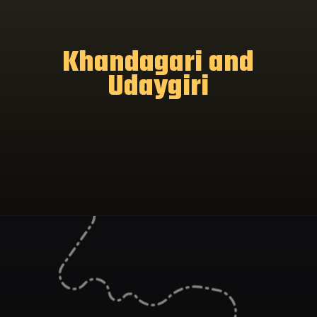
Khandagari and
Udaygiri
Opening
https://www.odishavisit.com