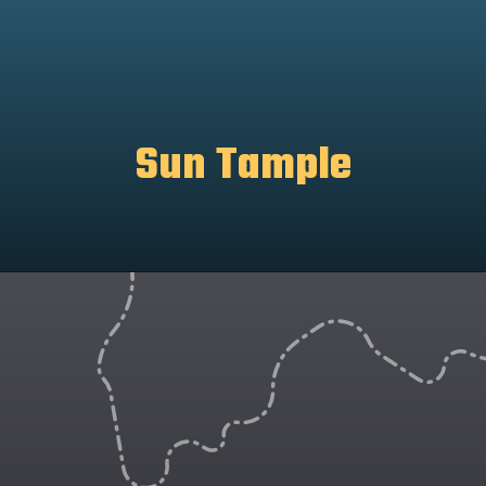
Sun Tample