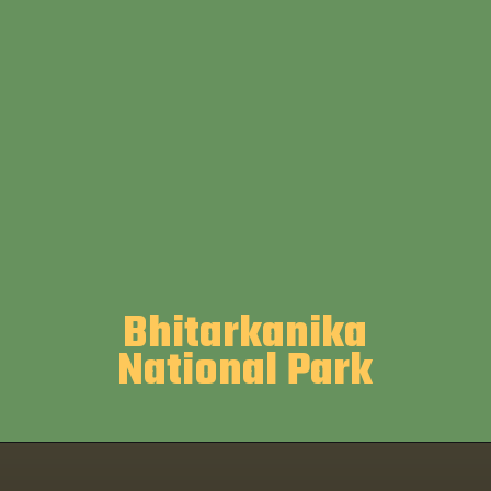
Bhitarkanika
National Park