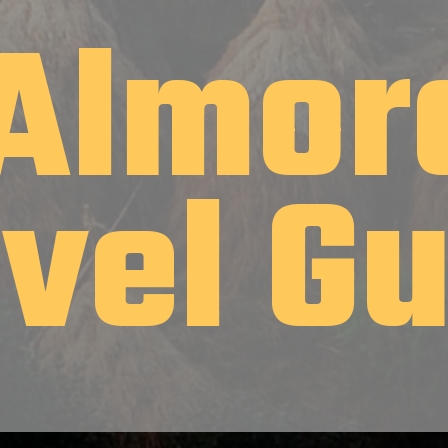
Almor
avel G