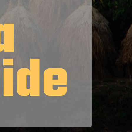
a
uide