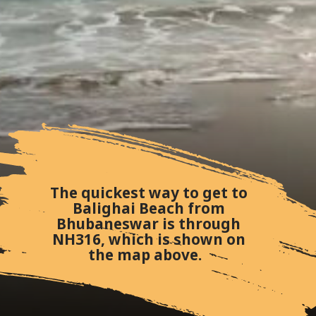
The quickest way to get to
Balighai Beach from
Bhubaneswar is through
NH316, which is shown on
the map above.