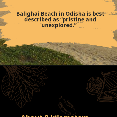
Balighai Beach in Odisha is best
described as “pristine and
unexplored.”