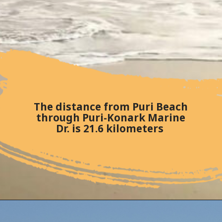
The distance from Puri Beach
through Puri-Konark Marine
Dr. is 21.6 kilometers