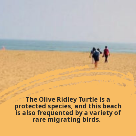
The Olive Ridley Turtle is a
protected species, and this beach
is also frequented by a variety of
rare migrating birds.