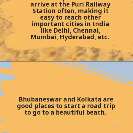
arrive at the Puri Railway
Station often, making it
easy to reach other
important cities in India
like Delhi, Chennai,
Mumbai, Hyderabad, etc.
Bhubaneswar and Kolkata are
good places to start a road trip
to go to a beautiful beach.