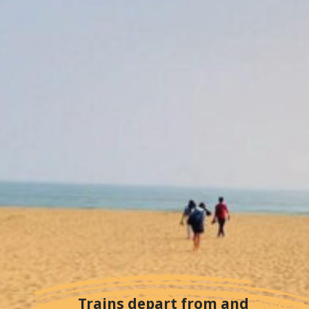
Trains depart from and