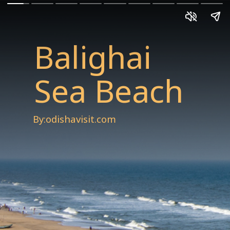
Balighai
Sea Beach
By:odishavisit.com