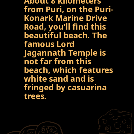
About 8 kilometers
from Puri, on the Puri-
Konark Marine Drive
Road, you’ll find this
beautiful beach. The
famous Lord
Jagannath Temple is
not far from this
beach, which features
white sand and is
fringed by casuarina
trees.