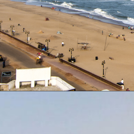
Opening
https://www.odishavisit.com/mutton-curry/