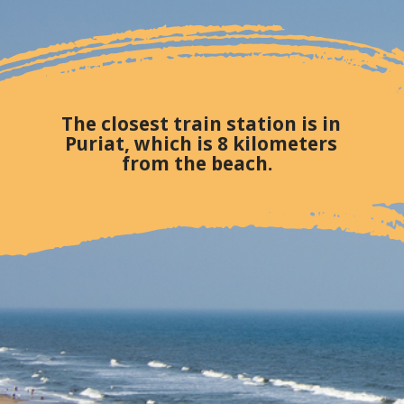
The closest train station is in
Puriat, which is 8 kilometers
from the beach.