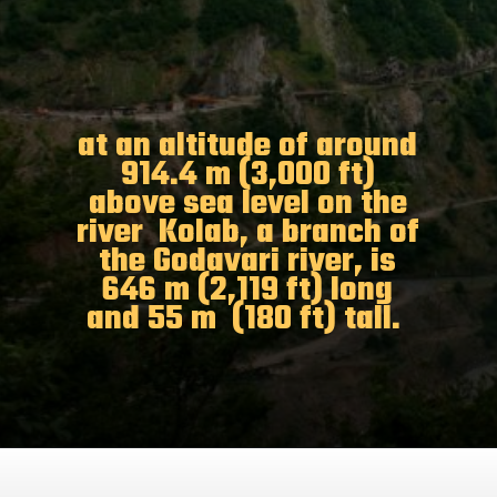
at an altitude of around
914.4 m (3,000 ft)
above sea level on the
river Kolab, a branch of
the Godavari river, is
646 m (2,119 ft) long
and 55 m (180 ft) tall.
Opening
https://www.odishavisit.com/kolab-dam/