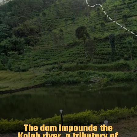
The dam impounds the
Kolab river, a tributary of