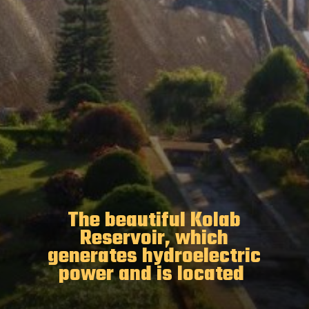
The beautiful Kolab
Reservoir, which
generates hydroelectric
power and is located