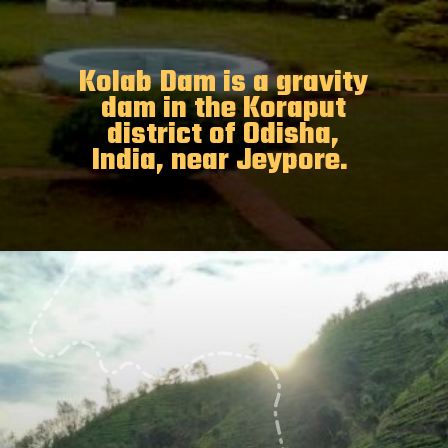
Kolab Dam is a gravity
dam in the Koraput
district of Odisha,
India, near Jeypore.