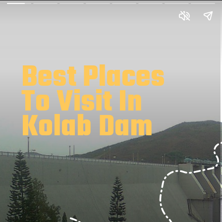
Best Places
To Visit In
Kolab Dam