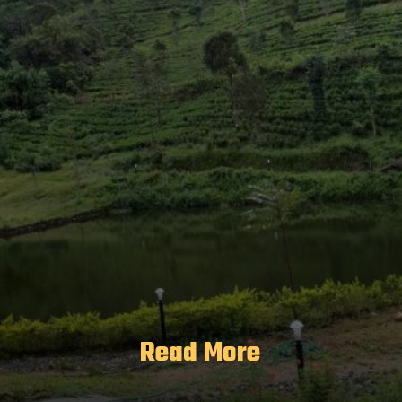
Read More