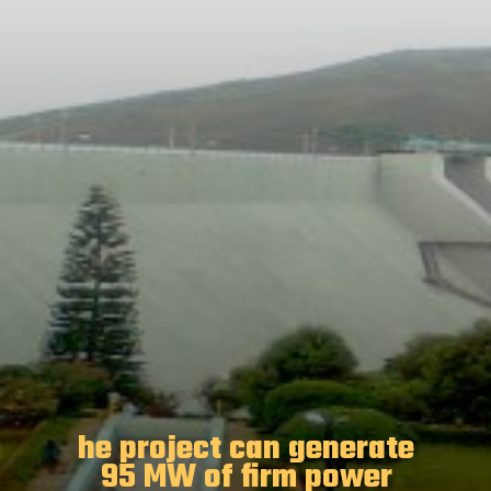
he project can generate
95 MW of firm power