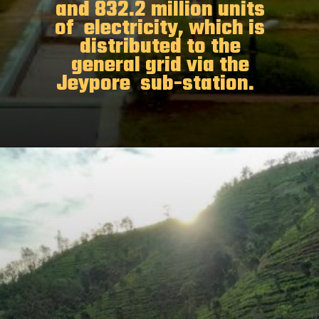
and 832.2 million units
of electricity, which is
distributed to the
general grid via the
Jeypore sub-station.