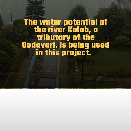
The water potential of
the river Kolab, a
tributary of the
Godavari, is being used
in this project.