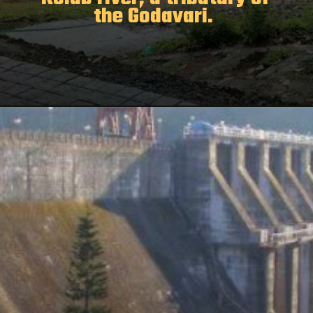
the Godavari.