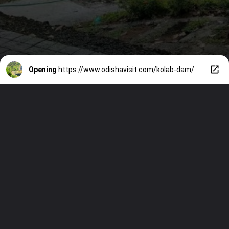
Opening
https://www.odishavisit.com/kolab-dam/