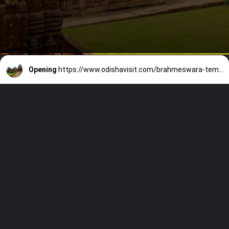
Opening
https://www.odishavisit.com/brahmeswara-temple/