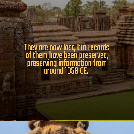
They are now lost, but records
of them have been preserved,
preserving information from
around 1058 CE.
Opening
https://www.odishavisit.com/brahmeswara-temple/