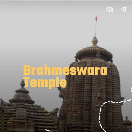
Brahmeswara
Temple