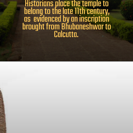
Historians place the temple to
belong to the late 11th century,
as evidenced by an inscription
brought from Bhubaneshwar to
Calcutta.