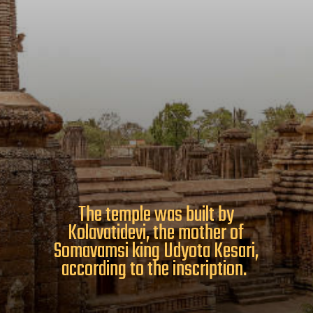
The temple was built by
Kolavatidevi, the mother of
Somavamsi king Udyota Kesari,
according to the inscription.