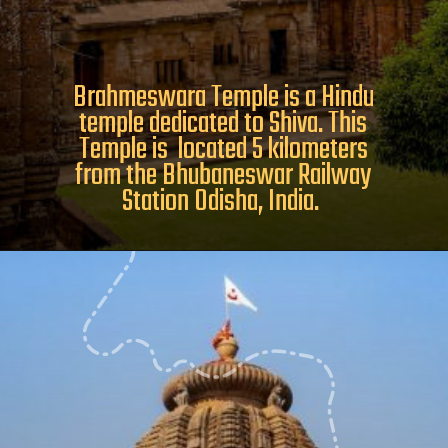
Brahmeswara Temple is a Hindu
temple dedicated to Shiva. This
Temple is located 5 kilometers
from the Bhubaneswar Railway
Station Odisha, India.