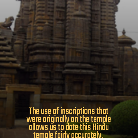
The use of inscriptions that
were originally on the temple
allows us to date this Hindu
temple fairly accurately.