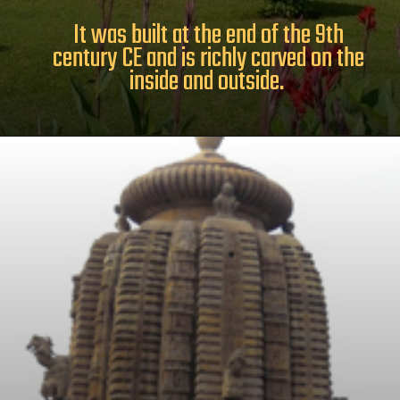
It was built at the end of the 9th
century CE and is richly carved on the
inside and outside.