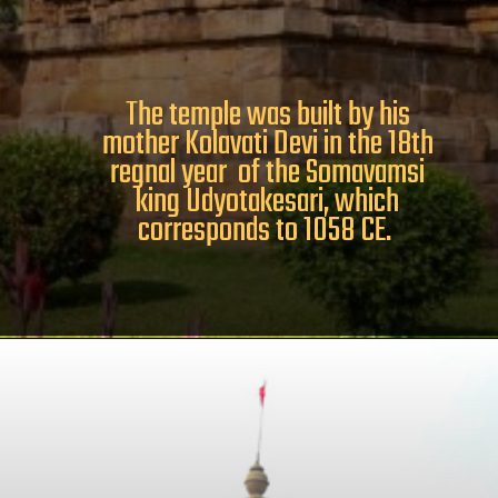
The temple was built by his
mother Kolavati Devi in the 18th
regnal year of the Somavamsi
king Udyotakesari, which
corresponds to 1058 CE.