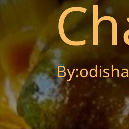
Ch
By:odisha