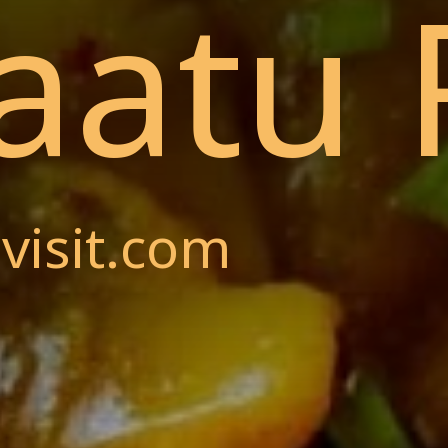
aatu 
visit.com