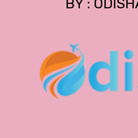
BY : ODISH