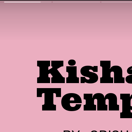
Kish
Tem