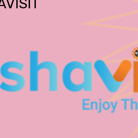
AVISIT