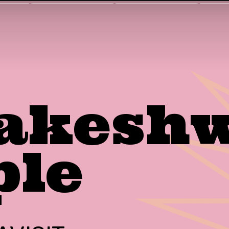
akeshw
ple