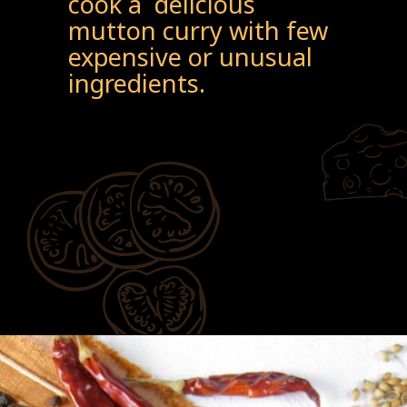
cook a delicious
mutton curry with few
expensive or unusual
ingredients.