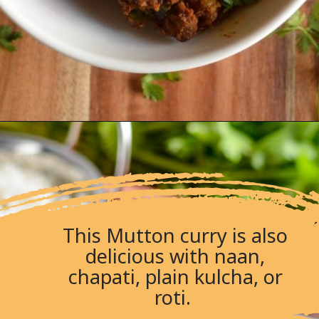
This Mutton curry is also
delicious with naan,
chapati, plain kulcha, or
roti.