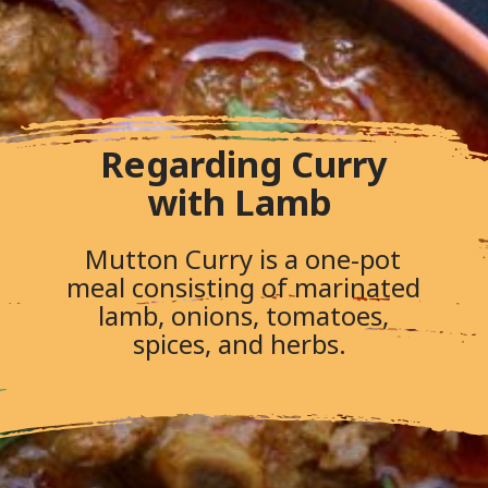
Regarding Curry
with Lamb
Mutton Curry is a one-pot
meal consisting of marinated
lamb, onions, tomatoes,
spices, and herbs.