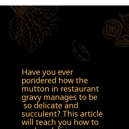
Have you ever
pondered how the
mutton in restaurant
gravy manages to be
so delicate and
succulent? This article
will teach you how to