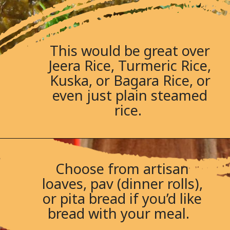
This would be great over
Jeera Rice, Turmeric Rice,
Kuska, or Bagara Rice, or
even just plain steamed
rice.
Choose from artisan
loaves, pav (dinner rolls),
or pita bread if you’d like
bread with your meal.