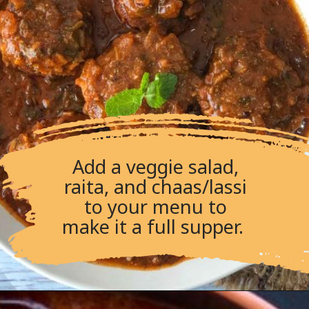
Add a veggie salad,
raita, and chaas/lassi
to your menu to
make it a full supper.