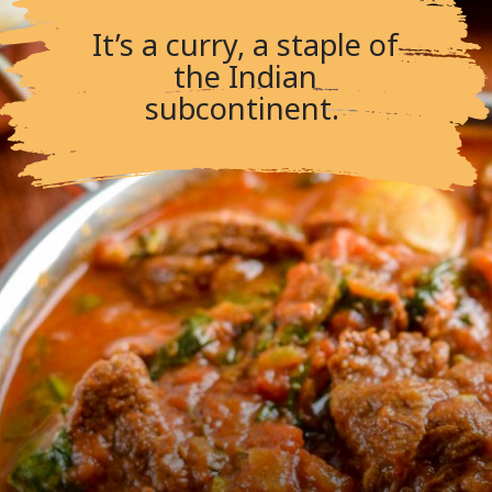
It’s a curry, a staple of
the Indian
subcontinent.