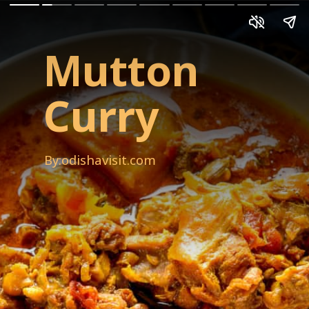
Mutton
Curry
By:odishavisit.com