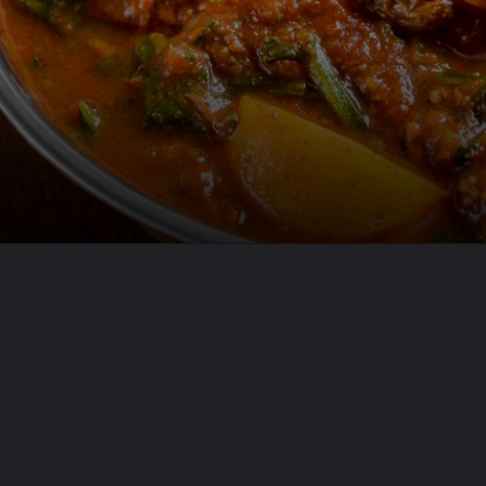
Opening
https://www.odishavisit.com/mutton-curry/