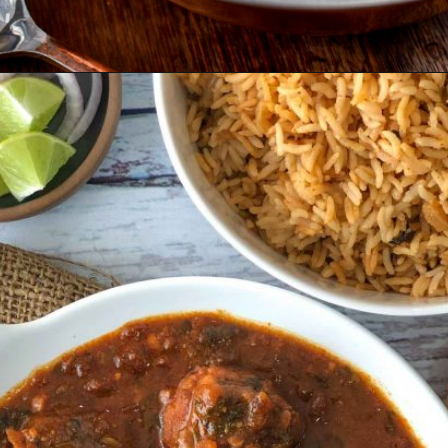
Opening
https://www.odishavisit.com/mutton-curry/