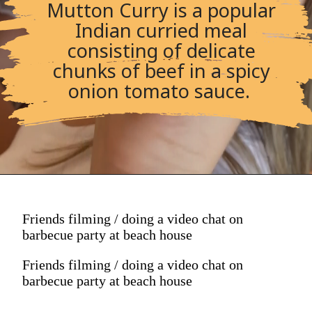
Mutton Curry is a popular
Indian curried meal
consisting of delicate
chunks of beef in a spicy
onion tomato sauce.
Friends filming / doing a video chat on
barbecue party at beach house
Friends filming / doing a video chat on
barbecue party at beach house