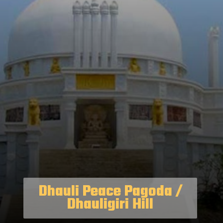
Dhauli Peace Pagoda /
Dhauligiri Hill