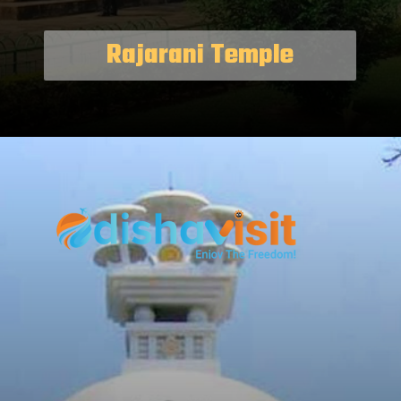
Rajarani Temple