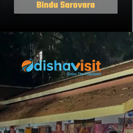
Bindu Sarovara