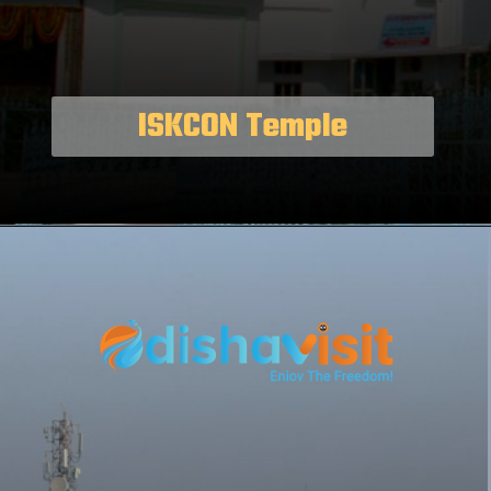
ISKCON Temple