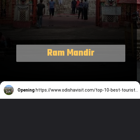
Ram Mandir
Opening
https://www.odishavisit.com/top-10-best-tourist-places-to-visit-in-bhubaneswar/