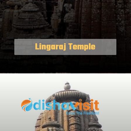
Lingaraj Temple