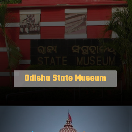
Odisha State Museum