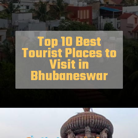
Top 10 Best
Tourist Places to
Visit in
Bhubaneswar