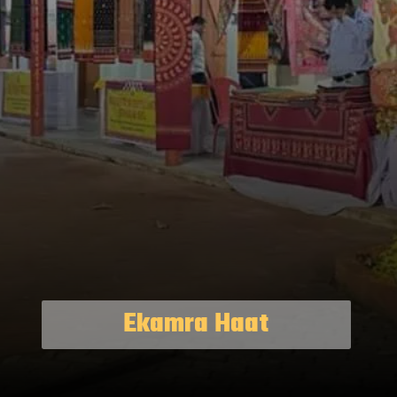
Ekamra Haat