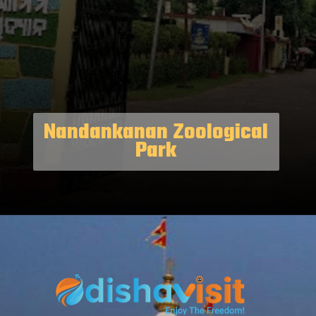
Nandankanan Zoological
Park