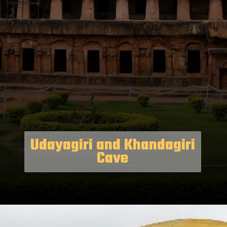
Udayagiri and Khandagiri
Cave