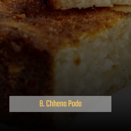
8. Chhena Poda