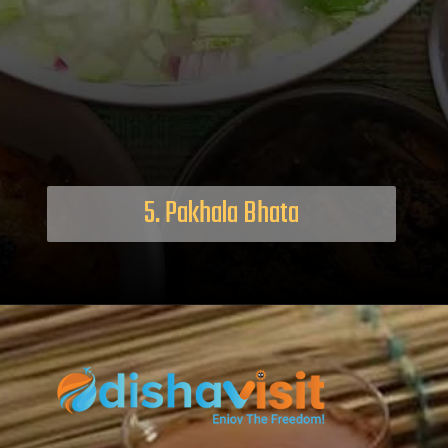
5. Pakhala Bhata