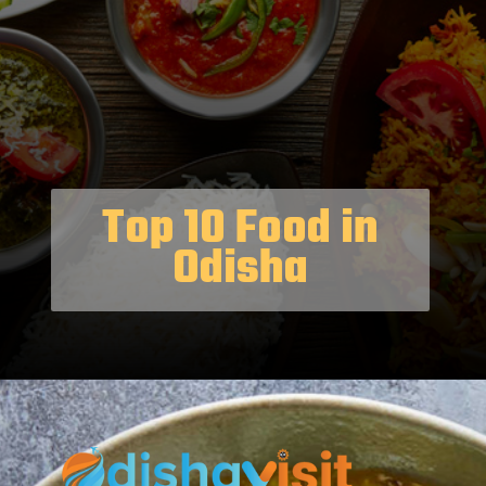
Top 10 Food in
Odisha