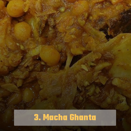
3. Macha Ghanta