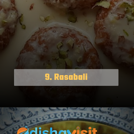
9. Rasabali