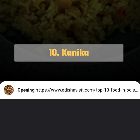
10. Kanika
Opening
https://www.odishavisit.com/top-10-food-in-odisha/