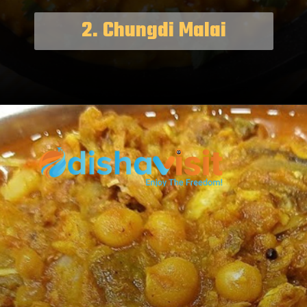
2. Chungdi Malai