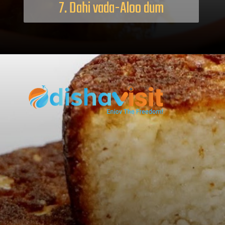
7. Dahi vada-Aloo dum