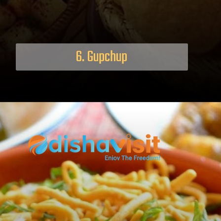
6. Gupchup