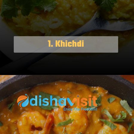
1. Khichdi