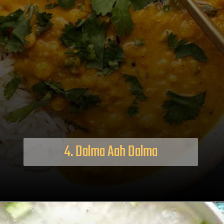
4. Dalma Aah Dalma