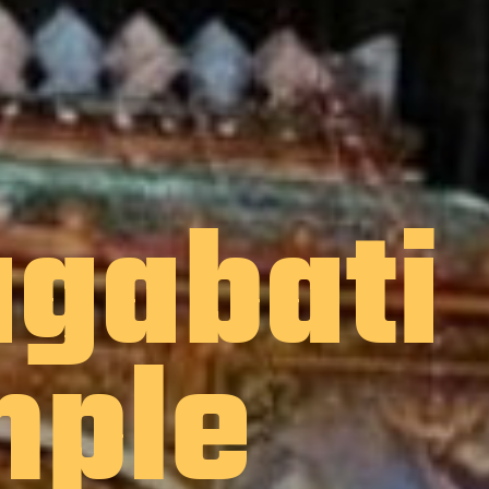
gabati
mple