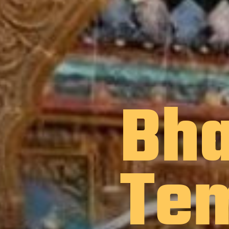
Bha
Te