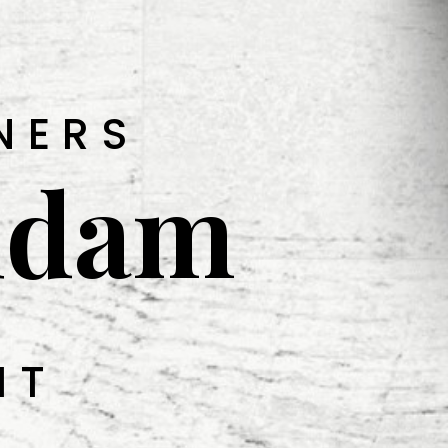
NERS
udam
IT