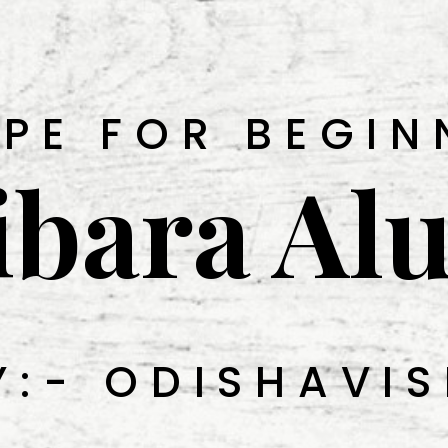
IPE FOR BEGIN
ibara Al
Y:- ODISHAVIS