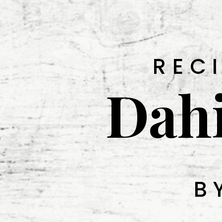
REC
Dah
B