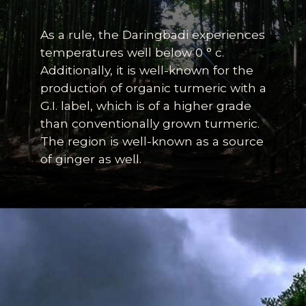
As a rule, the Daringbadi experiences
temperatures well below 0 ° c.
Additionally, it is well-known for the
production of organic turmeric with a
G.I. label, which is of a higher grade
than conventionally grown turmeric.
Th
e region is well-known as a source
of ginger as well.