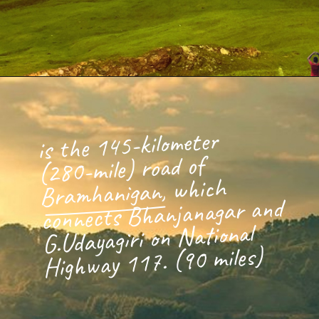
is the 145-kilometer
(280-mile) road of
Bramhanigan, which
connects Bhanjanagar and
G.Udayagiri on National
Highway 117. (90 miles)