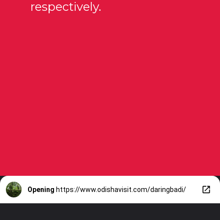
respectively.
Opening
https://www.odishavisit.com/daringbadi/