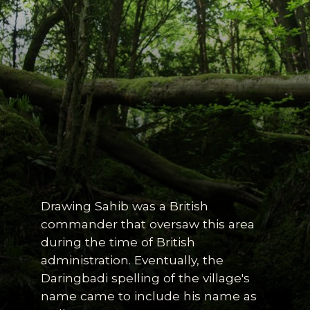
Drawing Sahib was a British
commander that oversaw this area
during the time of British
administration. Eventually, the
Daringbadi spelling of the village's
name came to include his name as