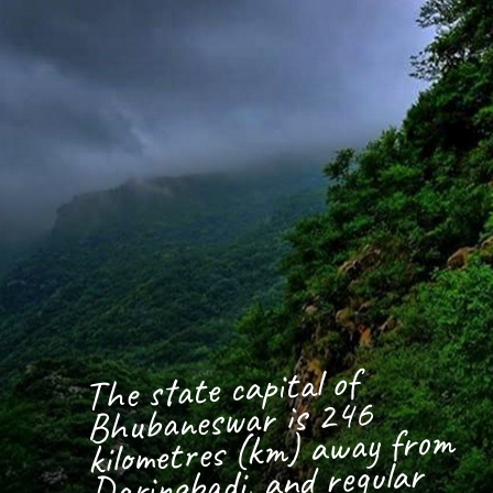
The state capital of
Bhubaneswar is 246
kilometres (km) away from
Daringbadi, and regular