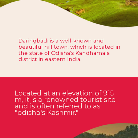
Daringbadi is a well-known and
beautiful hill town. which is located in
the state of Odisha's Kandhamala
district in eastern India.
Located at an elevation of 915
m, it is a renowned tourist site
and is often referred to as
"odisha's Kashmir."