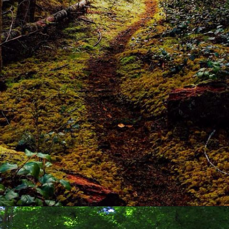
Opening
https://www.odishavisit.com/daringbadi/