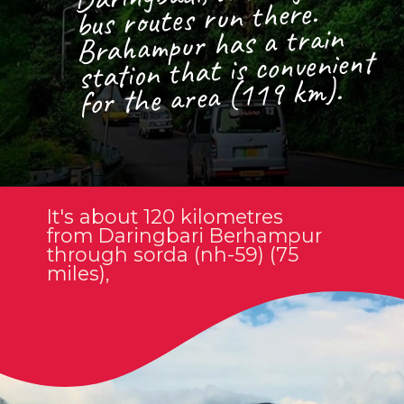
bus routes run there.
Brahampur has a train
station that is convenient
for the area (119 km).
It's about 120 kilometres
from Daringbari Berhampur
through sorda (nh-59) (75
miles),