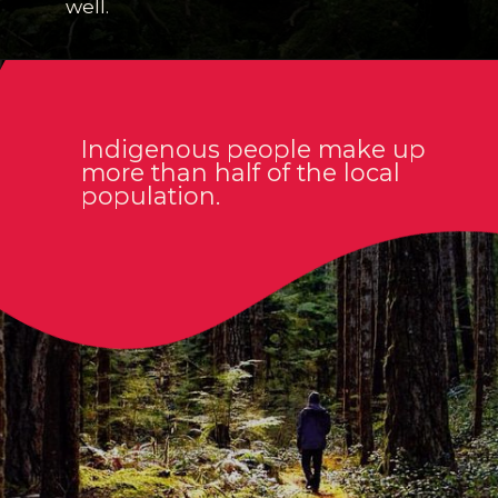
well.
Indigenous people make up
more than half of the local
population.