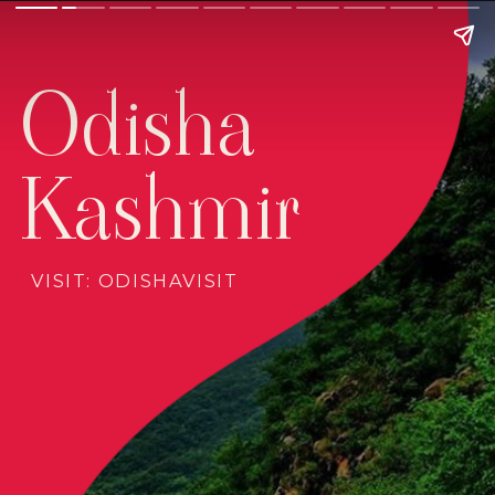
Odisha
Kashmir
VISIT: ODISHAVISIT