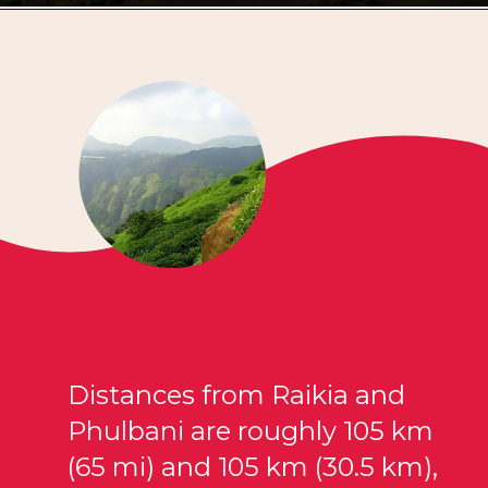
Distances from Raikia and
Phulbani are roughly 105 km
(65 mi) and 105 km (30.5 km),