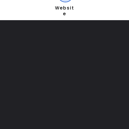
Websit
e