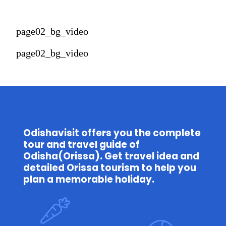
page02_bg_video
page02_bg_video
Odishavisit offers you the complete 
tour and travel guide of 
Odisha(Orissa). Get travel idea and 
detailed Orissa tourism to help you 
plan a memorable holiday.