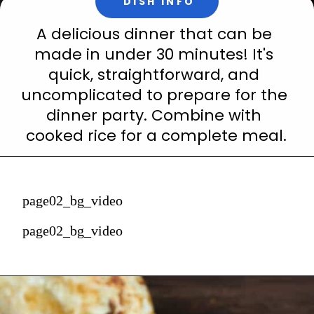
DISH INFO
A delicious dinner that can be 
made in under 30 minutes! It's 
quick, straightforward, and 
uncomplicated to prepare for the 
dinner party. Combine with 
cooked rice for a complete meal.
page02_bg_video
page02_bg_video