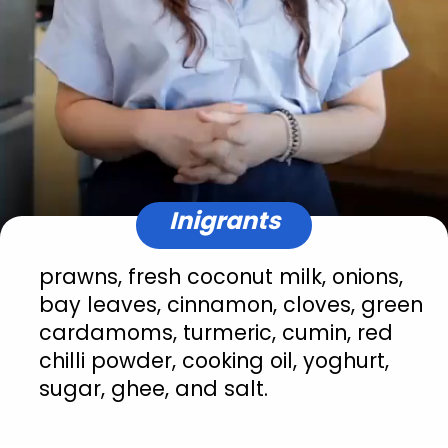
Inigrants
prawns, fresh coconut milk, onions, 
bay leaves, cinnamon, cloves, green 
cardamoms, turmeric, cumin, red 
chilli powder, cooking oil, yoghurt, 
sugar, ghee, and salt.