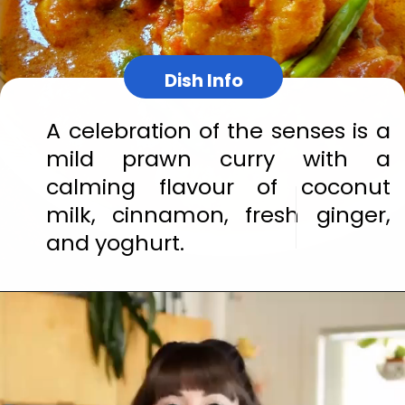
Dish Info
A celebration of the senses is a 
mild prawn curry with a 
calming flavour of coconut 
milk, cinnamon, fresh ginger, 
and yoghurt.