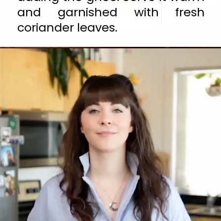
and garnished with fresh 
coriander leaves.