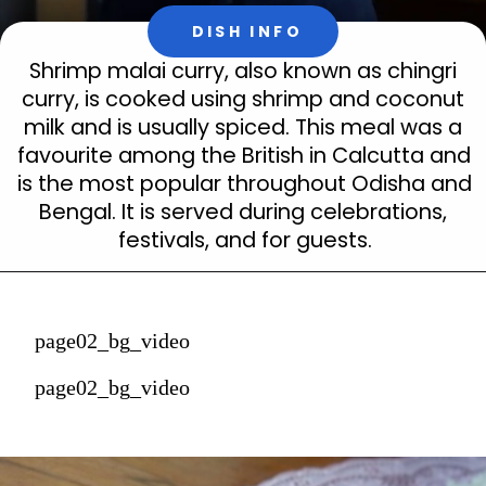
DISH INFO
Shrimp malai curry, also known as chingri 
curry, is cooked using shrimp and coconut 
milk and is usually spiced. This meal was a 
favourite among the British in Calcutta and 
is the most popular throughout Odisha and 
Bengal. It is served during celebrations, 
festivals, and for guests.
page02_bg_video
page02_bg_video