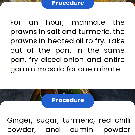
Procedure
For an hour, marinate the 
prawns in salt and turmeric. the 
prawns in heated oil to fry. Take 
out of the pan. In the same 
pan, fry diced onion and entire 
garam masala for one minute.
Procedure
Ginger, sugar, turmeric, red chilli 
powder, and cumin powder 