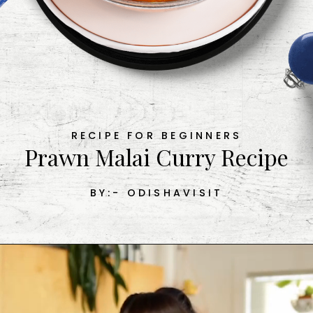
RECIPE FOR BEGINNERS
Prawn Malai Curry Recipe

BY:- ODISHAVISIT