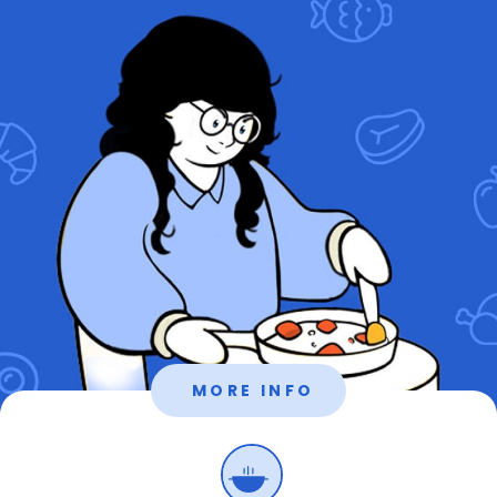
MORE INFO