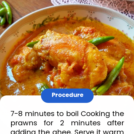
Procedure
7-8 minutes to boil Cooking the 
prawns for 2 minutes after 
adding the ghee. Serve it warm 