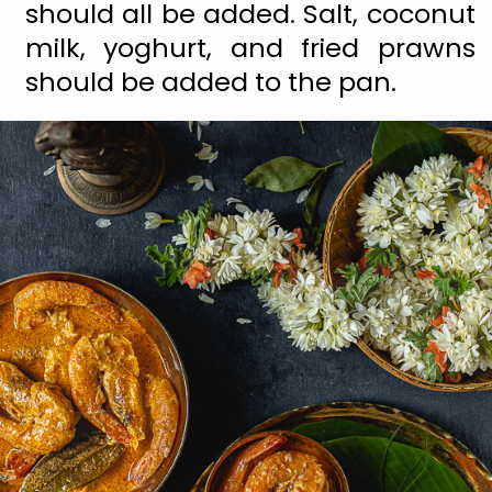
should all be added. Salt, coconut 
milk, yoghurt, and fried prawns 
should be added to the pan.