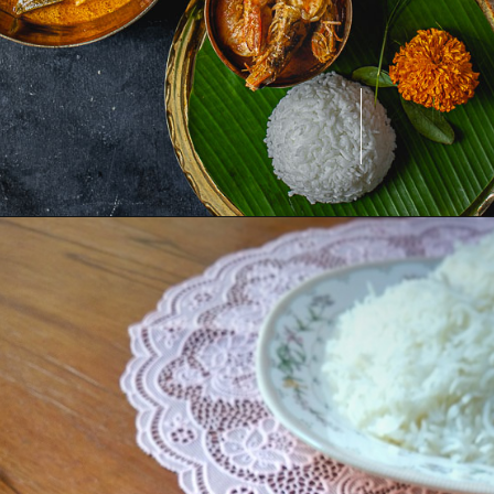
Opening
https://www.odishavisit.com/chingri-curry/