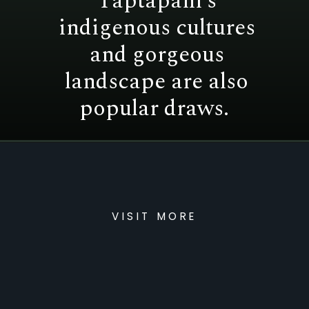
Taptapani’s
indigenous cultures
and gorgeous
landscape are also
popular draws.
VISIT MORE