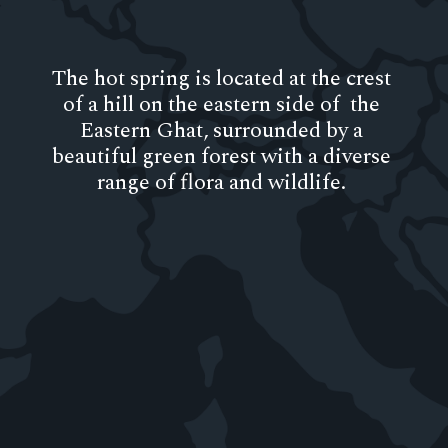
The hot spring is located at the crest
of a hill on the eastern side of the
Eastern Ghat, surrounded by a
beautiful green forest with a diverse
range of flora and wildlife.