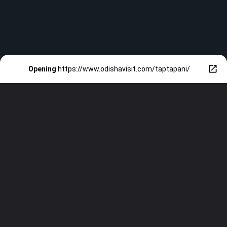
Opening
https://www.odishavisit.com/taptapani/