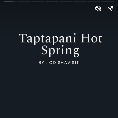
Taptapani Hot
Spring
BY : ODISHAVISIT