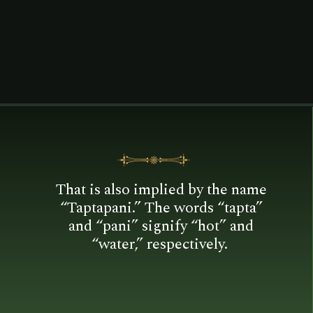
is located in the Gajapati district
and is about 16 kilometers
distant.
That is also implied by the name
“Taptapani.” The words “tapta”
and “pani” signify “hot” and
“water,” respectively.