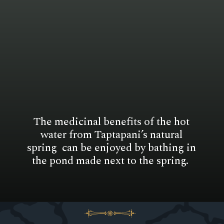
The medicinal benefits of the hot
water from Taptapani’s natural
spring can be enjoyed by bathing in
the pond made next to the spring.