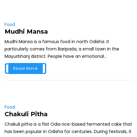
Food
Mudhi Mansa
Mudhi Mansa is a famous food in north Odisha. it
particularly comes from Baripada, a small town in the
Mayurbhanj district. People have an emotional...
Read More
Food
Chakuli Pitha
Chakuli pitha is a flat Odia rice-based fermented cake that
has been popular in Odisha for centuries. During festivals, it