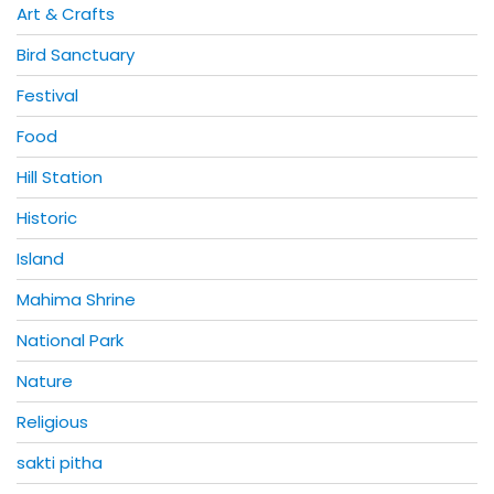
Art & Crafts
Bird Sanctuary
Festival
Food
Hill Station
Historic
Island
Mahima Shrine
National Park
Nature
Religious
sakti pitha