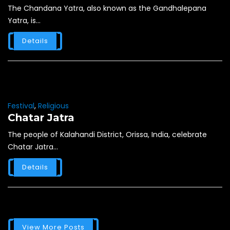
The Chandana Yatra, also known as the Gandhalepana
Yatra, is...
Details
Festival
,
Religious
Chatar Jatra
The people of Kalahandi District, Orissa, India, celebrate
Chatar Jatra...
Details
View More Posts