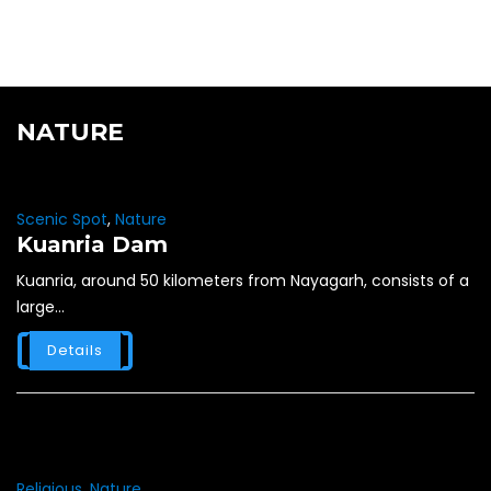
NATURE
Scenic Spot
,
Nature
Kuanria Dam
Kuanria, around 50 kilometers from Nayagarh, consists of a
large...
Details
Religious
,
Nature