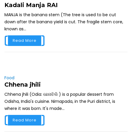
Kadali Manja RAI
MANJA is the banana stem (The tree is used to be cut
down after the banana yield is cut. The fragile stem core,
known as...
Read More
Food
Chhena jhili
Chhena jhili (Odia: ଛେନାଝିଲି ) is a popular dessert from
Odisha, India's cuisine. Nimapada, in the Puri district, is
where it was born. It's made...
Read More