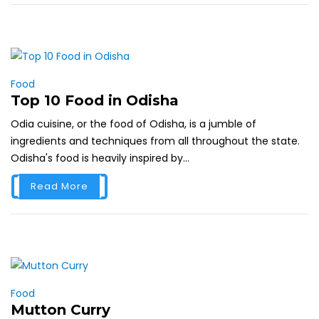
Food
Top 10 Food in Odisha
Odia cuisine, or the food of Odisha, is a jumble of
ingredients and techniques from all throughout the state.
Odisha's food is heavily inspired by...
Read More
Food
Mutton Curry