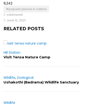
9,242
#popular places in odisha
odishavisit
June 12, 2021
RELATED POSTS
Hill Station
Visit Tensa Nature Camp
Wildlife
,
Zoological
Ushakothi (Badrama) Wildlife Sanctuary
Wildlife