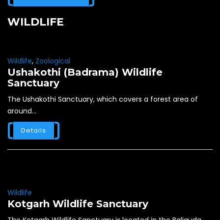
WILDLIFE
Wildlife
,
Zoological
Ushakothi (Badrama) Wildlife
Sanctuary
The Ushakothi Sanctuary, which covers a forest area of
around...
Details
Wildlife
Kotgarh Wildlife Sanctuary