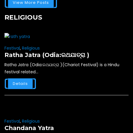
View More Posts
RELIGIOUS
Festival
,
Religious
Ratha Jatra (Odia:ରଥଯାତ୍ରା )
Ratha Jatra (Odia:ରଥଯାତ୍ରା )(Chariot Festival) is a Hindu
festival related...
Details
Festival
,
Religious
Chandana Yatra