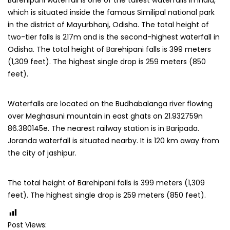
Barehipani waterfall is one of the tallest waterfalls in India,
which is situated inside the famous Similipal national park
in the district of Mayurbhanj, Odisha. The total height of
two-tier falls is 217m and is the second-highest waterfall in
Odisha. The total height of Barehipani falls is 399 meters
(1,309 feet). The highest single drop is 259 meters (850
feet).
Waterfalls are located on the Budhabalanga river flowing
over Meghasuni mountain in east ghats on 21.932759n
86.380145e. The nearest railway station is in Baripada.
Joranda waterfall is situated nearby. It is 120 km away from
the city of jashipur.
The total height of Barehipani falls is 399 meters (1,309
feet). The highest single drop is 259 meters (850 feet).
Post Views: