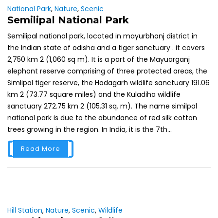
National Park
,
Nature
,
Scenic
Semilipal National Park
Semilipal national park, located in mayurbhanj district in
the Indian state of odisha and a tiger sanctuary . it covers
2,750 km 2 (1,060 sq m). It is a part of the Mayuarganj
elephant reserve comprising of three protected areas, the
Simlipal tiger reserve, the Hadagarh wildlife sanctuary 191.06
km 2 (73.77 square miles) and the Kuladiha wildlife
sanctuary 272.75 km 2 (105.31 sq. m). The name similpal
national park is due to the abundance of red silk cotton
trees growing in the region. In India, it is the 7th...
Read More
Hill Station
,
Nature
,
Scenic
,
Wildlife