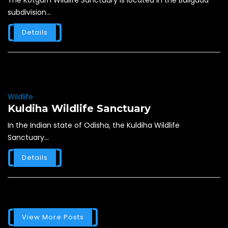
The Kotgarh Wildlife Sanctuary is located in the Baliguda
subdivision...
Details
Wildlife
Kuldiha Wildlife Sanctuary
In the Indian state of Odisha, the Kuldiha Wildlife
Sanctuary...
Details
View More Posts