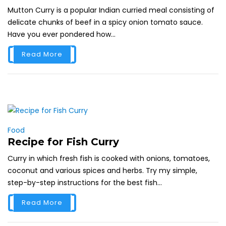
Mutton Curry is a popular Indian curried meal consisting of
delicate chunks of beef in a spicy onion tomato sauce.
Have you ever pondered how...
Read More
Food
Recipe for Fish Curry
Curry in which fresh fish is cooked with onions, tomatoes,
coconut and various spices and herbs. Try my simple,
step-by-step instructions for the best fish...
Read More