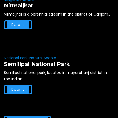
Nirmaljhar
Nirmaljhar is a perennial stream in the district of Ganjam...
Details
National Park
,
Nature
,
Scenic
Semilipal National Park
Semilipal national park, located in mayurbhanj district in
the Indian...
Details