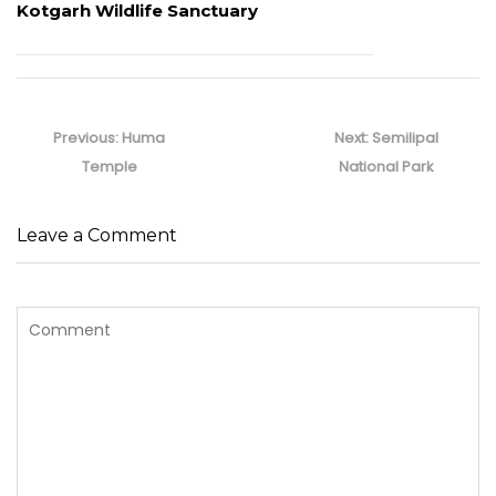
Kotgarh Wildlife Sanctuary
Post
navigation
Previous
Next
Previous:
Huma
Next:
Semilipal
post:
post:
Temple
National Park
Leave a Comment