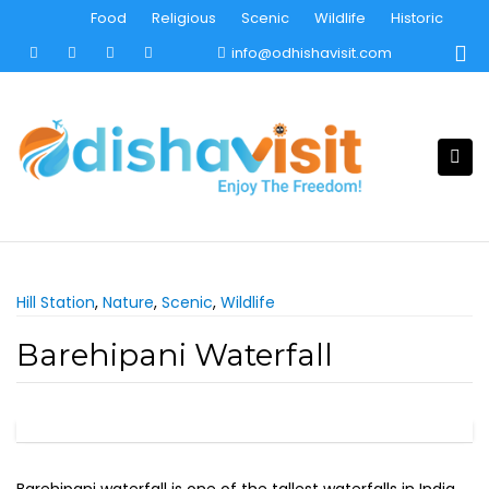
Skip
Food
Religious
Scenic
Wildlife
Historic
to
info@odhishavisit.com
content
Hill Station
,
Nature
,
Scenic
,
Wildlife
Barehipani Waterfall