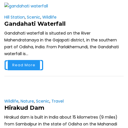
Hill Station
,
Scenic
,
Wildlife
Gandahati Waterfall
Gandahati waterfall is situated on the River
Mahendratanaya in the Gajapati district, in the southern
part of Odisha, India. From Parlakhemundi, the Gandahati
waterfall is...
Read More
Wildlife
,
Nature
,
Scenic
,
Travel
Hirakud Dam
Hirakud dam is built in India about 15 kilometres (9 miles)
from Sambalpur in the state of Odisha on the Mahanadi