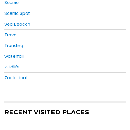
Scenic
Scenic Spot
Sea Beacch
Travel
Trending
waterfall
Wildlife
Zoological
RECENT VISITED PLACES