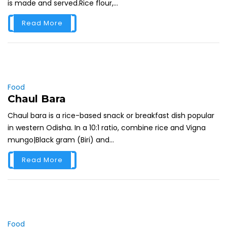
is made and served.Rice flour,...
Read More
Food
Chaul Bara
Chaul bara is a rice-based snack or breakfast dish popular
in western Odisha. In a 10:1 ratio, combine rice and Vigna
mungo|Black gram (Biri) and...
Read More
Food