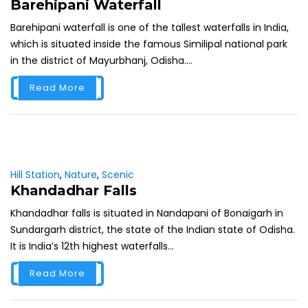
Barehipani Waterfall
Barehipani waterfall is one of the tallest waterfalls in India,
which is situated inside the famous Similipal national park
in the district of Mayurbhanj, Odisha....
Read More
Hill Station
,
Nature
,
Scenic
Khandadhar Falls
Khandadhar falls is situated in Nandapani of Bonaigarh in
Sundargarh district, the state of the Indian state of Odisha.
It is India’s 12th highest waterfalls...
Read More