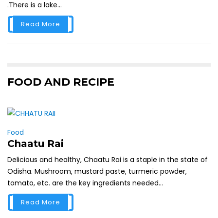
.There is a lake...
Read More
FOOD AND RECIPE
Food
Chaatu Rai
Delicious and healthy, Chaatu Rai is a staple in the state of
Odisha. Mushroom, mustard paste, turmeric powder,
tomato, etc. are the key ingredients needed...
Read More