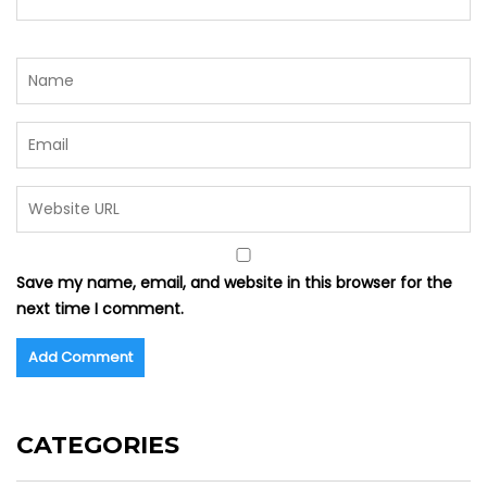
Save my name, email, and website in this browser for the
next time I comment.
CATEGORIES