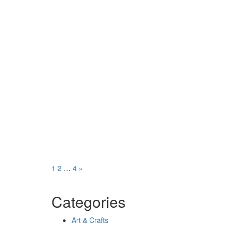
Posts
Page
Page
Page
1
2
…
4
»
pagination
Categories
Art & Crafts