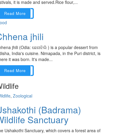
stivals, it is made and served.Rice flour,...
Read More
ood
hhena jhili
hena jhili (Odia: ଛେନାଝିଲି ) is a popular dessert from
isha, India's cuisine. Nimapada, in the Puri district, is
ere it was born. It's made...
Read More
ildlife
ildlife
,
Zoological
Ushakothi (Badrama)
ildlife Sanctuary
e Ushakothi Sanctuary, which covers a forest area of