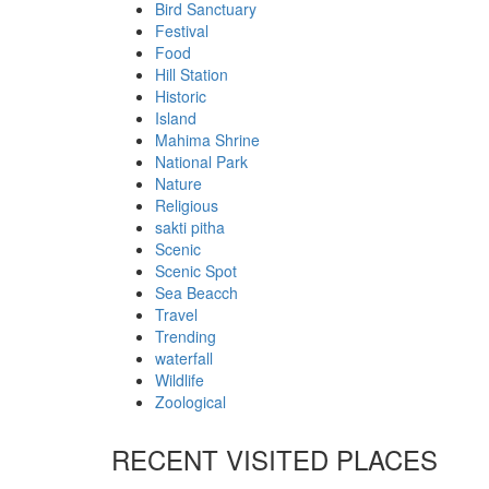
Bird Sanctuary
Festival
Food
Hill Station
Historic
Island
Mahima Shrine
National Park
Nature
Religious
sakti pitha
Scenic
Scenic Spot
Sea Beacch
Travel
Trending
waterfall
Wildlife
Zoological
RECENT VISITED PLACES