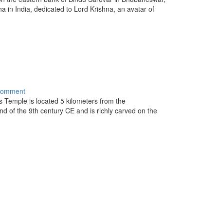
 in India, dedicated to Lord Krishna, an avatar of
comment
 Temple is located 5 kilometers from the
nd of the 9th century CE and is richly carved on the