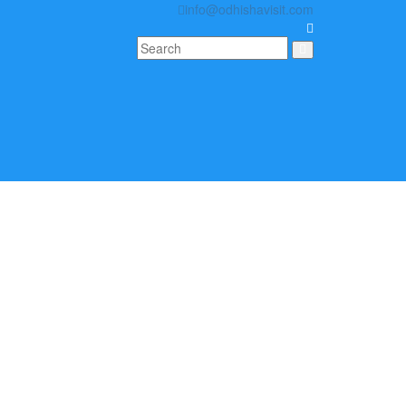
info@odhishavisit.com