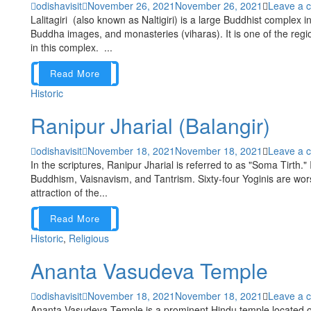
odishavisit
November 26, 2021
November 26, 2021
Leave a 
Lalitagiri (also known as Naltigiri) is a large Buddhist complex i
Buddha images, and monasteries (viharas). It is one of the regi
in this complex. ...
Read More
Historic
Ranipur Jharial (Balangir)
odishavisit
November 18, 2021
November 18, 2021
Leave a 
In the scriptures, Ranipur Jharial is referred to as "Soma Tirth." I
Buddhism, Vaisnavism, and Tantrism. Sixty-four Yoginis are wor
attraction of the...
Read More
Historic
,
Religious
Ananta Vasudeva Temple
odishavisit
November 18, 2021
November 18, 2021
Leave a 
Ananta Vasudeva Temple is a prominent Hindu temple located o