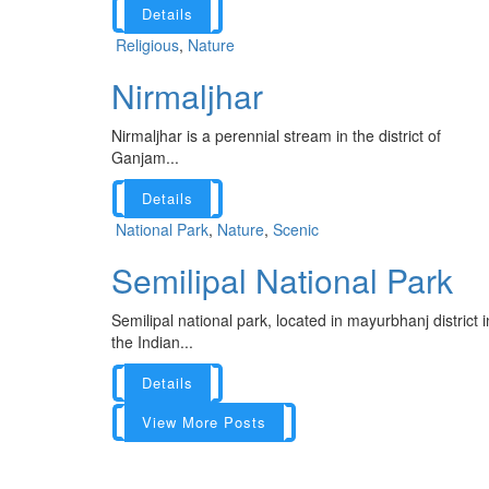
Details
Religious
,
Nature
Nirmaljhar
Nirmaljhar is a perennial stream in the district of
Ganjam...
Details
National Park
,
Nature
,
Scenic
Semilipal National Park
Semilipal national park, located in mayurbhanj district i
the Indian...
Details
View More Posts