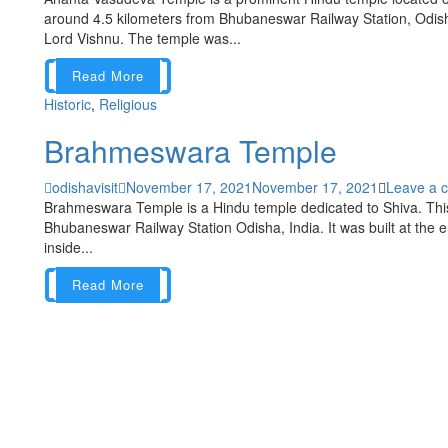
around 4.5 kilometers from Bhubaneswar Railway Station, Odisha
Lord Vishnu. The temple was...
Read More
Historic
,
Religious
Brahmeswara Temple
odishavisit
November 17, 2021
November 17, 2021
Leave a 
Brahmeswara Temple is a Hindu temple dedicated to Shiva. This
Bhubaneswar Railway Station Odisha, India. It was built at the e
inside...
Read More