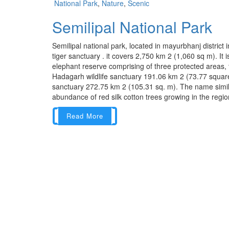
National Park
,
Nature
,
Scenic
Semilipal National Park
Semilipal national park, located in mayurbhanj district 
tiger sanctuary . it covers 2,750 km 2 (1,060 sq m). It 
elephant reserve comprising of three protected areas, t
Hadagarh wildlife sanctuary 191.06 km 2 (73.77 square 
sanctuary 272.75 km 2 (105.31 sq. m). The name similp
abundance of red silk cotton trees growing in the region. 
Read More