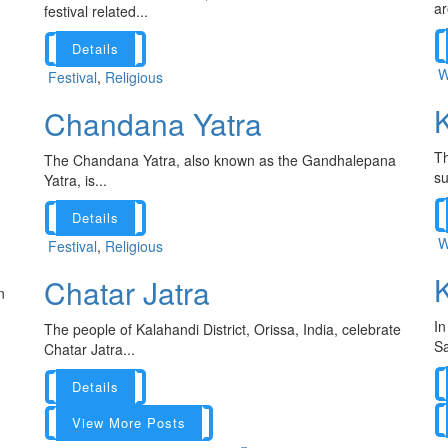
ar
festival related...
Details
W
Festival
,
Religious
K
Chandana Yatra
Th
The Chandana Yatra, also known as the Gandhalepana
su
Yatra, is...
Details
W
Festival
,
Religious
K
Chatar Jatra
n
In
The people of Kalahandi District, Orissa, India, celebrate
Sa
Chatar Jatra...
Details
View More Posts