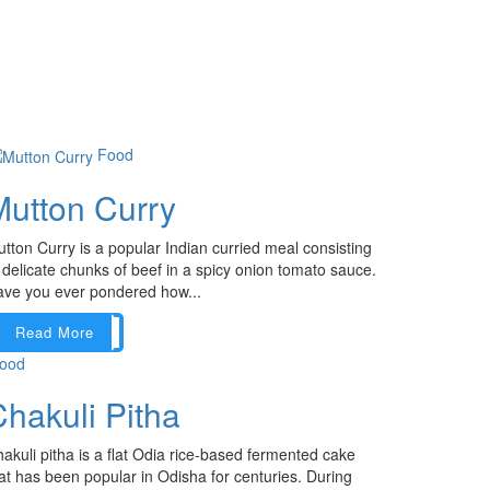
Food
Mutton Curry
tton Curry is a popular Indian curried meal consisting
 delicate chunks of beef in a spicy onion tomato sauce.
ve you ever pondered how...
Read More
ood
hakuli Pitha
akuli pitha is a flat Odia rice-based fermented cake
at has been popular in Odisha for centuries. During