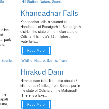
ife
Hill Station
,
Nature
,
Scenic
Khandadhar Falls
Khandadhar falls is situated in
Nandapani of Bonaigarh in Sundargarh
tallest
district, the state of the Indian state of
ted
Odisha. It is India’s 12th highest
nal park
waterfalls...
ha....
Read More
,
Scenic
,
Wildlife
,
Nature
,
Scenic
,
Travel
Hirakud Dam
Hirakud dam is built in India about 15
kilometres (9 miles) from Sambalpur in
the state of Odisha on the Mahanadi
n the
.There is a lake...
apati
disha,
Read More