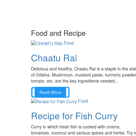
Food and Recipe
Food
Chaatu Rai
Delicious and healthy, Chaatu Rai is a staple in the sta
of Odisha. Mushroom, mustard paste, turmeric powder
tomato, etc. are the key ingredients needed...
Read More
Food
Recipe for Fish Curry
Curry in which fresh fish is cooked with onions,
tomatoes, coconut and various spices and herbs. Try 