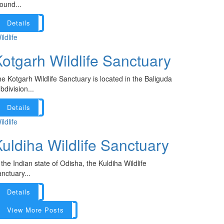
ound...
Details
ildlife
otgarh Wildlife Sanctuary
e Kotgarh Wildlife Sanctuary is located in the Baliguda
bdivision...
Details
ildlife
uldiha Wildlife Sanctuary
 the Indian state of Odisha, the Kuldiha Wildlife
nctuary...
Details
View More Posts