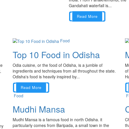
Gandahati waterfall is...
Read More
Food
Top 10 Food in Odisha
te
Odia cuisine, or the food of Odisha, is a jumble of
Mu
,
ingredients and techniques from all throughout the state.
of
Odisha's food is heavily inspired by...
Ha
Read More
Food
F
Mudhi Mansa
C
Mudhi Mansa is a famous food in north Odisha. it
Ch
particularly comes from Baripada, a small town in the
th
my