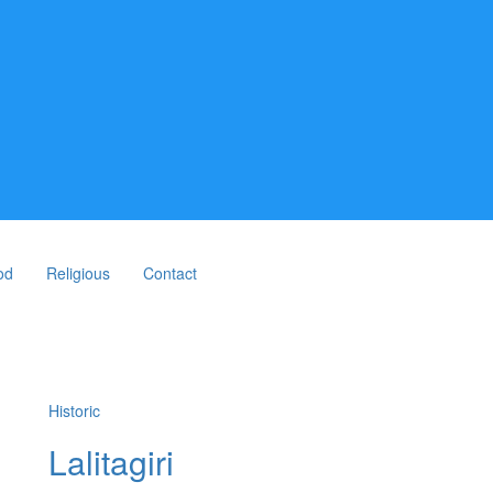
od
Religious
Contact
Historic
Lalitagiri