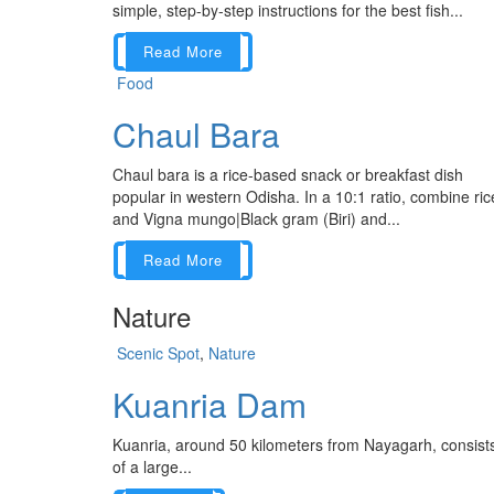
simple, step-by-step instructions for the best fish...
Read More
Food
Chaul Bara
Chaul bara is a rice-based snack or breakfast dish
popular in western Odisha. In a 10:1 ratio, combine ric
and Vigna mungo|Black gram (Biri) and...
Read More
Nature
Scenic Spot
,
Nature
Kuanria Dam
Kuanria, around 50 kilometers from Nayagarh, consist
of a large...