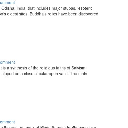
comment
n Odisha, India, that includes major stupas, 'esoteric'
on's oldest sites. Buddha's relics have been discovered
comment
t is a synthesis of the religious faiths of Saivism,
shipped on a close circular open vault. The main
comment
n the eastern bank of Bindu Sarovar in Bhubaneswar,