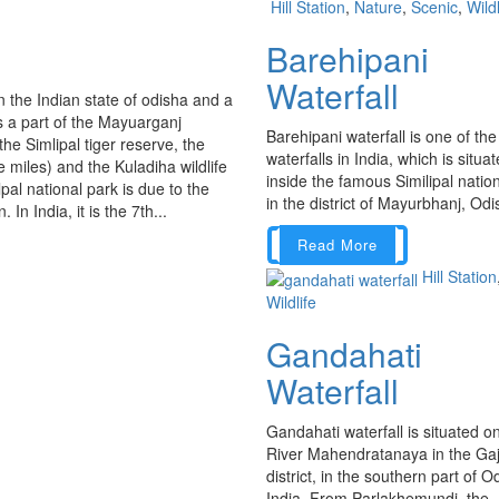
Hill Station
,
Nature
,
Scenic
,
Wildl
Barehipani
Waterfall
in the Indian state of odisha and a
is a part of the Mayuarganj
Barehipani waterfall is one of the 
he Simlipal tiger reserve, the
waterfalls in India, which is situa
miles) and the Kuladiha wildlife
inside the famous Similipal natio
al national park is due to the
in the district of Mayurbhanj, Odis
In India, it is the 7th...
Read More
Hill Station
Wildlife
Gandahati
Waterfall
Gandahati waterfall is situated o
River Mahendratanaya in the Gaj
district, in the southern part of O
India. From Parlakhemundi, the