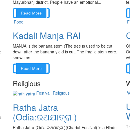
Mayurbhanj district. People have an emotional...
fe
Read More
Food
F
Kadali Manja RAI
C
MANJA is the banana stem (The tree is used to be cut
Ch
e
down after the banana yield is cut. The fragile stem core,
Od
known as...
wh
Read More
Religious
W
Festival
,
Religious
W
Ratha Jatra
W
(Odia:ରଥଯାତ୍ରା )
s
Th
Ratha Jatra (Odia:ରଥଯାତ୍ରା )(Chariot Festival) is a Hindu