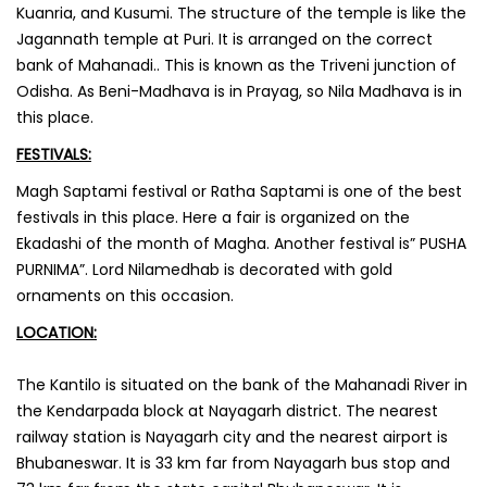
Kuanria, and Kusumi. The structure of the temple is like the
Jagannath temple at Puri. It is arranged on the correct
bank of Mahanadi.. This is known as the Triveni junction of
Odisha. As Beni-Madhava is in Prayag, so Nila Madhava is in
this place.
FESTIVALS:
Magh Saptami festival or Ratha Saptami is one of the best
festivals in this place. Here a fair is organized on the
Ekadashi of the month of Magha. Another festival is” PUSHA
PURNIMA”. Lord Nilamedhab is decorated with gold
ornaments on this occasion.
LOCATION:
‌The Kantilo is situated on the bank of the Mahanadi River in
the Kendarpada block at Nayagarh district. The nearest
railway station is Nayagarh city and the nearest airport is
Bhubaneswar. It is 33 km far from Nayagarh bus stop and