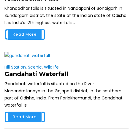
Khandadhar falls is situated in Nandapani of Bonaigarh in
Sundargarh district, the state of the Indian state of Odisha.
It is India’s 12th highest waterfalls...
Read More
Hill Station
,
Scenic
,
Wildlife
Gandahati Waterfall
Gandahati waterfall is situated on the River
Mahendratanaya in the Gajapati district, in the southern
part of Odisha, India. From Parlakhemundi, the Gandahati
waterfall is...
Read More