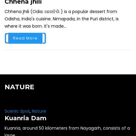
Chhena jhili
Chhena jhili (Odia: ଛେନାଝିଲି ) is a popular dessert from
Odisha, India's cuisine. Nimapada, in the Puri district, is
where it was born. It's made...
Read More
NATURE
Scenic Spot
,
Nature
Kuanria Dam
Kuanria, around 50 kilometers from Nayagarh, consists of a
large...