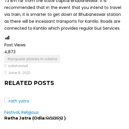
73 km far from the state capital Bhubaneswar. It is
recommended that in the event that you intend to travel
via train, it is smarter to get down at Bhubaneswar station
as there will be incessant transports for Kantilo. Roads are
connected to Kantilo which provides regular bus Services.
Post Views:
4,873
#popular places in odisha
odishavisit
June 6, 2021
RELATED POSTS
Festival
,
Religious
Ratha Jatra (Odia:ରଥଯାତ୍ରା )