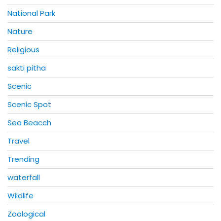
National Park
Nature
Religious
sakti pitha
Scenic
Scenic Spot
Sea Beacch
Travel
Trending
waterfall
Wildlife
Zoological