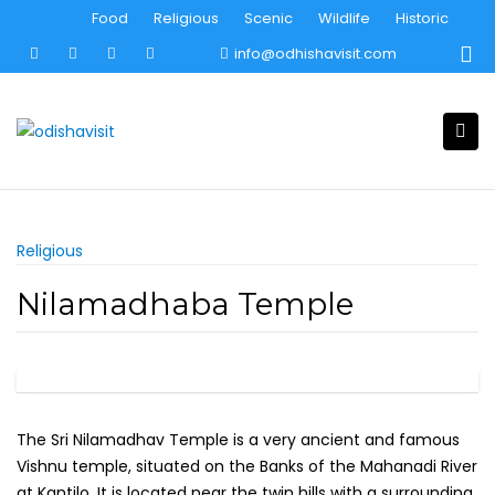
Skip
Food
Religious
Scenic
Wildlife
Historic
to
info@odhishavisit.com
content
Religious
Nilamadhaba Temple
The Sri Nilamadhav Temple is a very ancient and famous
Vishnu temple, situated on the Banks of the Mahanadi River
at Kantilo. It is located near the twin hills with a surrounding