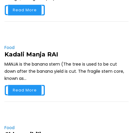
Read More
Food
Kadali Manja RAI
MANJA is the banana stem (The tree is used to be cut
down after the banana yield is cut. The fragile stem core,
known as...
Read More
Food