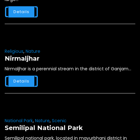
Details
Religious
,
Nature
Nirmaljhar
Nirmaljhar is a perennial stream in the district of Ganjam...
Details
National Park
,
Nature
,
Scenic
Semilipal National Park
Semilipal national park, located in mayurbhanj district in