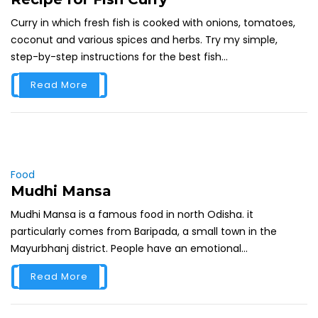
Curry in which fresh fish is cooked with onions, tomatoes,
coconut and various spices and herbs. Try my simple,
step-by-step instructions for the best fish...
Read More
Food
Mudhi Mansa
Mudhi Mansa is a famous food in north Odisha. it
particularly comes from Baripada, a small town in the
Mayurbhanj district. People have an emotional...
Read More