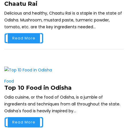
Chaatu Rai
Delicious and healthy, Chaatu Rai is a staple in the state of
Odisha. Mushroom, mustard paste, turmeric powder,
tomato, etc. are the key ingredients needed...
Read More
Food
Top 10 Food in Odisha
Odia cuisine, or the food of Odisha, is a jumble of
ingredients and techniques from all throughout the state.
Odisha's food is heavily inspired by...
Read More