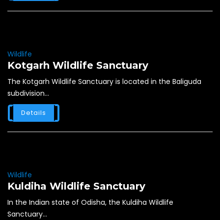
Wildlife
Kotgarh Wildlife Sanctuary
The Kotgarh Wildlife Sanctuary is located in the Baliguda
subdivision...
Details
Wildlife
Kuldiha Wildlife Sanctuary
In the Indian state of Odisha, the Kuldiha Wildlife
Sanctuary...