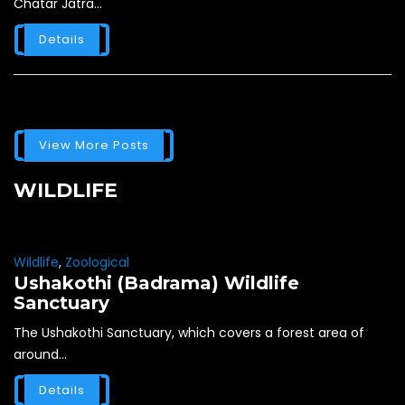
Chatar Jatra...
Details
View More Posts
WILDLIFE
Wildlife
,
Zoological
Ushakothi (Badrama) Wildlife
Sanctuary
The Ushakothi Sanctuary, which covers a forest area of
around...
Details