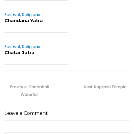
Festival
,
Religious
Chandana Yatra
Festival
,
Religious
Chatar Jatra
Post
navigation
Previous
Next
Previous:
Gandahati
Next:
Kapilash Temple
post:
post:
Waterfall
Leave a Comment