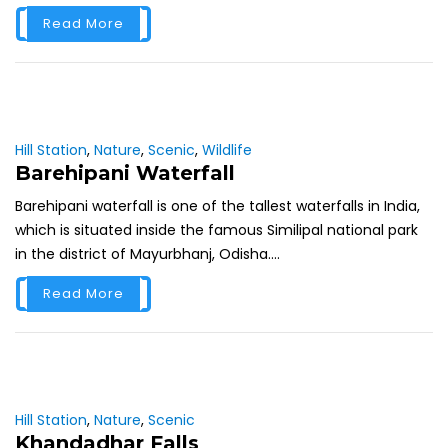
Read More
Hill Station
,
Nature
,
Scenic
,
Wildlife
Barehipani Waterfall
Barehipani waterfall is one of the tallest waterfalls in India,
which is situated inside the famous Similipal national park
in the district of Mayurbhanj, Odisha....
Read More
Hill Station
,
Nature
,
Scenic
Khandadhar Falls