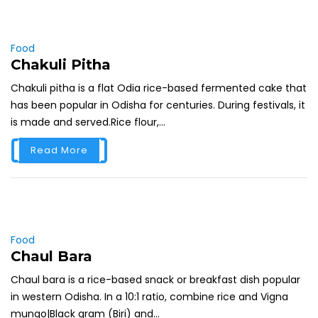
Food
Chakuli Pitha
Chakuli pitha is a flat Odia rice-based fermented cake that
has been popular in Odisha for centuries. During festivals, it
is made and served.Rice flour,...
Read More
Food
Chaul Bara
Chaul bara is a rice-based snack or breakfast dish popular
in western Odisha. In a 10:1 ratio, combine rice and Vigna
mungo|Black gram (Biri) and...