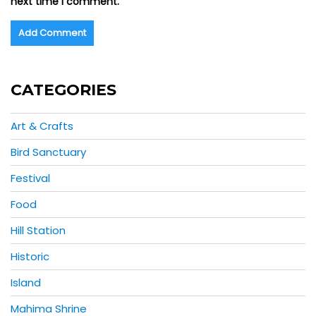
next time I comment.
CATEGORIES
Art & Crafts
Bird Sanctuary
Festival
Food
Hill Station
Historic
Island
Mahima Shrine