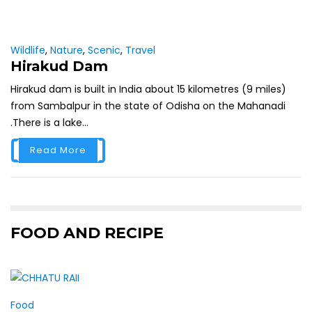
Wildlife
,
Nature
,
Scenic
,
Travel
Hirakud Dam
Hirakud dam is built in India about 15 kilometres (9 miles)
from Sambalpur in the state of Odisha on the Mahanadi
.There is a lake...
Read More
FOOD AND RECIPE
Food