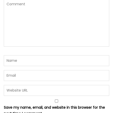
Save my name, email, and website in this browser for the