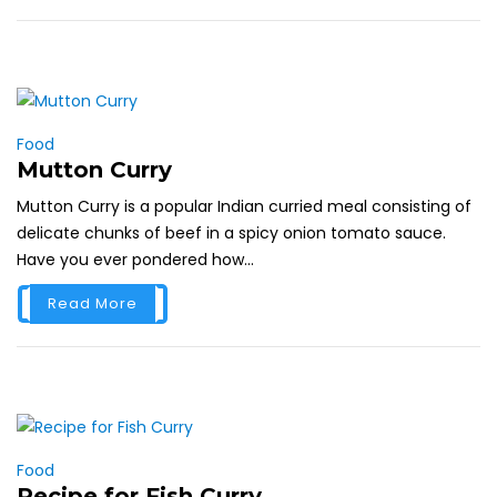
Food
Mutton Curry
Mutton Curry is a popular Indian curried meal consisting of
delicate chunks of beef in a spicy onion tomato sauce.
Have you ever pondered how...
Read More
Food
Recipe for Fish Curry