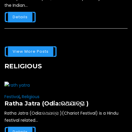
the Indian...
Details
View More Posts
RELIGIOUS
Festival
,
Religious
Ratha Jatra (Odia:ରଥଯାତ୍ରା )
Ratha Jatra (Odia:ରଥଯାତ୍ରା )(Chariot Festival) is a Hindu
festival related...
Details