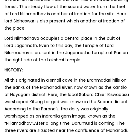
forest. The steady flow of the sacred water from the feet
of Lord Nillamadhav is another attraction for the site. Here
lord Sidheswar is also present which another attraction of
the place.
‌Lord Nilmadhava occupies a central place in the cult of
Lord Jagannath. Even to this day, the temple of Lord
Nilamadhav is present in the Jagannatha temple at Puri on
the right side of the Lakshmi temple.
HISTORY:
All this originated in a small cave in the Brahmadari hills on
the Banks of the Mahanadi River, now known as the Kantilo
of Nayagarh district. Here, the local Sabara Chief Biswabasu
worshipped Kitung for god was known in the Sabara dialect.
According to the Parana’s, the deity was originally
worshipped as an Indranila gem image, known as the
“Nillamadhav”.After a long time, Darumurti is coming. The
three rivers are situated near the confluence of Mahanadi,