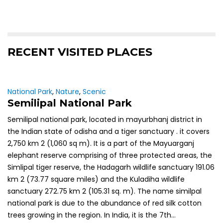
RECENT VISITED PLACES
National Park
,
Nature
,
Scenic
Semilipal National Park
Semilipal national park, located in mayurbhanj district in
the Indian state of odisha and a tiger sanctuary . it covers
2,750 km 2 (1,060 sq m). It is a part of the Mayuarganj
elephant reserve comprising of three protected areas, the
Simlipal tiger reserve, the Hadagarh wildlife sanctuary 191.06
km 2 (73.77 square miles) and the Kuladiha wildlife
sanctuary 272.75 km 2 (105.31 sq. m). The name similpal
national park is due to the abundance of red silk cotton
trees growing in the region. In India, it is the 7th...