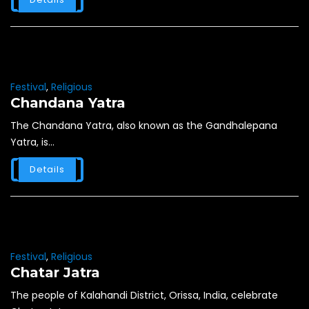
Festival
,
Religious
Chandana Yatra
The Chandana Yatra, also known as the Gandhalepana
Yatra, is...
Details
Festival
,
Religious
Chatar Jatra
The people of Kalahandi District, Orissa, India, celebrate